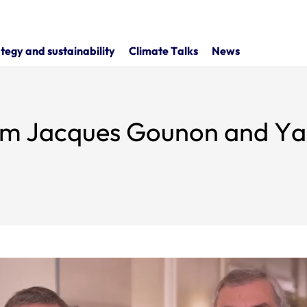
tegy and sustainability
Climate Talks
News
om Jacques Gounon and Ya