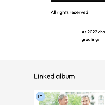
All rights reserved
As 2022 draw
greetings
Linked album