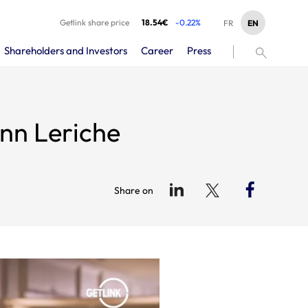
Getlink share price
18.54€
-0.22%
EN
FR
Shareholders and Investors
Career
Press
nn Leriche
Share on