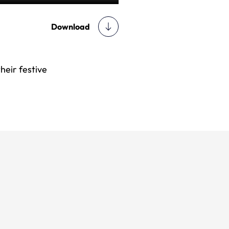
Download
heir festive