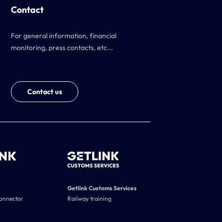
Contact
For general information, financial
monitoring, press contacts, etc...
Contact us
Getlink Customs Services
connector
Railway training