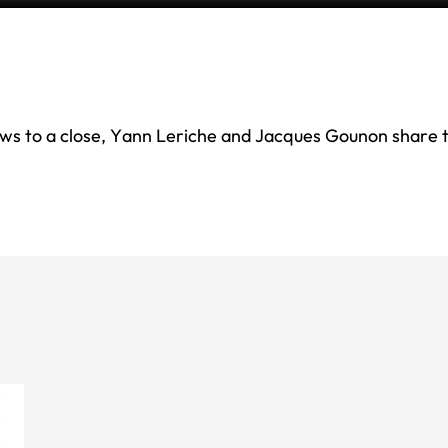
s to a close, Yann Leriche and Jacques Gounon share t