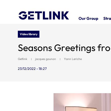
Our Group
Stra
Video library
Seasons Greetings fr
Getlink
jacques gounon
Yann Leriche
23/12/2022 - 18:27