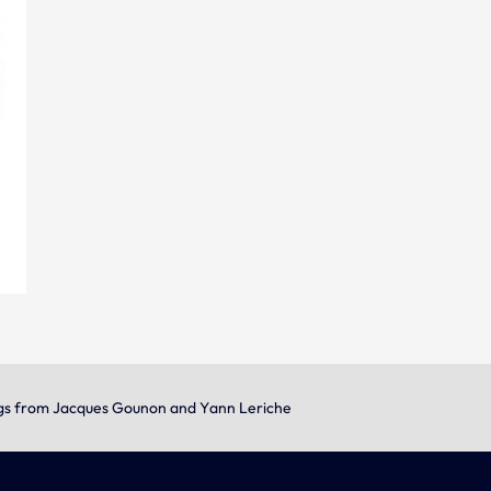
gs from Jacques Gounon and Yann Leriche