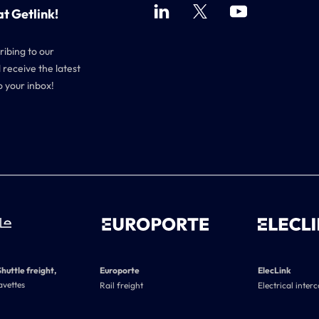
at Getlink!
ribing to our
 receive the latest
o your inbox!
Shuttle freight,
Europorte
ElecLink
avettes
Rail freight
Electrical inter