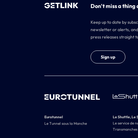
Don't miss a thing 
Keep up to date by subsc
newsletter or alerts, and
press releases straight t
Sign up
Eurotunnel
Le Shuttle, Le 
Le service de n
Le Tunnel sous la Manche
Transmanches