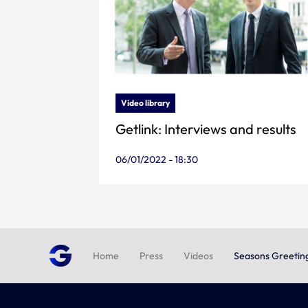
Video library
Getlink: Interviews and results
06/01/2022 - 18:30
Home
Press
Videos
Seasons Greetin