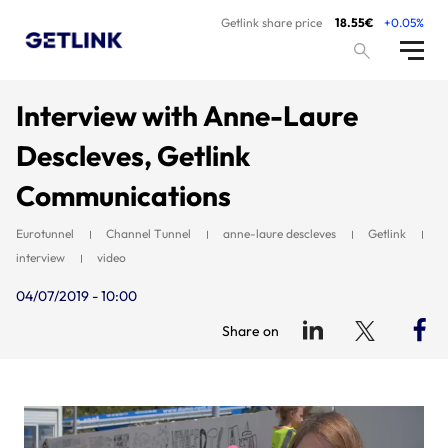
Getlink share price
18.55€
+0.05%
Interview with Anne-Laure
Descleves, Getlink
Communications
Eurotunnel
Channel Tunnel
anne-laure descleves
Getlink
interview
video
04/07/2019 - 10:00
Share on