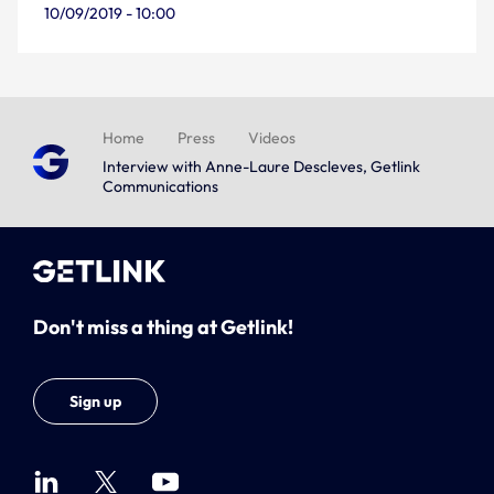
10/09/2019 - 10:00
Home
Press
Videos
Interview with Anne-Laure Descleves, Getlink
Communications
Don't miss a thing at Getlink!
Sign up