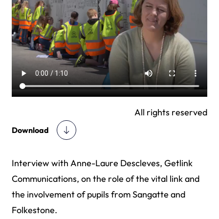
All rights reserved
Download
Interview with Anne-Laure Descleves, Getlink
Communications, on the role of the vital link and
the involvement of pupils from Sangatte and
Folkestone.