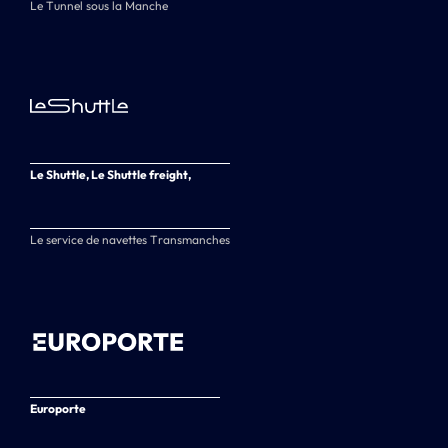
Le Tunnel sous la Manche
Le Shuttle, Le Shuttle freight,
Le service de navettes Transmanches
Europorte