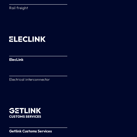
Rail freight
ElecLink
Electrical interconnector
Getlink Customs Services