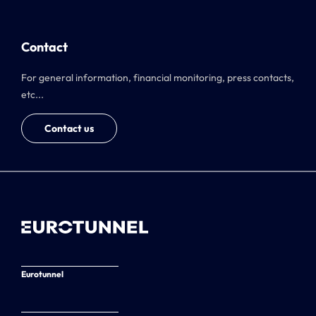
Contact
For general information, financial monitoring, press contacts,
etc...
Contact us
Eurotunnel