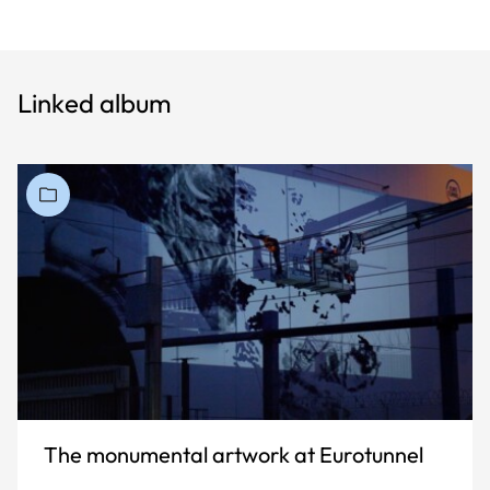
Linked album
The monumental artwork at Eurotunnel