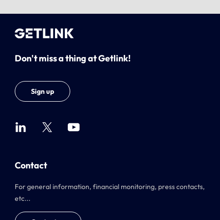
Don't miss a thing at Getlink!
Sign up
Contact
For general information, financial monitoring, press contacts,
etc...