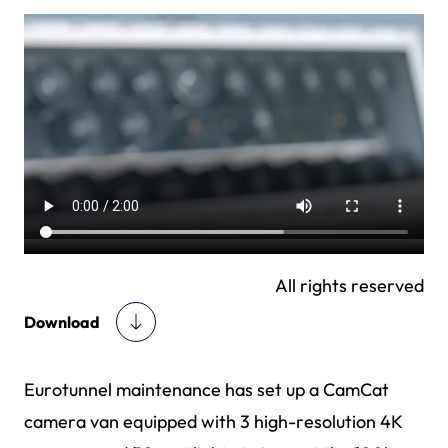
All rights reserved
Download
Eurotunnel maintenance has set up a CamCat
camera van equipped with 3 high-resolution 4K