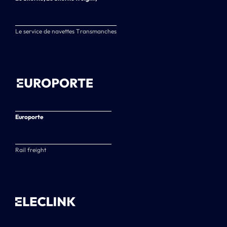
Le service de navettes Transmanches
Europorte
Rail freight