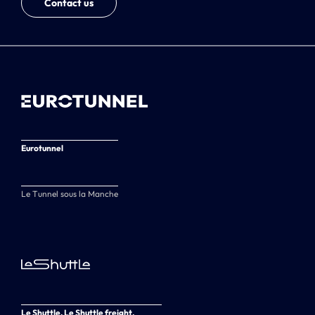
Contact us
Eurotunnel
Le Tunnel sous la Manche
Le Shuttle, Le Shuttle freight,