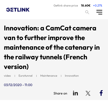
Getlink share price
18.60€
+0.27%
Innovation: a CamCat camera
van to further improve the
maintenance of the catenary in
the railway tunnels (French
version)
video
Eurotunnel
Maintenance
Innovation
03/12/2020 - 11:00
Share on