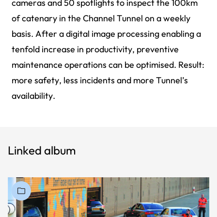
cameras and 50 spotlights to inspect the 100km
of catenary in the Channel Tunnel on a weekly
basis. After a digital image processing enabling a
tenfold increase in productivity, preventive
maintenance operations can be optimised. Result:
more safety, less incidents and more Tunnel’s
availability.
Linked album