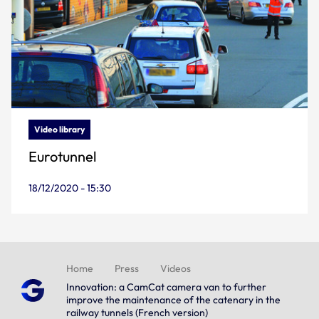
Video library
Eurotunnel
18/12/2020 - 15:30
Home
Press
Videos
Innovation: a CamCat camera van to further
improve the maintenance of the catenary in the
railway tunnels (French version)