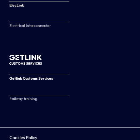
ElecLink
Electrical interconnector
Getlink Customs Services
Railway training
Cookies Policy