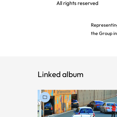
All rights reserved
Representing
the Group in
Linked album