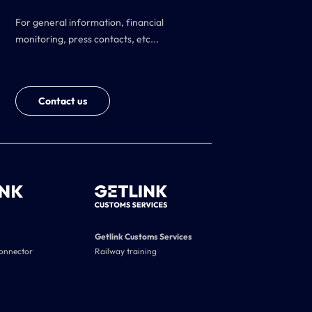
For general information, financial
monitoring, press contacts, etc...
Contact us
Getlink Customs Services
connector
Railway training