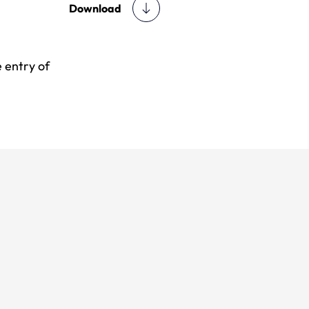
Download
 entry of