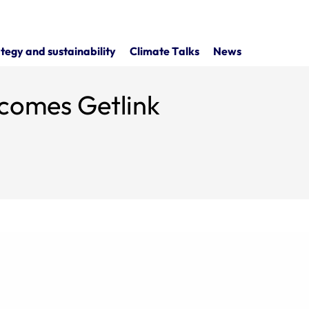
tegy and sustainability
Climate Talks
News
comes Getlink