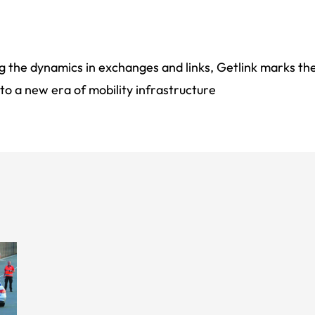
 the dynamics in exchanges and links, Getlink marks the
to a new era of mobility infrastructure