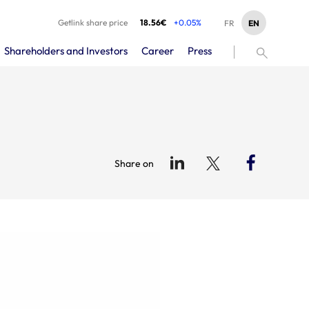
Getlink share price
18.56€
+0.05%
EN
FR
Shareholders and Investors
Career
Press
Share on