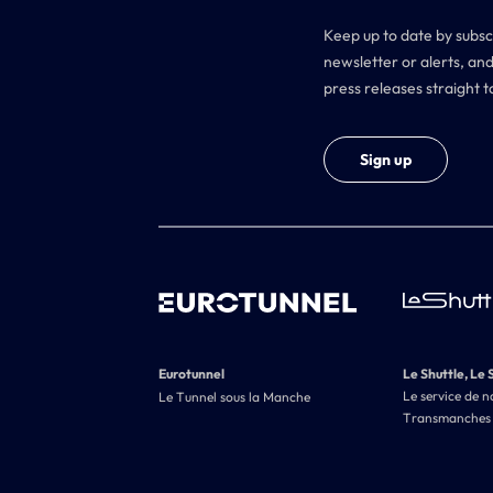
Keep up to date by subsc
newsletter or alerts, and
press releases straight t
Sign up
Eurotunnel
Le Shuttle, Le 
Le service de n
Le Tunnel sous la Manche
Transmanches