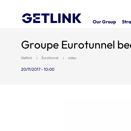
Our Group
Stra
Groupe Eurotunnel be
Getlink
Eurotunnel
video
20/11/2017 - 10:00