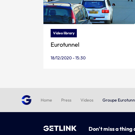
Video library
Eurotunnel
18/12/2020 - 15:30
Home
Press
Videos
Groupe Eurotunn
Don't miss a thing 