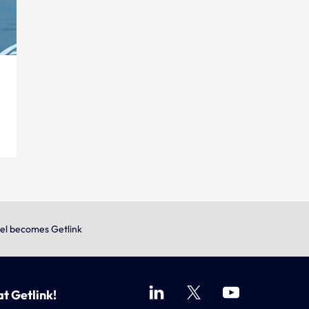
el becomes Getlink
at Getlink!