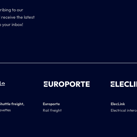
ribing to our
 receive the latest
o your inbox!
Shuttle freight,
Europorte
ElecLink
avettes
Rail freight
Electrical inter