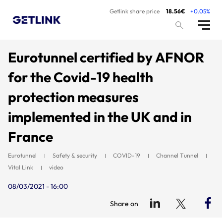
Getlink share price
18.56€
+0.05%
Eurotunnel certified by AFNOR
for the Covid-19 health
protection measures
implemented in the UK and in
France
Eurotunnel
Safety & security
COVID-19
Channel Tunnel
Vital Link
video
08/03/2021 - 16:00
Share on