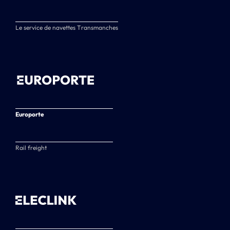
Le service de navettes Transmanches
Europorte
Rail freight