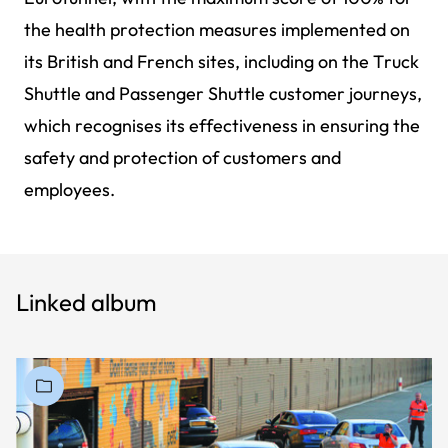
the health protection measures implemented on
its British and French sites, including on the Truck
Shuttle and Passenger Shuttle customer journeys,
which recognises its effectiveness in ensuring the
safety and protection of customers and
employees.
Linked album