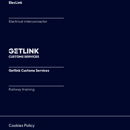
ElecLink
Electrical interconnector
Getlink Customs Services
Railway training
Cookies Policy