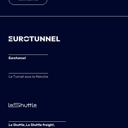
Eurotunnel
Le Tunnel sous la Manche
Le Shuttle, Le Shuttle freight,