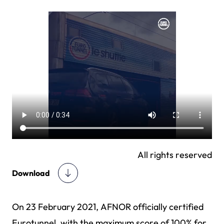
All rights reserved
Download
On 23 February 2021, AFNOR officially certified
Eurotunnel, with the maximum score of 100% for