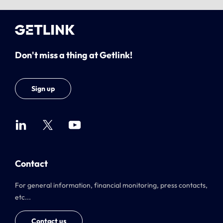
Don't miss a thing at Getlink!
Sign up
Contact
For general information, financial monitoring, press contacts,
etc...
Contact us