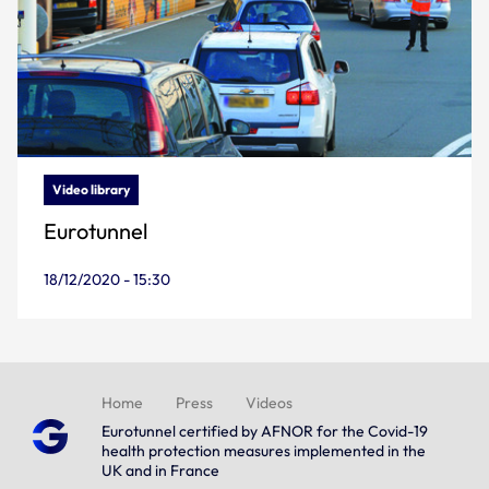
Video library
Eurotunnel
18/12/2020 - 15:30
Home
Press
Videos
Eurotunnel certified by AFNOR for the Covid-19
health protection measures implemented in the
UK and in France