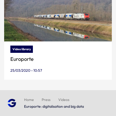
Video library
Europorte
25/03/2020 - 10:57
Home
Press
Videos
Europorte: digitalisation and big data