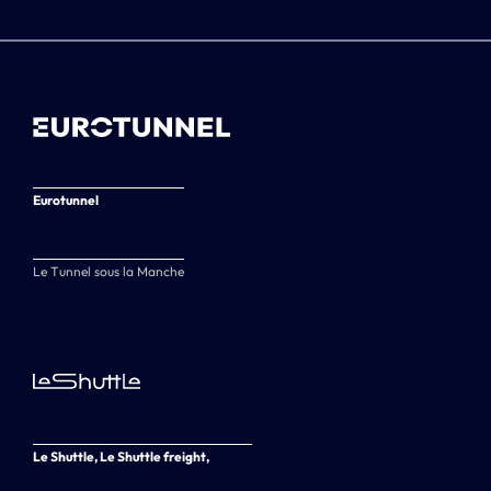
Eurotunnel
Le Tunnel sous la Manche
Le Shuttle, Le Shuttle freight,