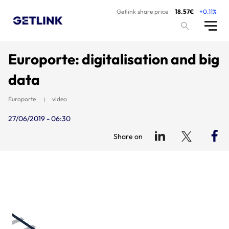
Getlink share price
18.57€
+0.11%
Europorte: digitalisation and big
data
Europorte
video
27/06/2019 - 06:30
Share on