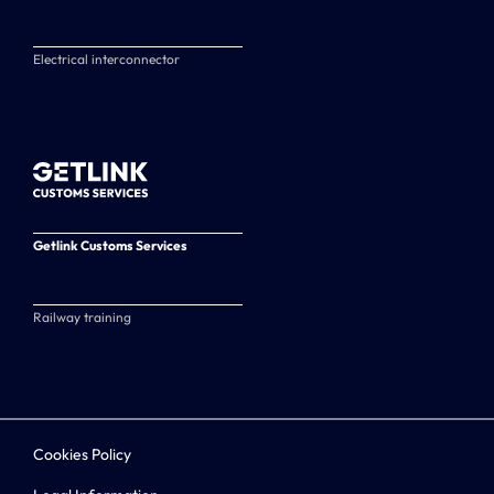
Electrical interconnector
Getlink Customs Services
Railway training
Cookies Policy