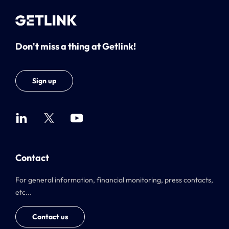
Don't miss a thing at Getlink!
Sign up
Contact
For general information, financial monitoring, press contacts,
etc...
Contact us