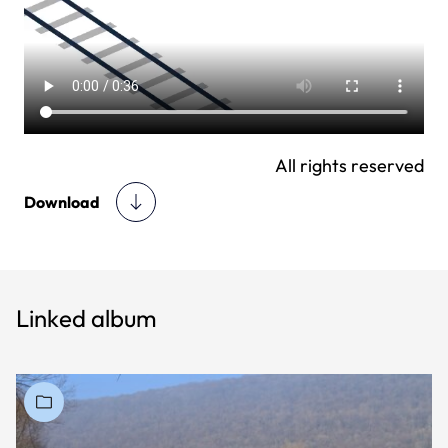
All rights reserved
Download
Linked album