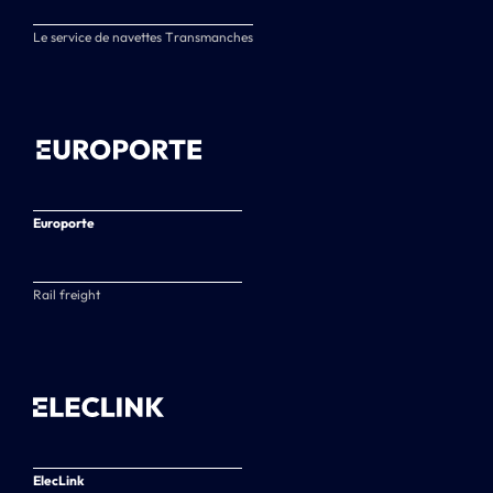
Le service de navettes Transmanches
Europorte
Rail freight
ElecLink