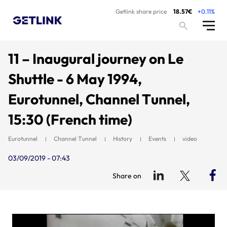
Getlink share price
18.57€
+0.11%
11 – Inaugural journey on Le
Shuttle - 6 May 1994,
Eurotunnel, Channel Tunnel,
15:30 (French time)
Eurotunnel
Channel Tunnel
History
Events
video
03/09/2019 - 07:43
Share on