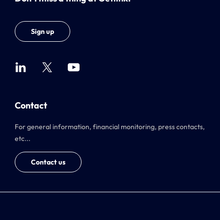
Sign up
Contact
For general information, financial monitoring, press contacts,
etc...
Contact us