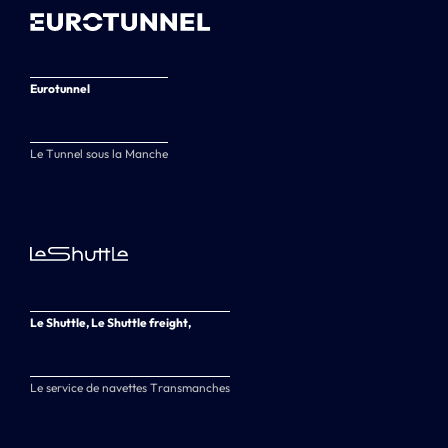
Eurotunnel
Le Tunnel sous la Manche
Le Shuttle, Le Shuttle freight,
Le service de navettes Transmanches