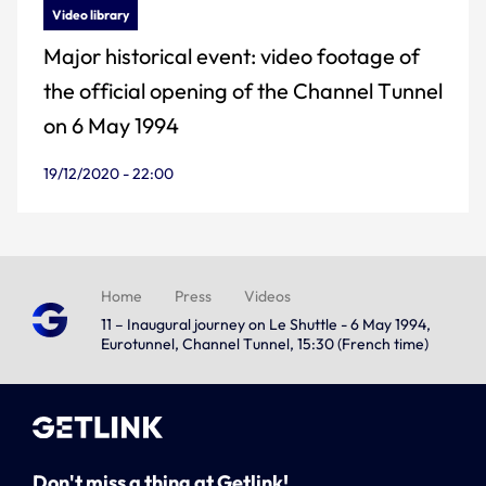
Video library
Major historical event: video footage of
the official opening of the Channel Tunnel
on 6 May 1994
19/12/2020 - 22:00
Home
Press
Videos
11 – Inaugural journey on Le Shuttle - 6 May 1994,
Eurotunnel, Channel Tunnel, 15:30 (French time)
Don't miss a thing at Getlink!