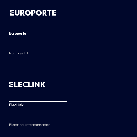
Europorte
Rail freight
ElecLink
Electrical interconnector