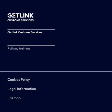
Getlink Customs Services
Railway training
Cookies Policy
Legal Information
Sitemap