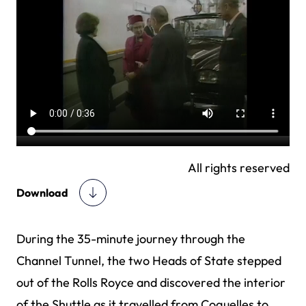
All rights reserved
Download
During the 35-minute journey through the
Channel Tunnel, the two Heads of State stepped
out of the Rolls Royce and discovered the interior
of the Shuttle as it travelled from Coquelles to