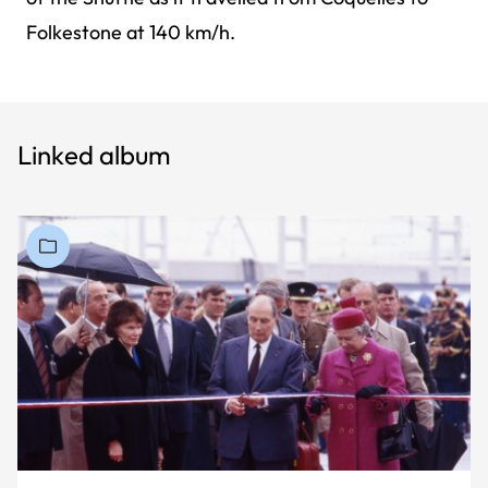
Folkestone at 140 km/h.
Linked album