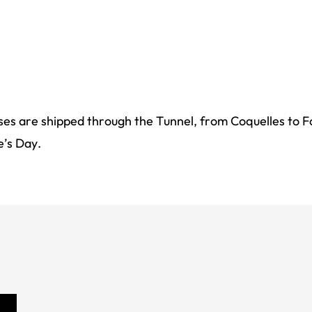
oses are shipped through the Tunnel, from Coquelles to F
e’s Day.