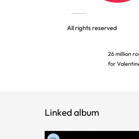
All rights reserved
26 million r
for Valentin
Linked album