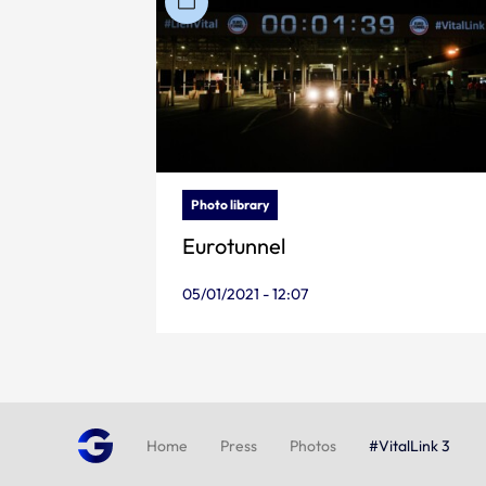
Photo library
Eurotunnel
05/01/2021 - 12:07
Home
Press
Photos
#VitalLink 3