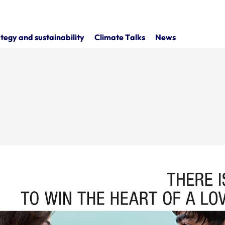
tegy and sustainability
Climate Talks
News