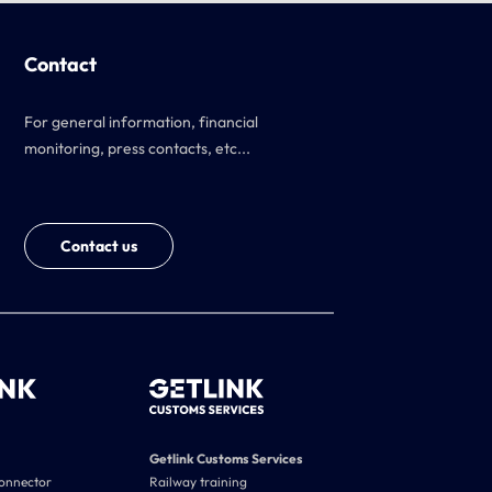
Contact
For general information, financial
monitoring, press contacts, etc...
Contact us
Getlink Customs Services
connector
Railway training