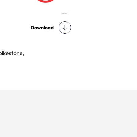
Download
olkestone,