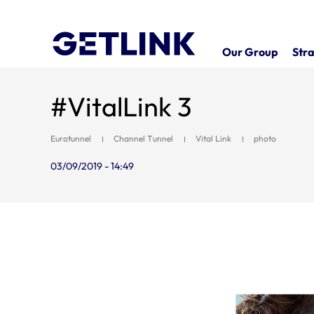
Our Group
Stra
#VitalLink 3
Eurotunnel
Channel Tunnel
Vital Link
photo
03/09/2019 - 14:49