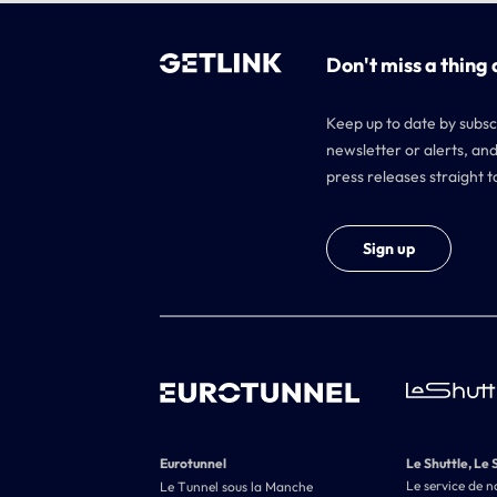
Don't miss a thing 
Keep up to date by subsc
newsletter or alerts, and
press releases straight t
Sign up
Eurotunnel
Le Shuttle, Le 
Le service de n
Le Tunnel sous la Manche