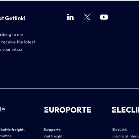
at Getlink!
ribing to our
 receive the latest
o your inbox!
Shuttle freight,
Europorte
ElecLink
avettes
Rail freight
Electrical inter