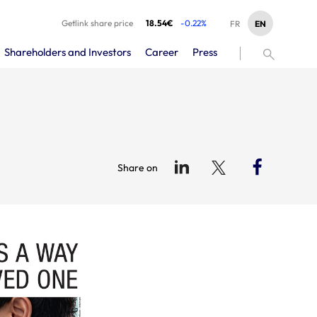
Getlink share price
18.54€
-0.22%
EN
FR
Shareholders and Investors
Career
Press
Share on