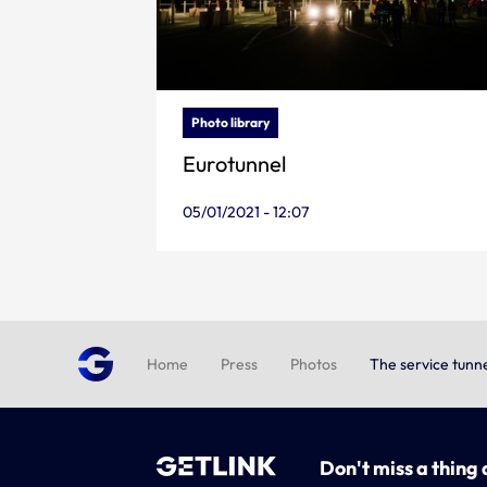
Photo library
Eurotunnel
05/01/2021 - 12:07
Home
Press
Photos
The service tunn
Don't miss a thing 