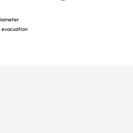
 diameter
e evacuation