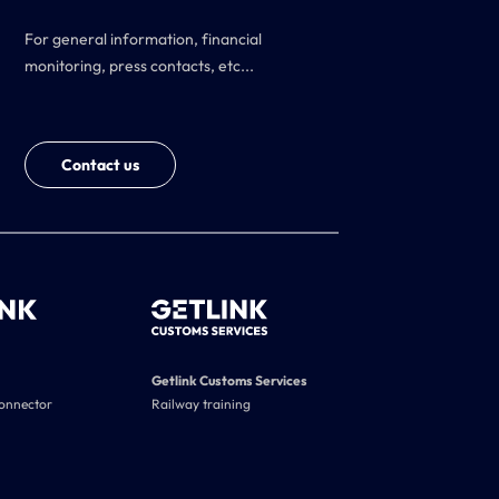
For general information, financial
monitoring, press contacts, etc...
Contact us
Getlink Customs Services
connector
Railway training