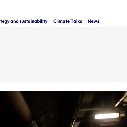
tegy and sustainability
Climate Talks
News