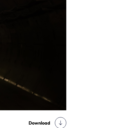
Download