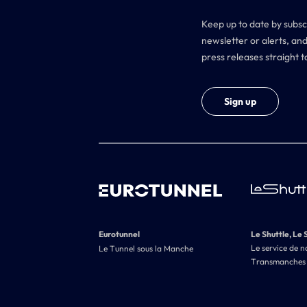
Keep up to date by subsc
newsletter or alerts, and
press releases straight t
Sign up
Eurotunnel
Le Shuttle, Le 
Le service de n
Le Tunnel sous la Manche
Transmanches