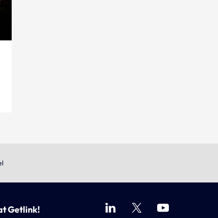
el
at Getlink!