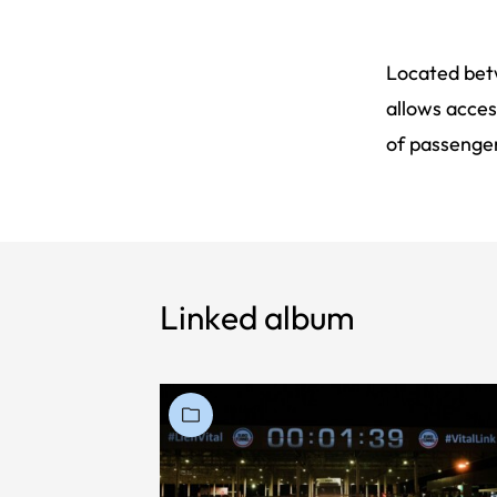
Located betw
allows acces
of passenger
Linked album