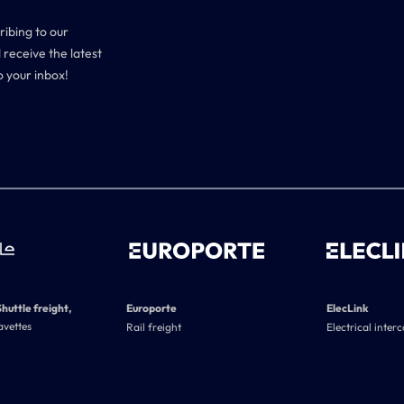
ribing to our
 receive the latest
o your inbox!
Shuttle freight,
Europorte
ElecLink
avettes
Rail freight
Electrical inter