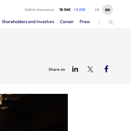
Getlink share price
18.56€
+0.05%
EN
FR
Shareholders and Investors
Career
Press
Share on