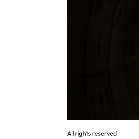
All rights reserved