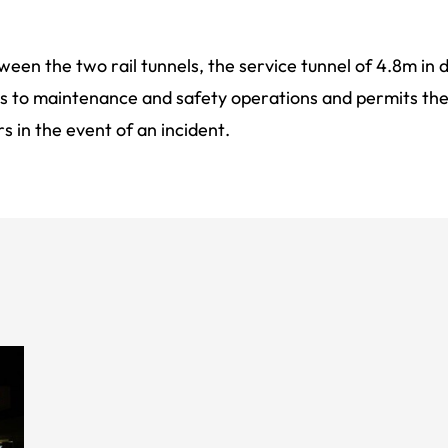
een the two rail tunnels, the service tunnel of 4.8m in
s to maintenance and safety operations and permits th
s in the event of an incident.