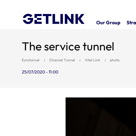
Our Group
Stra
The service tunnel
Eurotunnel
Channel Tunnel
Vital Link
photo
25/07/2020 - 11:00