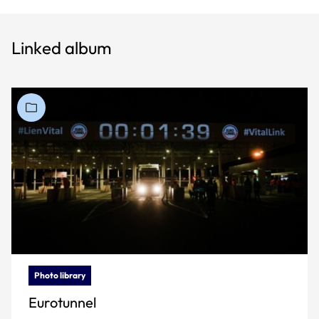
Linked album
Photo library
Eurotunnel