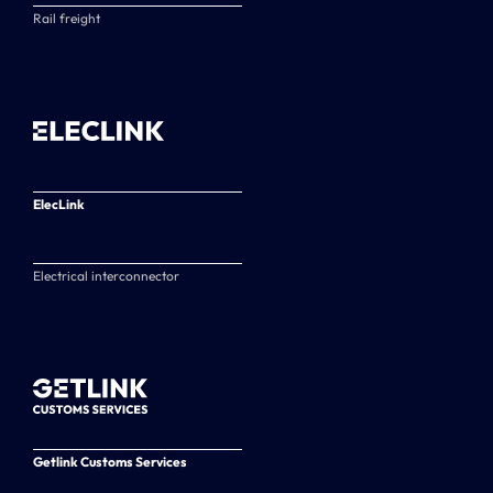
Rail freight
ElecLink
Electrical interconnector
Getlink Customs Services