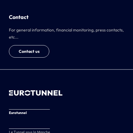
Contact
For general information, financial monitoring, press contacts,
etc...
Contact us
Eurotunnel
Le Tunnel sous la Manche