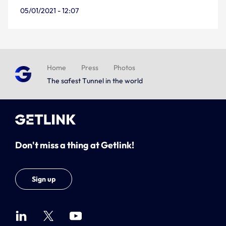
05/01/2021 - 12:07
Home
Press
Photos
The safest Tunnel in the world
Don't miss a thing at Getlink!
Sign up