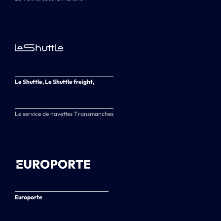
Le Shuttle, Le Shuttle freight,
Le service de navettes Transmanches
Europorte