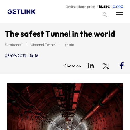
Getlink share price
18.55€
0.00%
The safest Tunnel in the world
Eurotunnel
Channel Tunnel
photo
03/09/2019 - 14:16
Share on