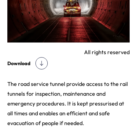
All rights reserved
Download
The road service tunnel provide access to the rail
tunnels for inspection, maintenance and
emergency procedures. It is kept pressurised at
all times and enables an efficient and safe
evacuation of people if needed.