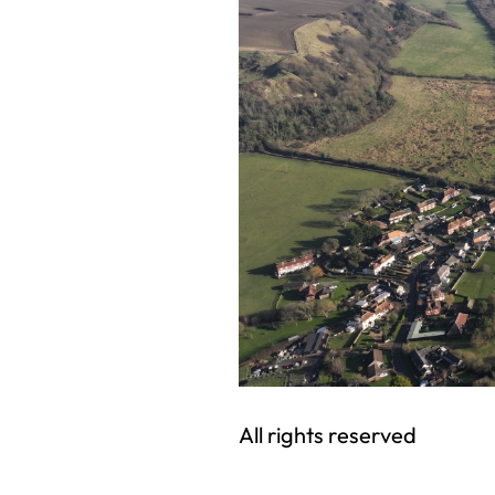
All rights reserved