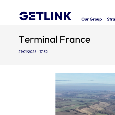
Our Group
Stra
Terminal France
21/01/2026 - 17:32