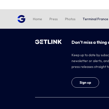
Home
Press
Photos
Terminal France
Don't miss a thing 
Keep up to date by subsc
newsletter or alerts, and
press releases straight t
Sign up