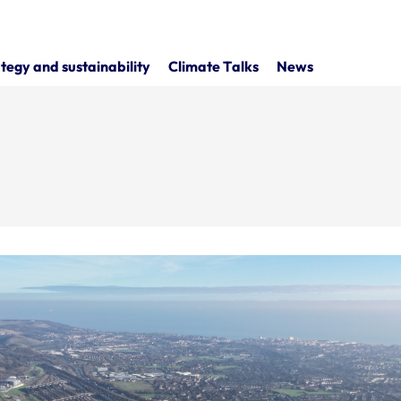
tegy and sustainability
Climate Talks
News