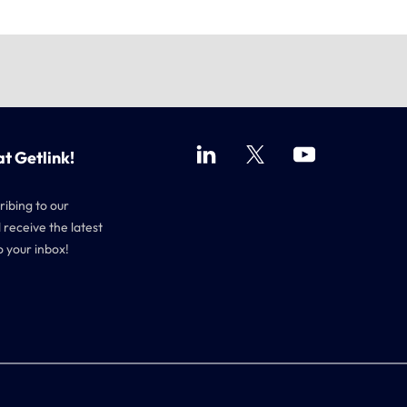
at Getlink!
ribing to our
 receive the latest
o your inbox!