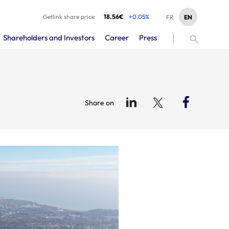
Getlink share price
18.56€
+0.05%
EN
FR
Shareholders and Investors
Career
Press
Share on