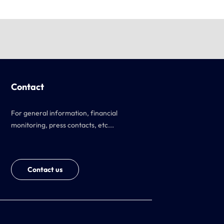
Contact
For general information, financial
monitoring, press contacts, etc...
Contact us