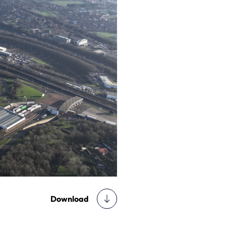
Download