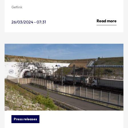
Getlink
Read more
26/03/2024 - 07:31
Press releases