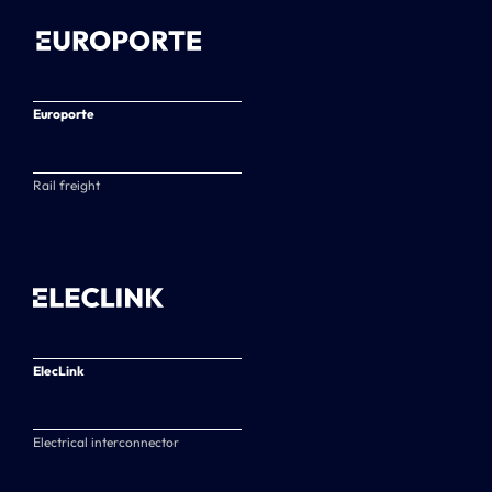
Europorte
Rail freight
ElecLink
Electrical interconnector