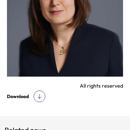
All rights reserved
Download
Related news