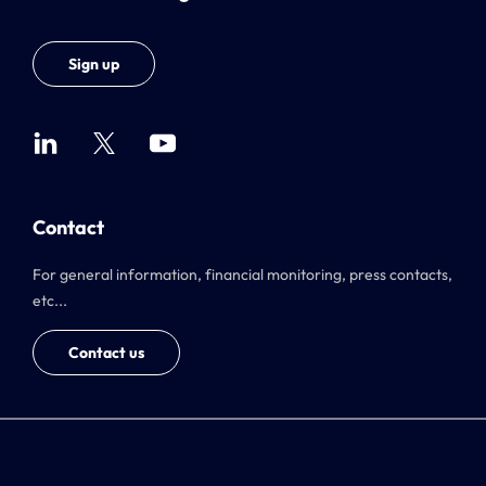
Sign up
Contact
For general information, financial monitoring, press contacts,
etc...
Contact us