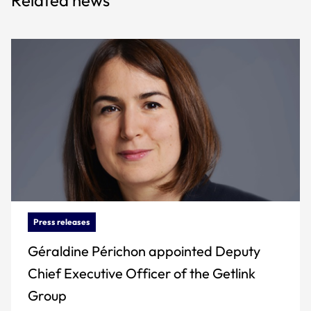
Press releases
Géraldine Périchon appointed Deputy
Chief Executive Officer of the Getlink
Group