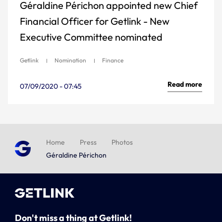
Géraldine Périchon appointed new Chief
Financial Officer for Getlink - New
Executive Committee nominated
Getlink
Nomination
Finance
Read more
07/09/2020 - 07:45
Home
Press
Photos
Géraldine Périchon
Don't miss a thing at Getlink!