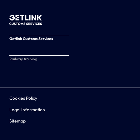
Getlink Customs Services
Railway training
Cookies Policy
Legal Information
Sitemap