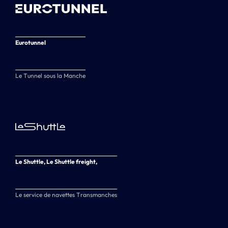
Eurotunnel
Le Tunnel sous la Manche
Le Shuttle, Le Shuttle freight,
Le service de navettes Transmanches