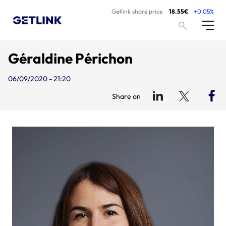
Getlink share price
18.55€
+0.05%
Géraldine Périchon
06/09/2020 - 21:20
Share on