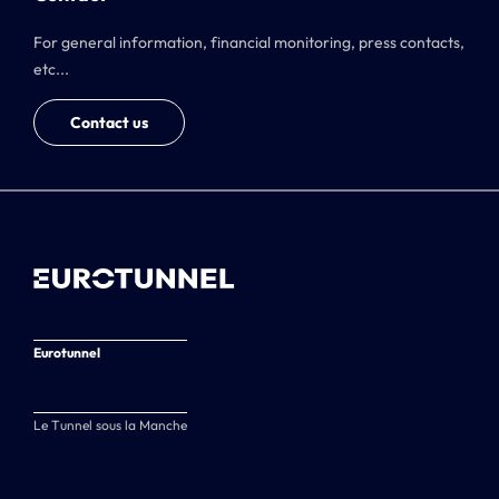
For general information, financial monitoring, press contacts,
etc...
Contact us
Eurotunnel
Le Tunnel sous la Manche