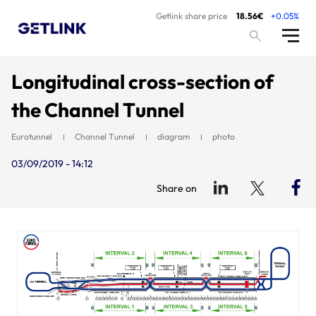
Getlink share price
18.56€
+0.05%
Longitudinal cross-section of
the Channel Tunnel
Eurotunnel
Channel Tunnel
diagram
photo
03/09/2019 - 14:12
Share on