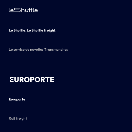
Le Shuttle, Le Shuttle freight,
Le service de navettes Transmanches
Europorte
Rail freight