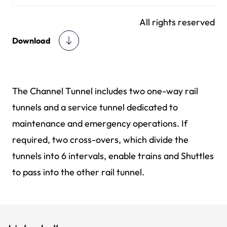
All rights reserved
Download
The Channel Tunnel includes two one-way rail
tunnels and a service tunnel dedicated to
maintenance and emergency operations. If
required, two cross-overs, which divide the
tunnels into 6 intervals, enable trains and Shuttles
to pass into the other rail tunnel.