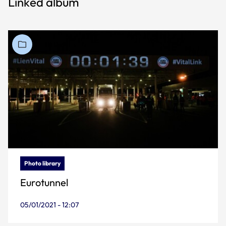
Linked album
Photo library
Eurotunnel
05/01/2021 - 12:07