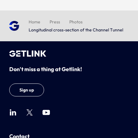
Home
Press
Photos
Longitudinal cross-section of the Channel Tunnel
Don't miss a thing at Getlink!
Sign up
Contact