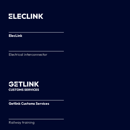
ElecLink
Electrical interconnector
Getlink Customs Services
Railway training