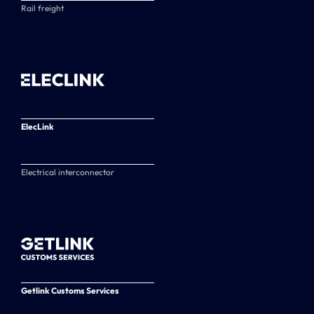
Rail freight
ElecLink
Electrical interconnector
Getlink Customs Services