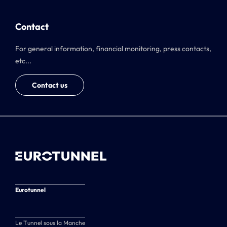
Contact
For general information, financial monitoring, press contacts,
etc...
Contact us
Eurotunnel
Le Tunnel sous la Manche