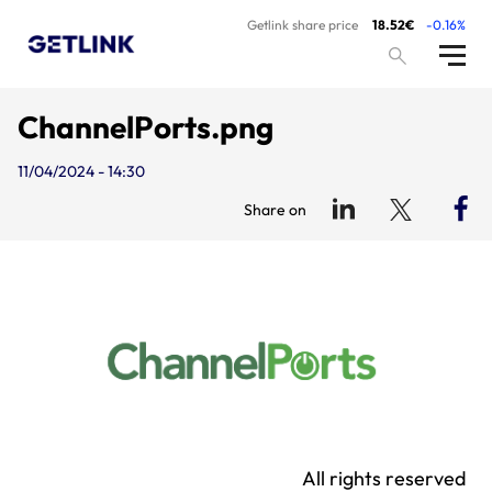
Getlink share price
18.52€
-0.16%
ChannelPorts.png
11/04/2024 - 14:30
Share on
All rights reserved