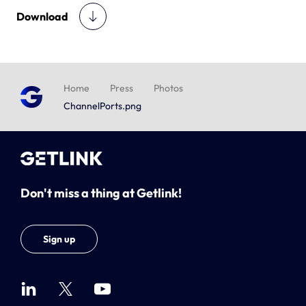
Download
Home
Press
Photos
ChannelPorts.png
Don't miss a thing at Getlink!
Sign up