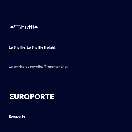
Le Shuttle, Le Shuttle freight,
Le service de navettes Transmanches
Europorte