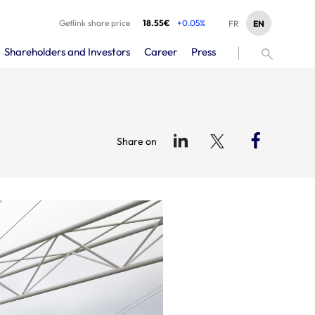
Getlink share price
18.55€
+0.05%
EN
FR
Shareholders and Investors
Career
Press
Share on