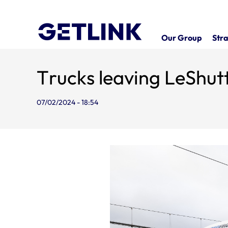
Our Group
Stra
Trucks leaving LeShutt
07/02/2024 - 18:54