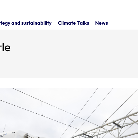
tegy and sustainability
Climate Talks
News
le