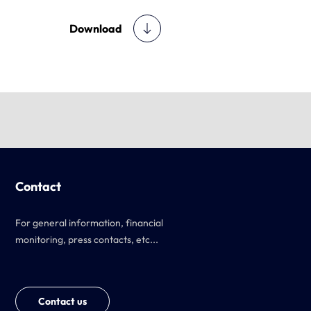
Download
Contact
For general information, financial
monitoring, press contacts, etc...
Contact us