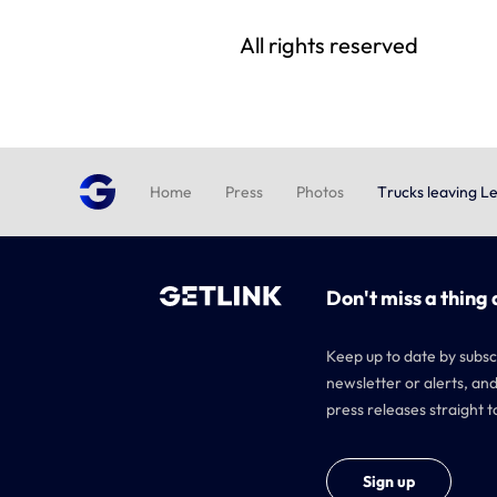
All rights reserved
Home
Press
Photos
Trucks leaving L
Don't miss a thing 
Keep up to date by subsc
newsletter or alerts, and
press releases straight t
Sign up