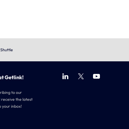
eShuttle
at Getlink!
ribing to our
 receive the latest
o your inbox!