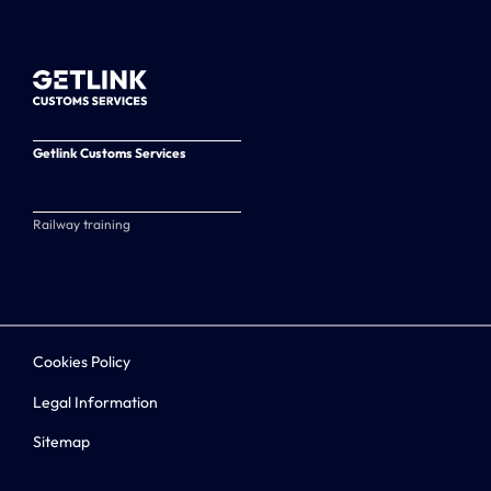
Getlink Customs Services
Railway training
Cookies Policy
Legal Information
Sitemap