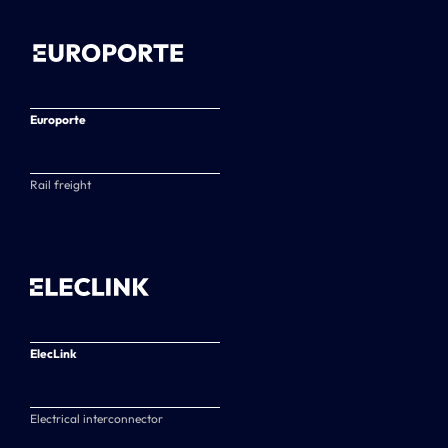
Europorte
Rail freight
ElecLink
Electrical interconnector