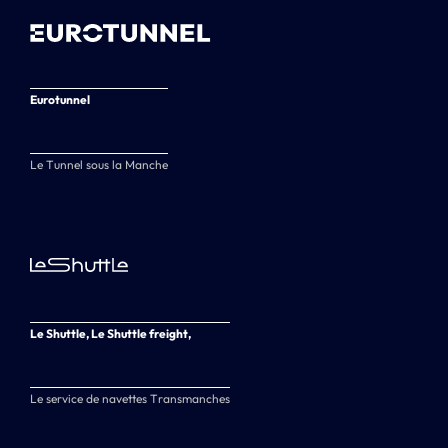
Eurotunnel
Le Tunnel sous la Manche
Le Shuttle, Le Shuttle freight,
Le service de navettes Transmanches