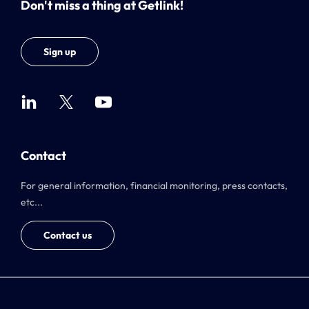
Don't miss a thing at Getlink!
Sign up
Contact
For general information, financial monitoring, press contacts,
etc...
Contact us