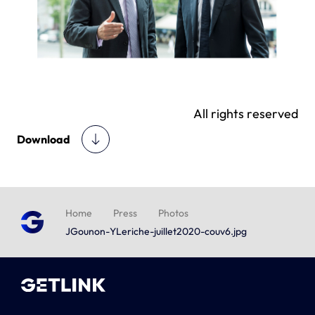
All rights reserved
Download
Home
Press
Photos
JGounon-YLeriche-juillet2020-couv6.jpg