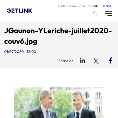
Getlink share price
18.55€
+0.05%
JGounon-YLeriche-juillet2020-
couv6.jpg
01/07/2020 - 12:00
Share on