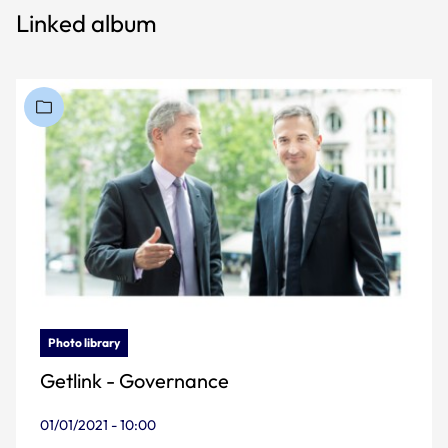
Linked album
Photo library
Getlink - Governance
01/01/2021 - 10:00