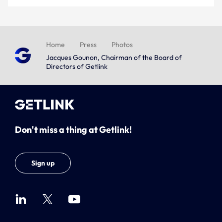
Home
Press
Photos
Jacques Gounon, Chairman of the Board of
Directors of Getlink
Don't miss a thing at Getlink!
Sign up