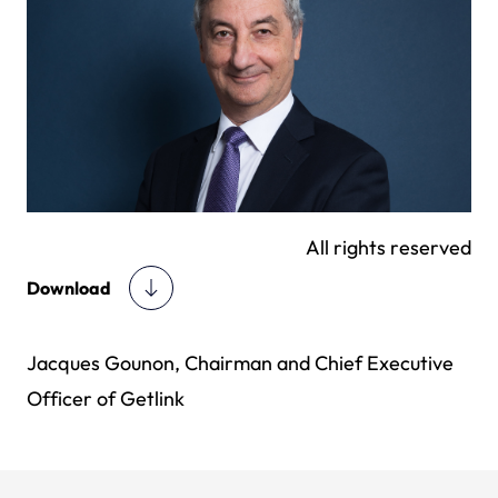
All rights reserved
Download
Jacques Gounon, Chairman and Chief Executive
Officer of Getlink