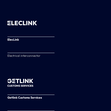
ElecLink
Electrical interconnector
Getlink Customs Services