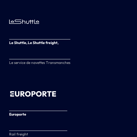
Le Shuttle, Le Shuttle freight,
Le service de navettes Transmanches
Europorte
Rail freight