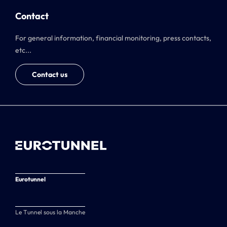
Contact
For general information, financial monitoring, press contacts,
etc...
Contact us
Eurotunnel
Le Tunnel sous la Manche