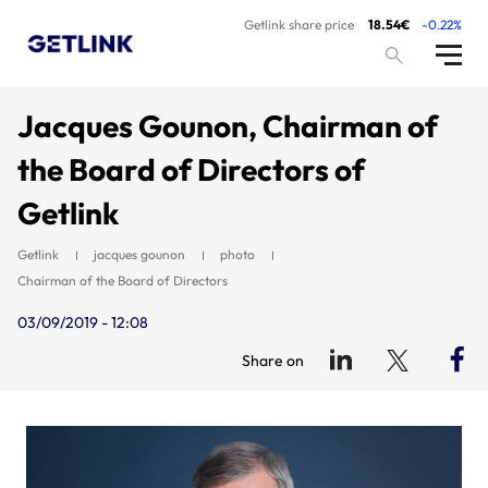
Getlink share price
18.54€
-0.22%
Jacques Gounon, Chairman of
the Board of Directors of
Getlink
Getlink
jacques gounon
photo
Chairman of the Board of Directors
03/09/2019 - 12:08
Share on