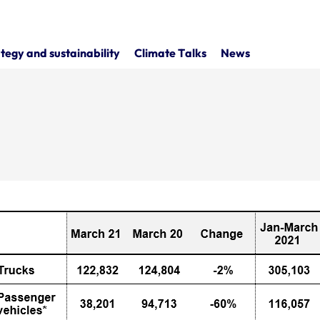
tegy and sustainability
Climate Talks
News