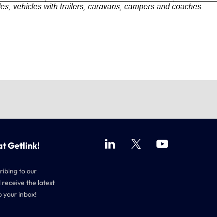
at Getlink!
ribing to our
 receive the latest
o your inbox!