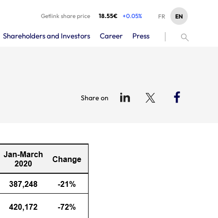
Getlink share price
18.55€
+0.05%
EN
FR
Shareholders and Investors
Career
Press
Share on