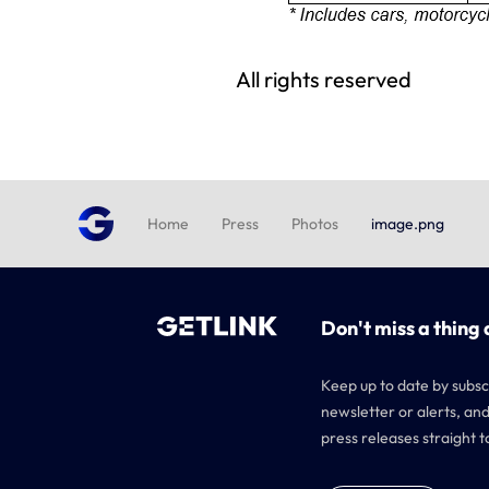
All rights reserved
Home
Press
Photos
image.png
Don't miss a thing 
Keep up to date by subsc
newsletter or alerts, and
press releases straight t