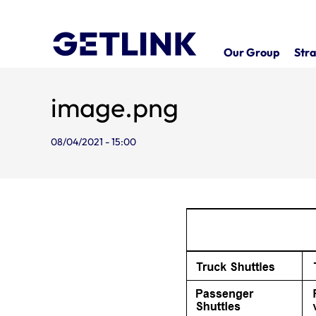
Our Group
Stra
image.png
08/04/2021 - 15:00