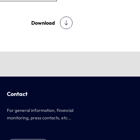
Download
Contact
For general information, financial
monitoring, press contacts, etc...