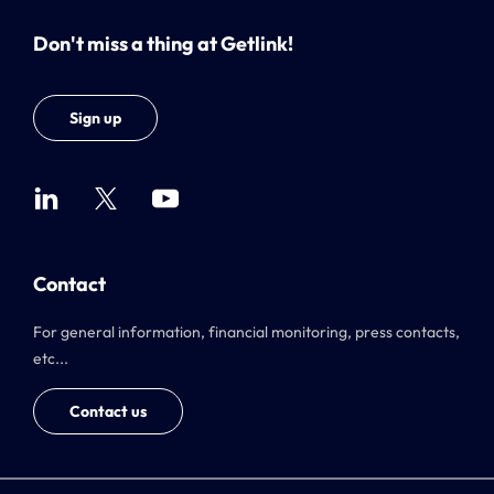
Don't miss a thing at Getlink!
Sign up
Contact
For general information, financial monitoring, press contacts,
etc...
Contact us