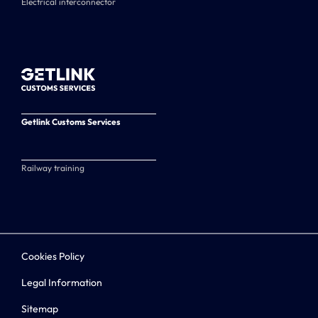
Electrical interconnector
Getlink Customs Services
Railway training
Cookies Policy
Legal Information
Sitemap