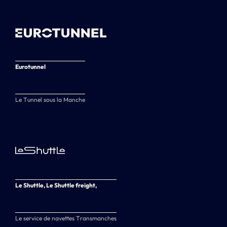
Eurotunnel
Le Tunnel sous la Manche
Le Shuttle, Le Shuttle freight,
Le service de navettes Transmanches