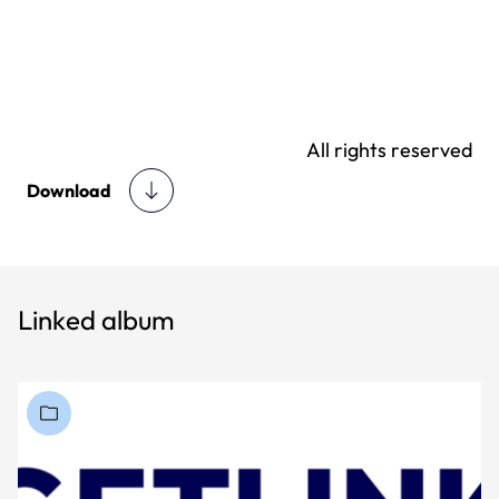
All rights reserved
Download
Linked album