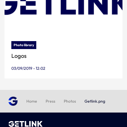
Photo library
Logos
03/09/2019 - 12:02
Home
Press
Photos
Getlink.png