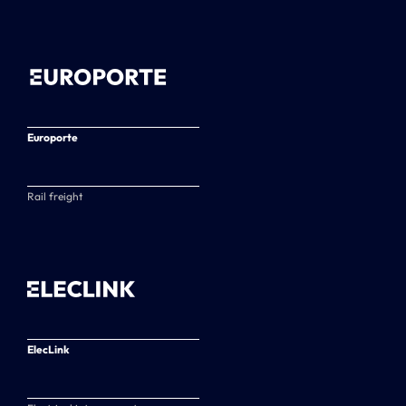
Europorte
Rail freight
ElecLink