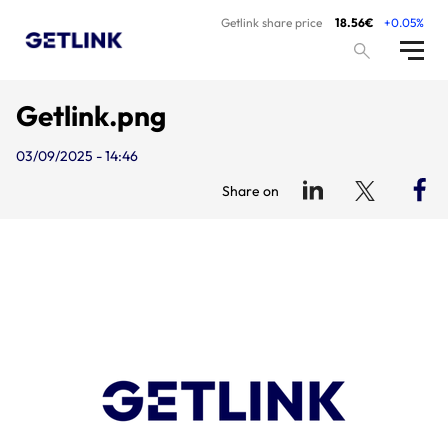
Getlink share price
18.56€
+0.05%
Getlink.png
03/09/2025 - 14:46
Share on