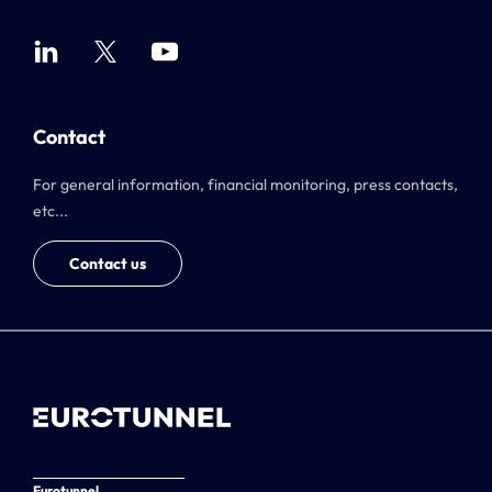
Contact
For general information, financial monitoring, press contacts,
etc...
Contact us
Eurotunnel