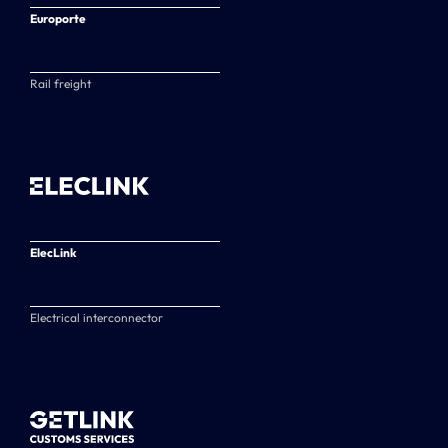
Europorte
Rail freight
ElecLink
Electrical interconnector