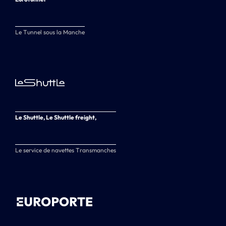
Le Tunnel sous la Manche
Le Shuttle, Le Shuttle freight,
Le service de navettes Transmanches