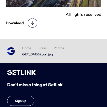
All rights reserved
Download
Home
Press
Photos
GET_041662_ori.jpg
Don't miss a thing at Getlink!
Sign up