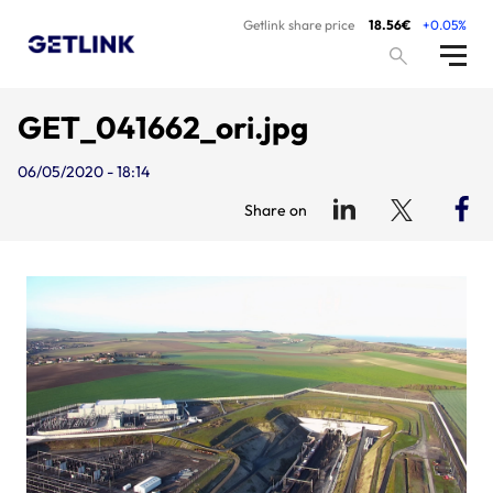
Getlink share price
18.56€
+0.05%
GET_041662_ori.jpg
06/05/2020 - 18:14
Share on