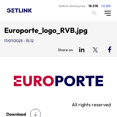
Getlink share price
18.57€
+0.16%
Europorte_logo_RVB.jpg
17/07/2025 - 15:12
Share on
All rights reserved
Download