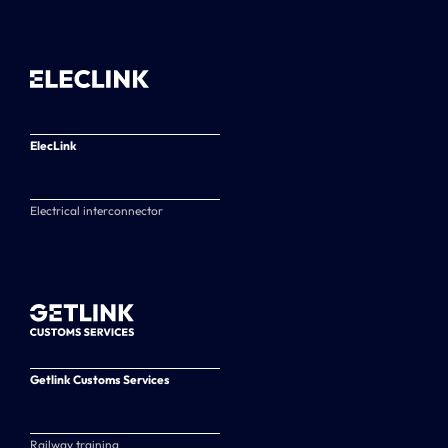
ElecLink
Electrical interconnector
Getlink Customs Services
Railway training