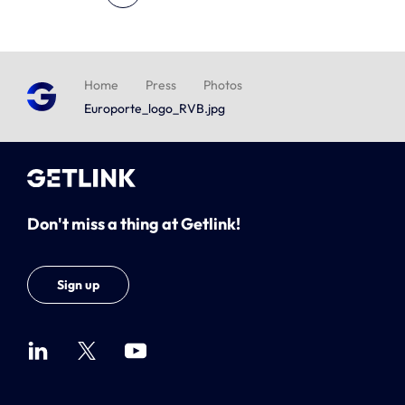
Home
Press
Photos
Europorte_logo_RVB.jpg
Don't miss a thing at Getlink!
Sign up