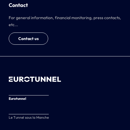
Contact
For general information, financial monitoring, press contacts,
etc...
Contact us
Eurotunnel
Le Tunnel sous la Manche