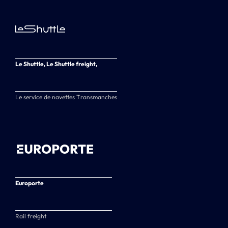
Le Shuttle, Le Shuttle freight,
Le service de navettes Transmanches
Europorte
Rail freight