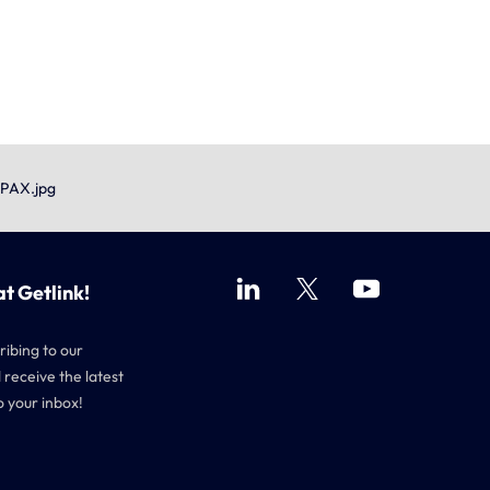
 PAX.jpg
at Getlink!
ribing to our
 receive the latest
o your inbox!