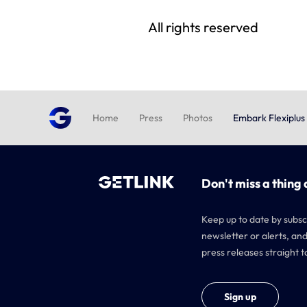
All rights reserved
Home
Press
Photos
Embark Flexiplus
Don't miss a thing 
Keep up to date by subsc
newsletter or alerts, and
press releases straight t
Sign up