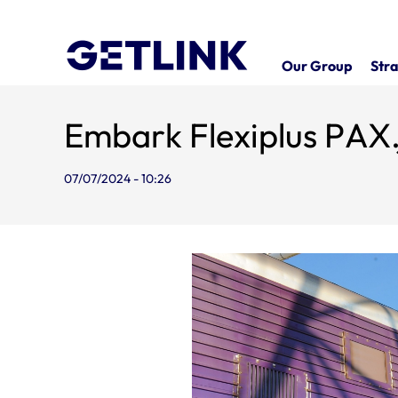
Our Group
Stra
Embark Flexiplus PAX
07/07/2024 - 10:26