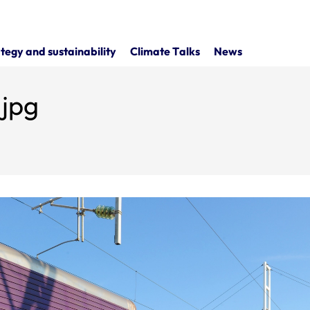
tegy and sustainability
Climate Talks
News
.jpg