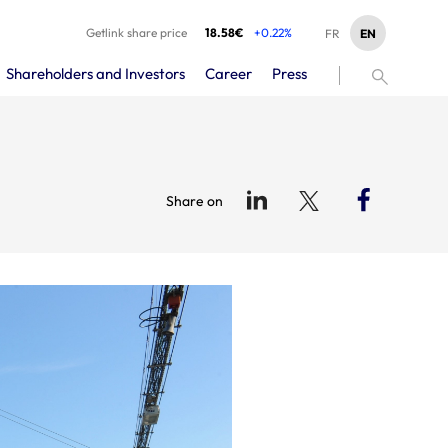
Getlink share price
18.58€
+0.22%
EN
FR
Shareholders and Investors
Career
Press
Share on