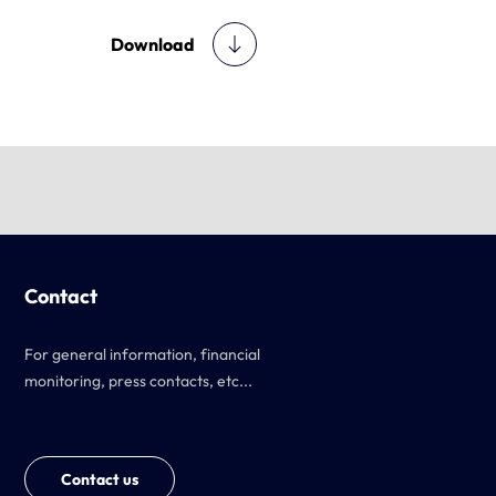
Download
Contact
For general information, financial
monitoring, press contacts, etc...
Contact us