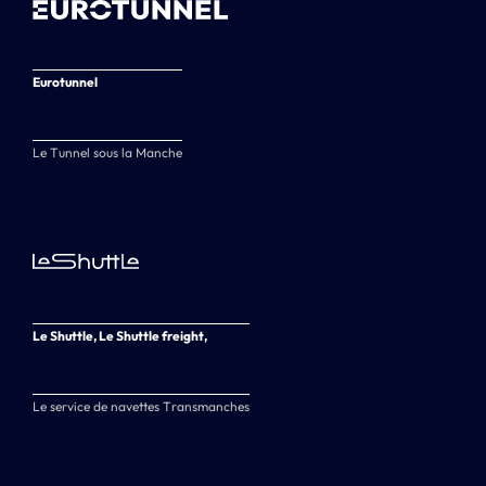
Eurotunnel
Le Tunnel sous la Manche
Le Shuttle, Le Shuttle freight,
Le service de navettes Transmanches