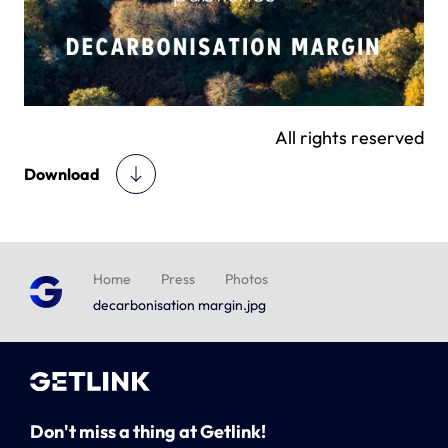
All rights reserved
Download
Home
Press
Photos
decarbonisation margin.jpg
Don't miss a thing at Getlink!