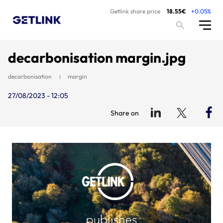
Getlink share price
18.55€
+0.05%
decarbonisation margin.jpg
decarbonisation
margin
27/08/2023 - 12:05
Share on