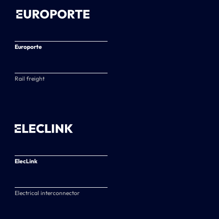
Europorte
Rail freight
ElecLink
Electrical interconnector