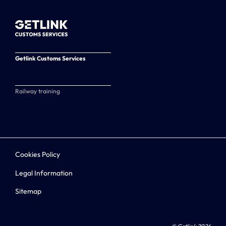
Getlink Customs Services
Railway training
Cookies Policy
Legal Information
Sitemap