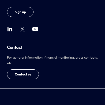
Sign up
Contact
For general information, financial monitoring, press contacts,
etc...
Contact us