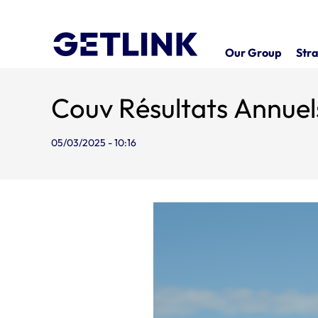
Our Group
Stra
Couv Résultats Annue
05/03/2025 - 10:16