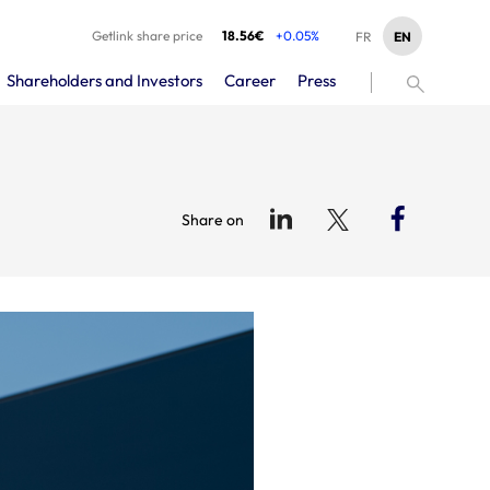
Getlink share price
18.56€
+0.05%
EN
FR
Shareholders and Investors
Career
Press
Share on