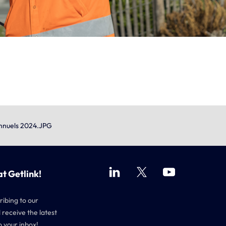
Annuels 2024.JPG
at Getlink!
ribing to our
 receive the latest
o your inbox!