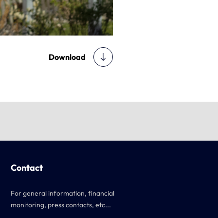
Download
Contact
For general information, financial
monitoring, press contacts, etc...