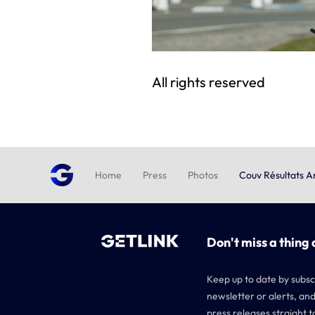
All rights reserved
Home
Press
Photos
Couv Résultats 
Don't miss a thing 
Keep up to date by subsc
newsletter or alerts, and
press releases straight t