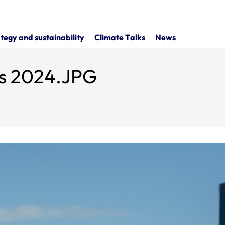
tegy and sustainability
Climate Talks
News
ls 2024.JPG