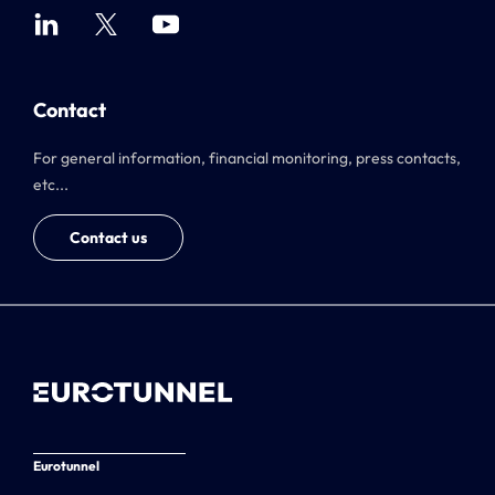
Contact
For general information, financial monitoring, press contacts,
etc...
Contact us
Eurotunnel