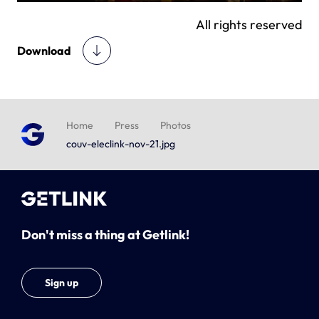
All rights reserved
Download
Home
Press
Photos
couv-eleclink-nov-21.jpg
Don't miss a thing at Getlink!
Sign up