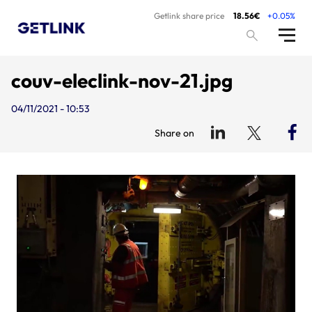
Getlink share price
18.56€
+0.05%
couv-eleclink-nov-21.jpg
04/11/2021 - 10:53
Share on