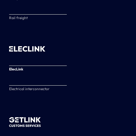
Rail freight
ElecLink
Electrical interconnector