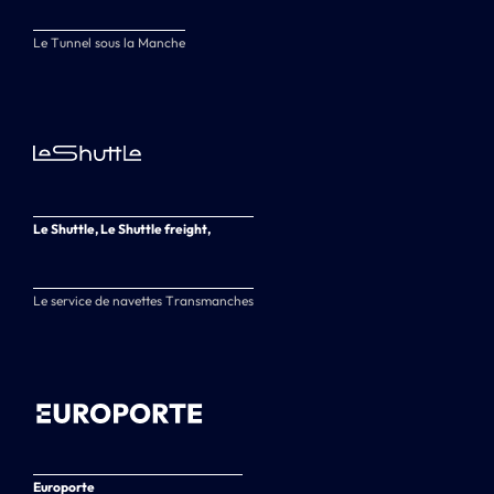
Le Tunnel sous la Manche
Le Shuttle, Le Shuttle freight,
Le service de navettes Transmanches
Europorte