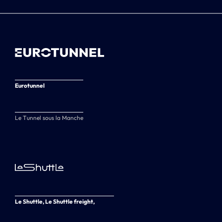
Eurotunnel
Le Tunnel sous la Manche
Le Shuttle, Le Shuttle freight,