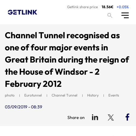
Getlink share price
18.56€
+0.05%
Channel Tunnel recognised as
one of four major events in
Great Britain during the reign of
the House of Windsor - 2
February 2012
photo
Eurotunnel
Channel Tunnel
History
Events
03/09/2019 - 08:39
Share on