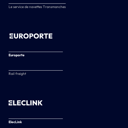
Le service de navettes Transmanches
Europorte
Rail freight
ElecLink