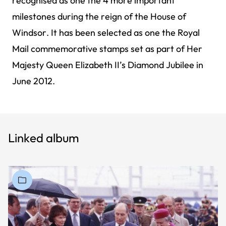
recognised as one the 4 more important
milestones during the reign of the House of
Windsor. It has been selected as one the Royal
Mail commemorative stamps set as part of Her
Majesty Queen Elizabeth II’s Diamond Jubilee in
June 2012.
Linked album