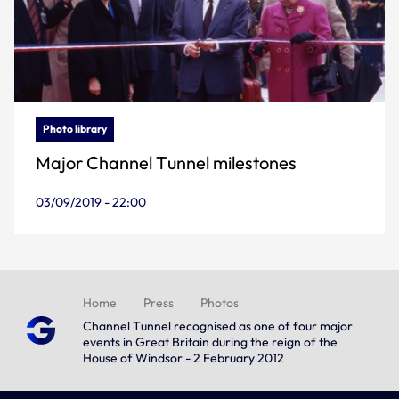
Photo library
Major Channel Tunnel milestones
03/09/2019 - 22:00
Home
Press
Photos
Channel Tunnel recognised as one of four major
events in Great Britain during the reign of the
House of Windsor - 2 February 2012