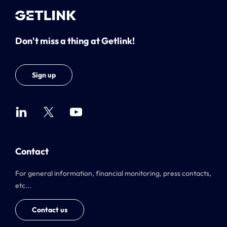
Don't miss a thing at Getlink!
Sign up
Contact
For general information, financial monitoring, press contacts,
etc...
Contact us