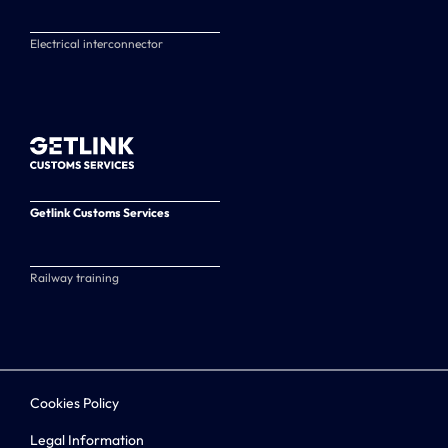
Electrical interconnector
Getlink Customs Services
Railway training
Cookies Policy
Legal Information