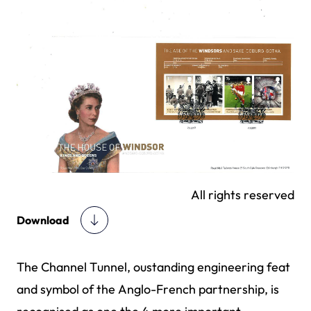
All rights reserved
Download
The Channel Tunnel, oustanding engineering feat
and symbol of the Anglo-French partnership, is