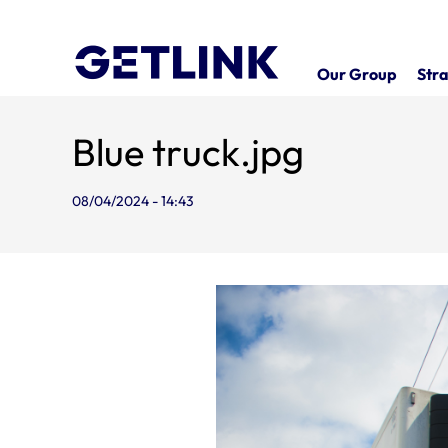
Our Group
Stra
Blue truck.jpg
08/04/2024 - 14:43