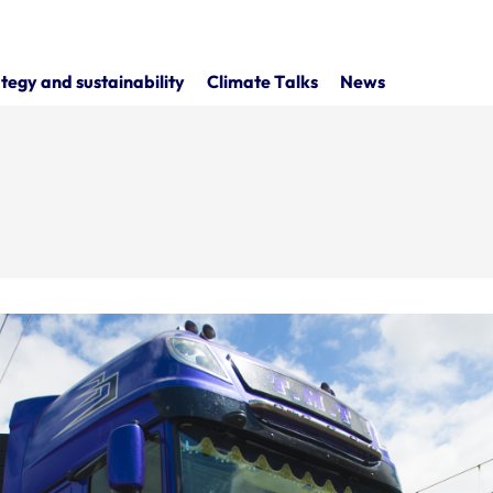
tegy and sustainability
Climate Talks
News