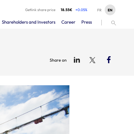
Getlink share price
18.55€
+0.05%
EN
FR
Shareholders and Investors
Career
Press
Share on