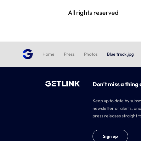
All rights reserved
Home
Press
Photos
Blue truck.jpg
Don't miss a thing 
Keep up to date by subsc
newsletter or alerts, and
press releases straight t
Sign up