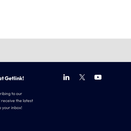
at Getlink!
ribing to our
 receive the latest
o your inbox!