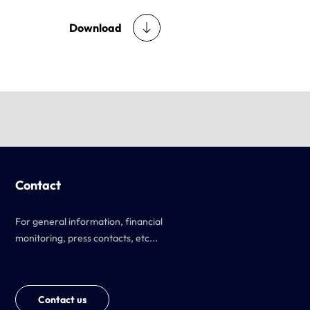
Download
Contact
For general information, financial
monitoring, press contacts, etc...
Contact us