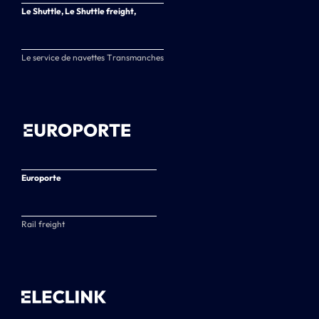
Le Shuttle, Le Shuttle freight,
Le service de navettes Transmanches
Europorte
Rail freight