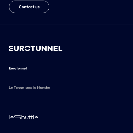
Contact us
Eurotunnel
Le Tunnel sous la Manche