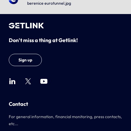
berenice eurotunnel.jpg
Don't miss a thing at Getlink!
Sign up
Contact
For general information, financial monitoring, press contacts,
etc...