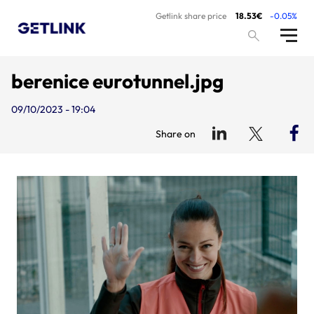
Getlink share price
18.53€
-0.05%
berenice eurotunnel.jpg
09/10/2023 - 19:04
Share on