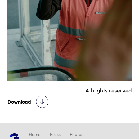
All rights reserved
Download
Home
Press
Photos