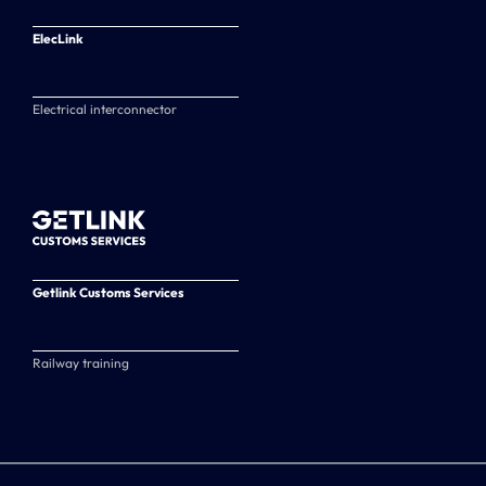
ElecLink
Electrical interconnector
Getlink Customs Services
Railway training