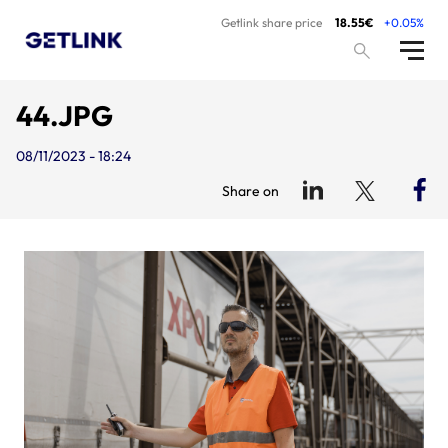
Getlink share price
18.55€
+0.05%
44.JPG
08/11/2023 - 18:24
Share on