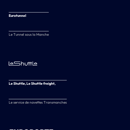
Eurotunnel
Le Tunnel sous la Manche
Le Shuttle, Le Shuttle freight,
Le service de navettes Transmanches