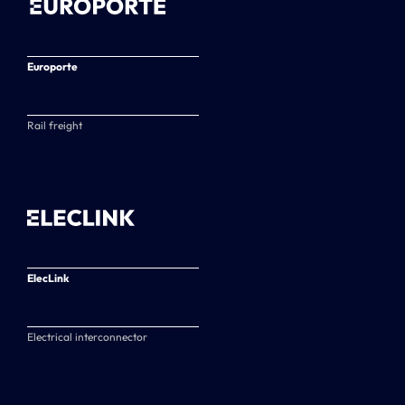
Europorte
Rail freight
ElecLink
Electrical interconnector