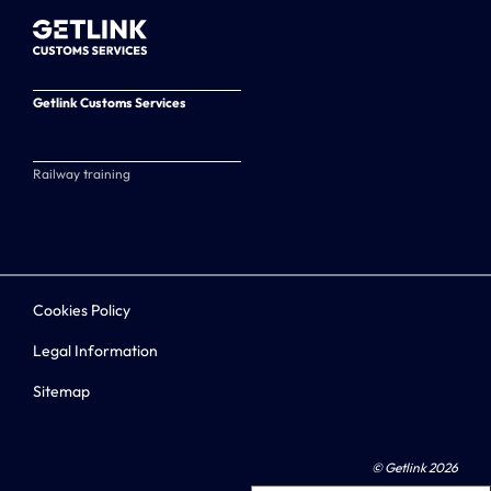
Getlink Customs Services
Railway training
Cookies Policy
Legal Information
Sitemap
© Getlink 2026