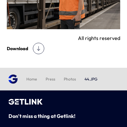
All rights reserved
Download
Home
Press
Photos
44.JPG
Don't miss a thing at Getlink!