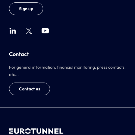
Sign up
Contact
For general information, financial monitoring, press contacts,
etc...
Contact us