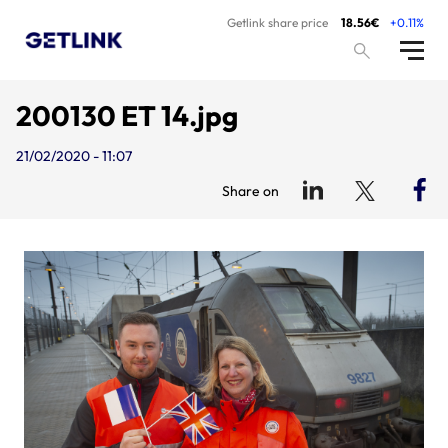
Getlink share price
18.56€
+0.11%
200130 ET 14.jpg
21/02/2020 - 11:07
Share on