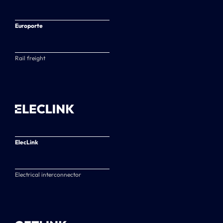
Europorte
Rail freight
ElecLink
Electrical interconnector