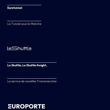
Eurotunnel
Le Tunnel sous la Manche
Le Shuttle, Le Shuttle freight,
Le service de navettes Transmanches