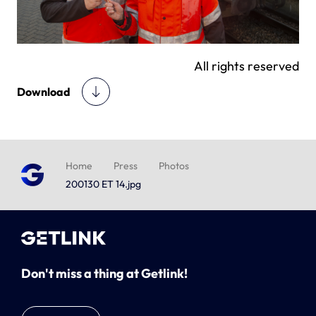
All rights reserved
Download
Home
Press
Photos
200130 ET 14.jpg
Don't miss a thing at Getlink!