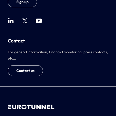
Sign up
Contact
For general information, financial monitoring, press contacts,
etc...
Contact us