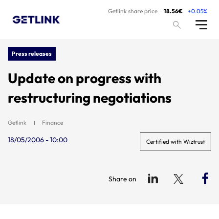
Getlink share price
18.56€
+0.05%
Press releases
Update on progress with
restructuring negotiations
Getlink
Finance
18/05/2006 - 10:00
Certified with Wiztrust
Share on