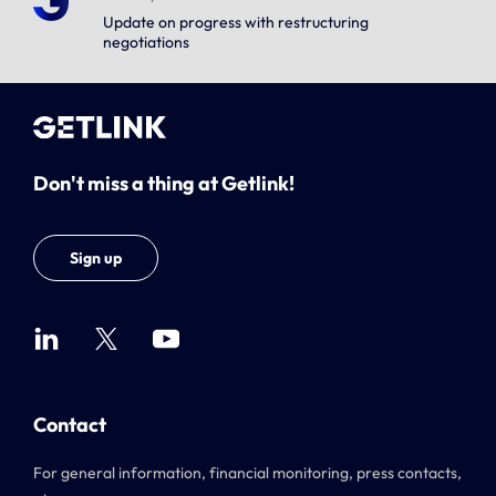
Update on progress with restructuring
negotiations
Don't miss a thing at Getlink!
Sign up
Contact
For general information, financial monitoring, press contacts,