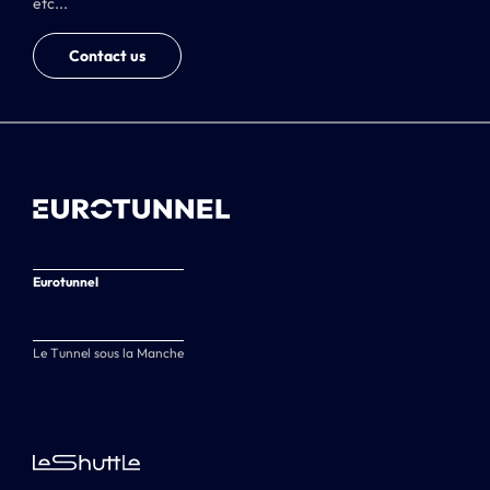
etc...
Contact us
Eurotunnel
Le Tunnel sous la Manche