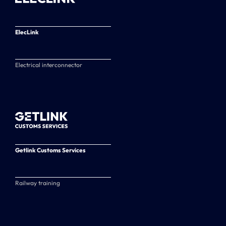
ElecLink
Electrical interconnector
Getlink Customs Services
Railway training