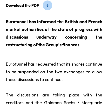
Download the PDF
Eurotunnel has informed the British and French
market authorities of the state of progress with
discussions underway concerning the
restructuring of the Group’s finances.
Eurotunnel has requested that its shares continue
to be suspended on the two exchanges to allow
these discussions to continue.
The discussions are taking place with the
creditors and the Goldman Sachs / Macquarie