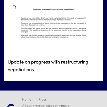
Update on progress with restructuring
negotiations
Home
Press
All our press releases and news