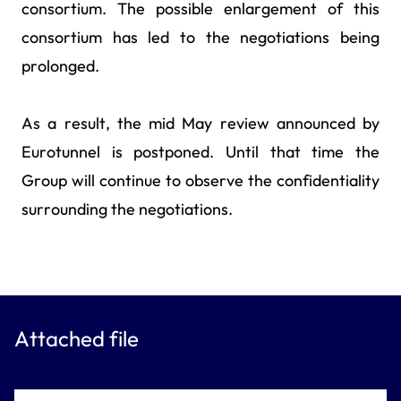
consortium. The possible enlargement of this
consortium has led to the negotiations being
prolonged.
As a result, the mid May review announced by
Eurotunnel is postponed. Until that time the
Group will continue to observe the confidentiality
surrounding the negotiations.
Attached file