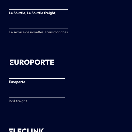
Le Shuttle, Le Shuttle freight,
Le service de navettes Transmanches
Europorte
Rail freight