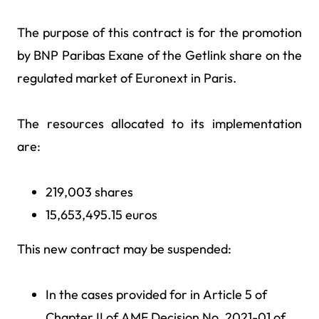
The purpose of this contract is for the promotion
by BNP Paribas Exane of the Getlink share on the
regulated market of Euronext in Paris.
The resources allocated to its implementation
are:
219,003 shares
15,653,495.15 euros
This new contract may be suspended:
In the cases provided for in Article 5 of
Chapter II of AMF Decision No. 2021-01 of