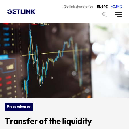
Getlink share price
18.64€
+0.54%
Press releases
Transfer of the liquidity