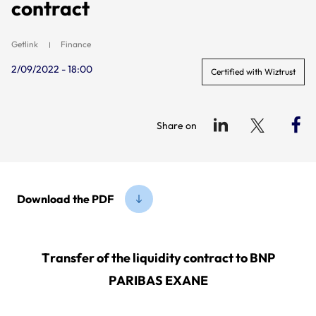
contract
Getlink
Finance
2/09/2022 - 18:00
Certified with Wiztrust
Share on
Download the PDF
Transfer of the liquidity contract to BNP
PARIBAS EXANE