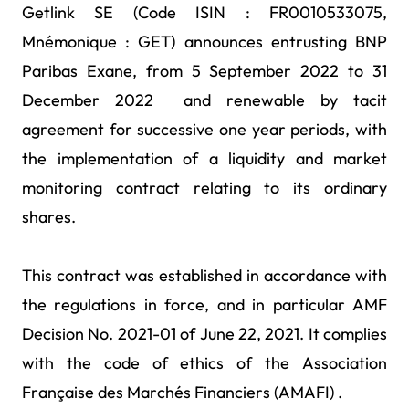
Getlink SE (Code ISIN : FR0010533075,
Mnémonique : GET) announces entrusting BNP
Paribas Exane, from 5 September 2022 to 31
December 2022 and renewable by tacit
agreement for successive one year periods, with
the implementation of a liquidity and market
monitoring contract relating to its ordinary
shares.
This contract was established in accordance with
the regulations in force, and in particular AMF
Decision No. 2021-01 of June 22, 2021. It complies
with the code of ethics of the Association
Française des Marchés Financiers (AMAFI) .