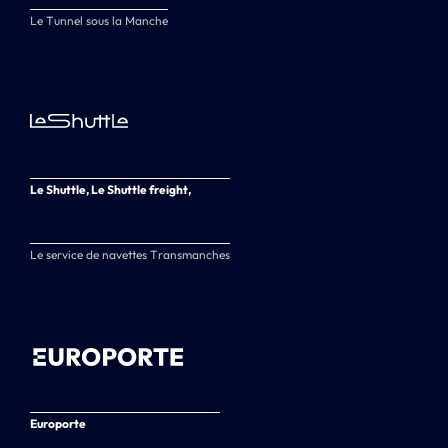
Le Tunnel sous la Manche
Le Shuttle, Le Shuttle freight,
Le service de navettes Transmanches
Europorte