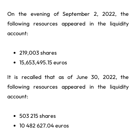
On the evening of September 2, 2022, the
following resources appeared in the liquidity
account:
219,003 shares
15,653,495.15 euros
It is recalled that as of June 30, 2022, the
following resources appeared in the liquidity
account:
503 215 shares
10 482 627.04 euros