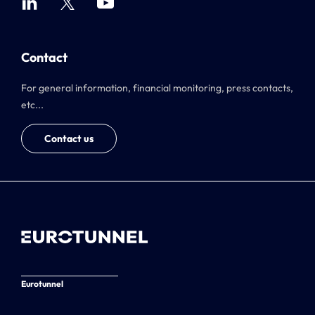
Contact
For general information, financial monitoring, press contacts,
etc...
Contact us
Eurotunnel