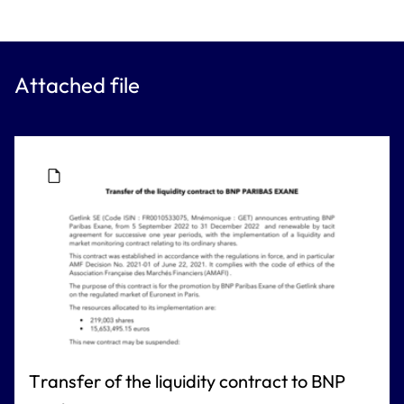
Attached file
Transfer of the liquidity contract to BNP