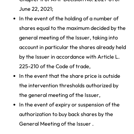
June 22, 2021;
In the event of the holding of a number of
shares equal to the maximum decided by the
general meeting of the Issuer, taking into
account in particular the shares already held
by the Issuer in accordance with Article L.
225-210 of the Code of trade,
In the event that the share price is outside
the intervention thresholds authorized by
the general meeting of the Issuer,
In the event of expiry or suspension of the
authorization to buy back shares by the
General Meeting of the Issuer .