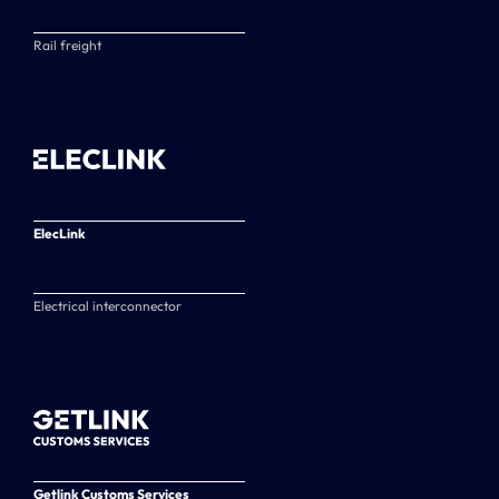
Rail freight
ElecLink
Electrical interconnector
Getlink Customs Services