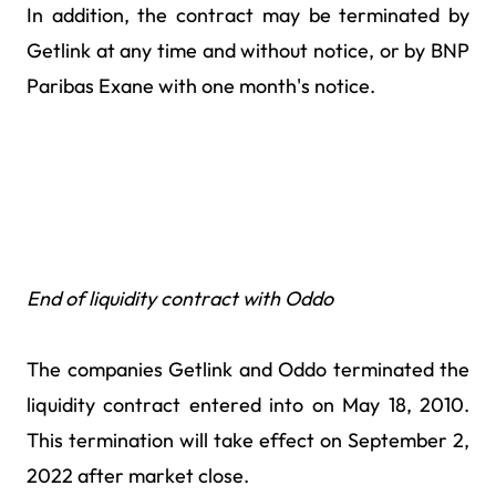
In addition, the contract may be terminated by
Getlink at any time and without notice, or by BNP
Paribas Exane with one month's notice.
End of liquidity contract with Oddo
The companies Getlink and Oddo terminated the
liquidity contract entered into on May 18, 2010.
This termination will take effect on September 2,
2022 after market close.