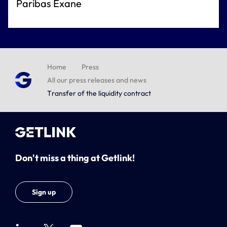
Paribas Exane
Home
Press
All our press releases and news
Transfer of the liquidity contract
Don't miss a thing at Getlink!
Sign up