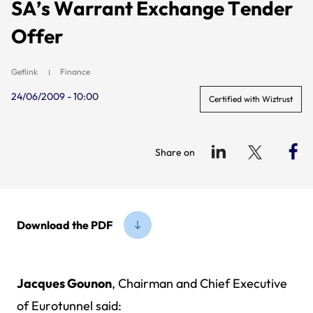
SA’s Warrant Exchange Tender
Offer
Getlink
Finance
24/06/2009 - 10:00
Certified with Wiztrust
Share on
Download the PDF
Jacques Gounon
, Chairman and Chief Executive
of Eurotunnel said: