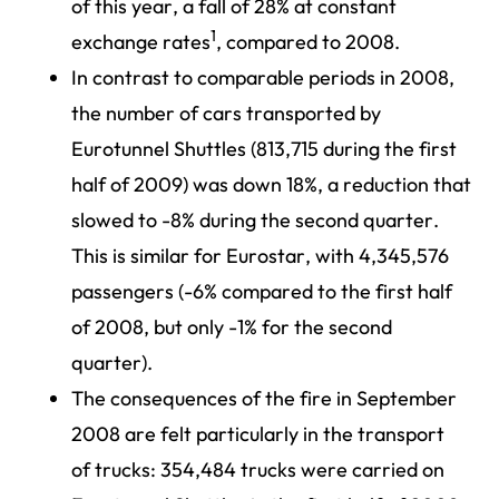
of this year, a fall of 28% at constant
1
exchange rates
, compared to 2008.
In contrast to comparable periods in 2008,
the number of cars transported by
Eurotunnel Shuttles (813,715 during the first
half of 2009) was down 18%, a reduction that
slowed to -8% during the second quarter.
This is similar for Eurostar, with 4,345,576
passengers (-6% compared to the first half
of 2008, but only -1% for the second
quarter).
The consequences of the fire in September
2008 are felt particularly in the transport
of trucks: 354,484 trucks were carried on