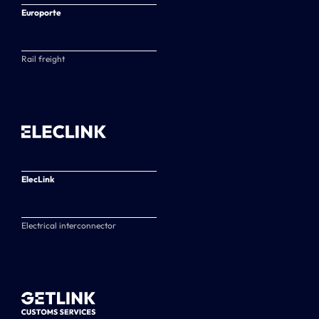
Europorte
Rail freight
ElecLink
Electrical interconnector