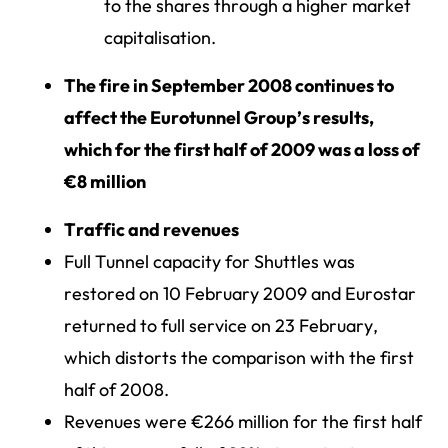
to the shares through a higher market
capitalisation.
The fire in September 2008 continues to
affect the Eurotunnel Group’s results,
which for the first half of 2009 was a loss of
€8 million
Traffic and revenues
Full Tunnel capacity for Shuttles was
restored on 10 February 2009 and Eurostar
returned to full service on 23 February,
which distorts the comparison with the first
half of 2008.
Revenues were €266 million for the first half