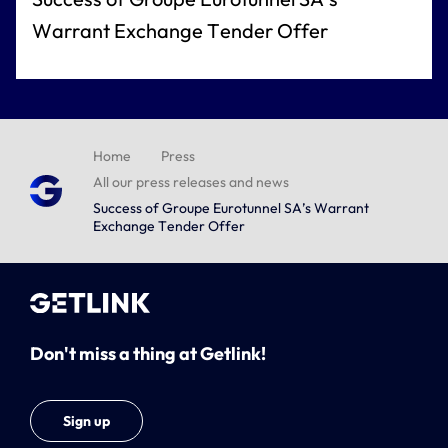
Warrant Exchange Tender Offer
Home
Press
All our press releases and news
Success of Groupe Eurotunnel SA’s Warrant
Exchange Tender Offer
Don't miss a thing at Getlink!
Sign up