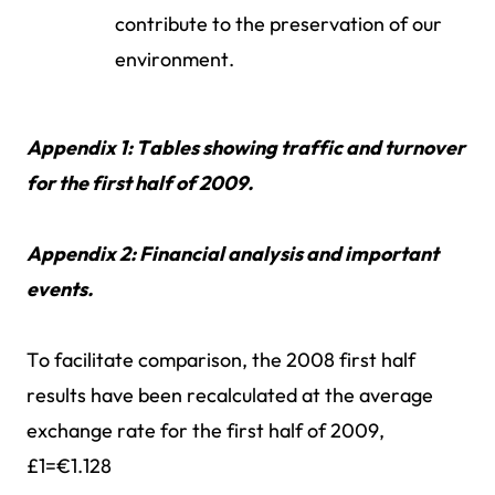
contribute to the preservation of our
environment.
Appendix 1: Tables showing traffic and turnover
for the first half of 2009.
Appendix 2: Financial analysis and important
events.
To facilitate comparison, the 2008 first half
results have been recalculated at the average
exchange rate for the first half of 2009,
£1=€1.128