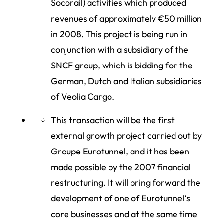
Socorail) activities which produced
revenues of approximately €50 million
in 2008. This project is being run in
conjunction with a subsidiary of the
SNCF group, which is bidding for the
German, Dutch and Italian subsidiaries
of Veolia Cargo.
This transaction will be the first
external growth project carried out by
Groupe Eurotunnel, and it has been
made possible by the 2007 financial
restructuring. It will bring forward the
development of one of Eurotunnel’s
core businesses and at the same time