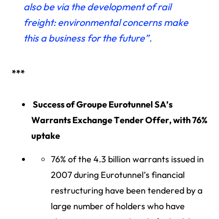
also be via the development of rail
freight: environmental concerns make
this a business for the future”.
***
Success of Groupe Eurotunnel SA’s
Warrants Exchange Tender Offer, with 76%
uptake
76% of the 4.3 billion warrants issued in
2007 during Eurotunnel’s financial
restructuring have been tendered by a
large number of holders who have