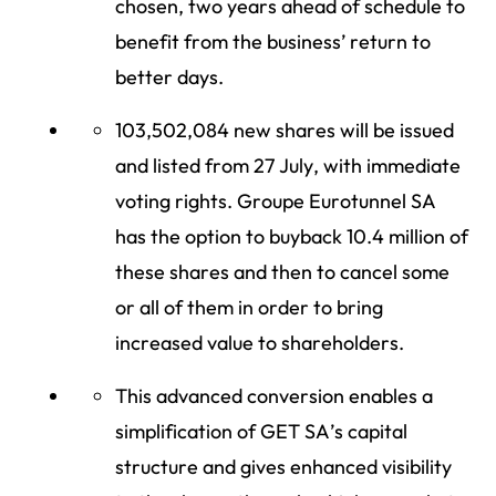
chosen, two years ahead of schedule to
benefit from the business’ return to
better days.
103,502,084 new shares will be issued
and listed from 27 July, with immediate
voting rights. Groupe Eurotunnel SA
has the option to buyback 10.4 million of
these shares and then to cancel some
or all of them in order to bring
increased value to shareholders.
This advanced conversion enables a
simplification of GET SA’s capital
structure and gives enhanced visibility