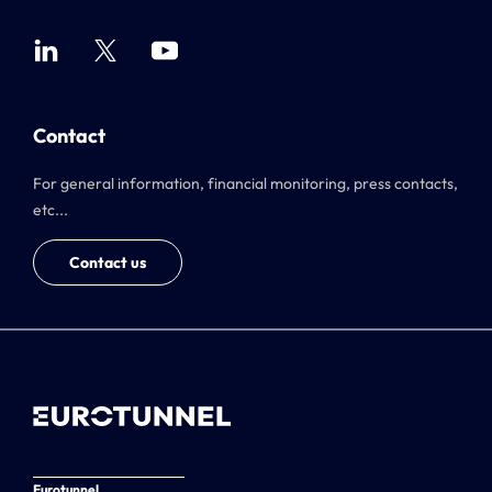
Contact
For general information, financial monitoring, press contacts,
etc...
Contact us
Eurotunnel