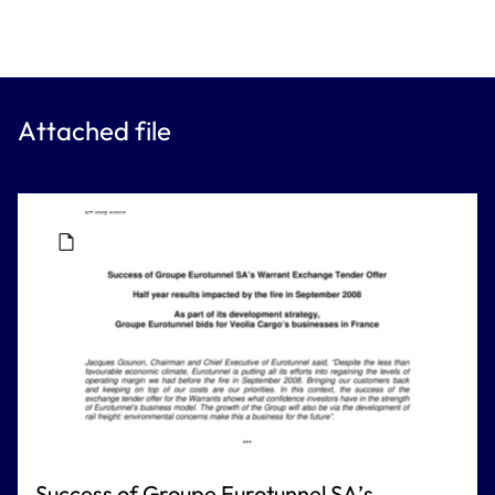
Attached file
Success of Groupe Eurotunnel SA’s