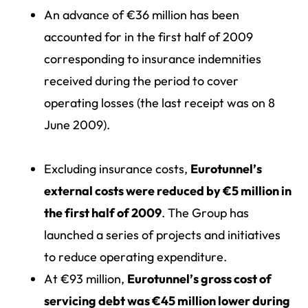
An advance of €36 million has been
accounted for in the first half of 2009
corresponding to insurance indemnities
received during the period to cover
operating losses (the last receipt was on 8
June 2009).
Excluding insurance costs,
Eurotunnel’s
external costs were reduced by €5 million in
the first half of 2009
. The Group has
launched a series of projects and initiatives
to reduce operating expenditure.
At €93 million,
Eurotunnel’s gross cost of
servicing debt was €45 million lower during