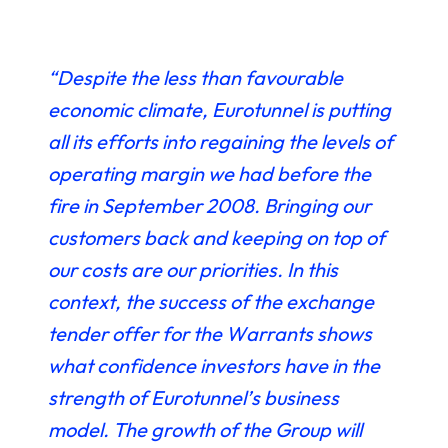
“Despite the less than favourable
economic climate, Eurotunnel is putting
all its efforts into regaining the levels of
operating margin we had before the
fire in September 2008. Bringing our
customers back and keeping on top of
our costs are our priorities. In this
context, the success of the exchange
tender offer for the Warrants shows
what confidence investors have in the
strength of Eurotunnel’s business
model. The growth of the Group will