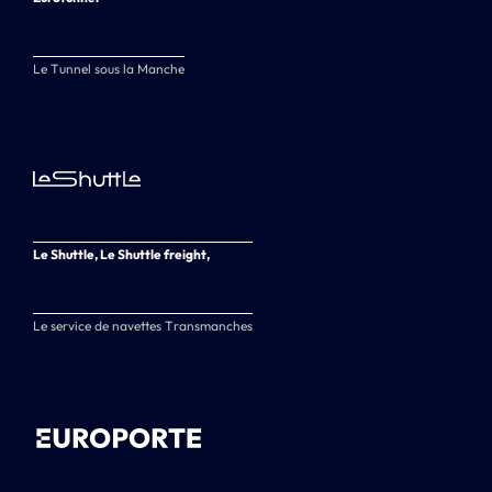
Le Tunnel sous la Manche
Le Shuttle, Le Shuttle freight,
Le service de navettes Transmanches