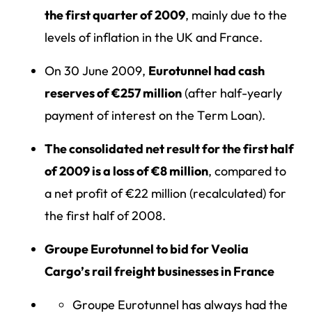
the first quarter of 2009
, mainly due to the
levels of inflation in the UK and France.
On 30 June 2009,
Eurotunnel had cash
reserves of €257 million
(after half-yearly
payment of interest on the Term Loan).
The consolidated net result for the first half
of 2009 is a loss of €8 million
, compared to
a net profit of €22 million (recalculated) for
the first half of 2008.
Groupe Eurotunnel to bid for Veolia
Cargo’s rail freight businesses in France
Groupe Eurotunnel has always had the