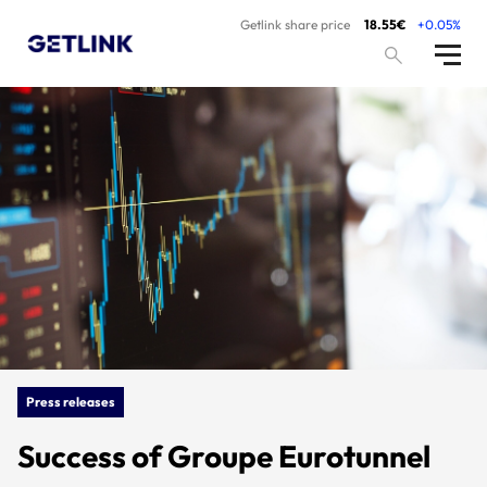
Getlink share price
18.55€
+0.05%
Press releases
Success of Groupe Eurotunnel