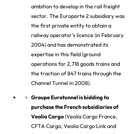
ambition to develop in the rail freight
sector. The Europorte 2 subsidiary was
the first private entity to obtain a
railway operator’s licence (in February
2004) and has demonstrated its
expertise in this field (ground
operations for 2,718 goods trains and
the traction of 847 trains through the
Channel Tunnel in 2008).
Groupe Eurotunnel is bidding to
purchase the French subsidiaries of
Veolia Cargo
(Veolia Cargo France,
CFTA Cargo, Veolia Cargo Link and