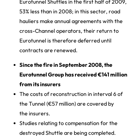
Eurotunnel Shuttles in the first half of 2009,
53% less than in 2008; in this sector, road
hauliers make annual agreements with the
cross-Channel operators, their return to
Eurotunnel is therefore deferred until
contracts are renewed.
Since the fire in September 2008, the
Eurotunnel Group has received €141 million
from its insurers
The costs of reconstruction in interval 6 of
the Tunnel (€57 million) are covered by
the insurers.
Studies relating to compensation for the
destroyed Shuttle are being completed.