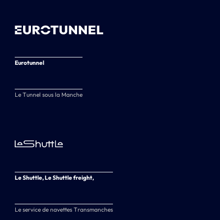
Eurotunnel
Le Tunnel sous la Manche
Le Shuttle, Le Shuttle freight,
Le service de navettes Transmanches