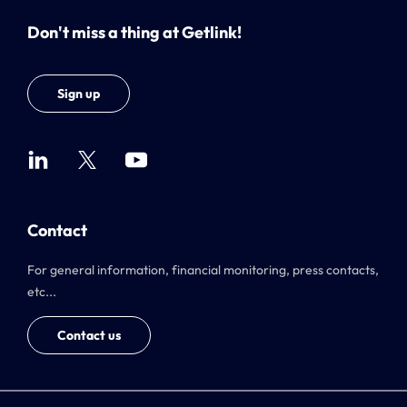
Don't miss a thing at Getlink!
Sign up
Contact
For general information, financial monitoring, press contacts,
etc...
Contact us