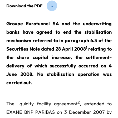
Download the PDF
Groupe Eurotunnel SA and the underwriting
banks have agreed to end the stabilisation
mechanism referred to in paragraph 6.3 of the
1
Securities Note dated 28 April 2008
relating to
the share capital increase, the settlement-
delivery of which successfully occurred on 4
June 2008. No stabilisation operation was
carried out.
2
The liquidity facility agreement
, extended to
EXANE BNP PARIBAS on 3 December 2007 by