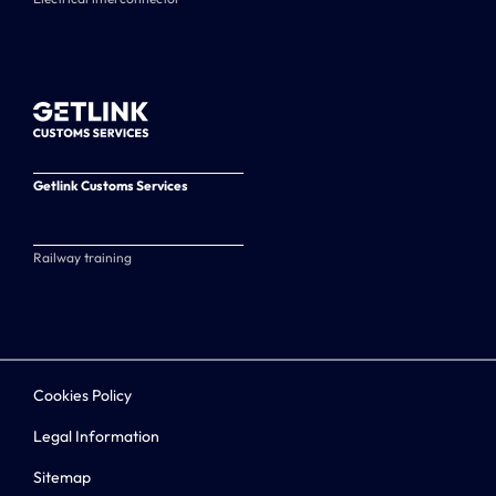
Getlink Customs Services
Railway training
Cookies Policy
Legal Information
Sitemap