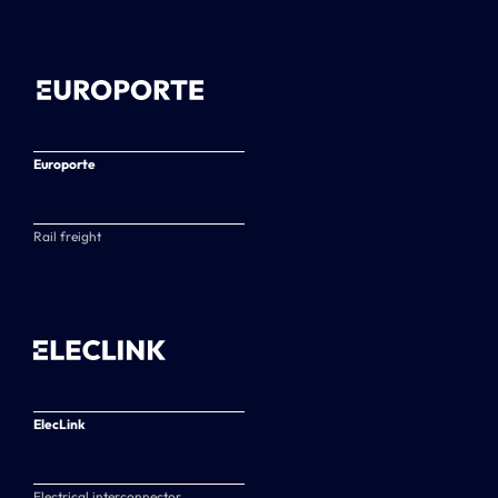
Europorte
Rail freight
ElecLink
Electrical interconnector