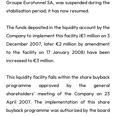
Groupe Eurotunnel SA, was suspended during the
stabilisation period; it has now resumed.
The funds deposited in the liquidity account by the
Company to implement this facility (€1 million on 3
December 2007, later €2 million by amendment
to the facility on 17 January 2008) have been
increased to €3 million.
This liquidity facility falls within the share buyback
programme approved by the general
shareholders’ meeting of the Company on 23
April 2007. The implementation of this share
buyback programme was authorized by the board