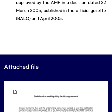
approved by the AMF in a decision dated 22
March 2005, published in the official gazette
(BALO) on 1 April 2005.
Attached file