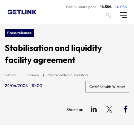
Getlink share price
18.55€
+0.05%
Press releases
Stabilisation and liquidity
facility agreement
Getlink
Finance
Shareholders & Investors
24/06/2008 - 10:00
Certified with Wiztrust
Share on