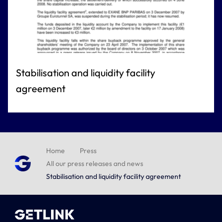
Stabilisation and liquidity facility
agreement
Home
Press
All our press releases and news
Stabilisation and liquidity facility agreement