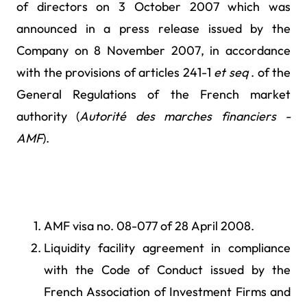
of directors on 3 October 2007 which was
announced in a press release issued by the
Company on 8 November 2007, in accordance
with the provisions of articles 241-1
et seq
. of the
General Regulations of the French market
authority (
Autorité des marches financiers -
AMF
).
AMF visa no. 08-077 of 28 April 2008.
Liquidity facility agreement in compliance
with the Code of Conduct issued by the
French Association of Investment Firms and