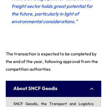
freight sector holds great potential for
the future, particularly in light of
environmental considerations.”
The transaction is expected to be completed by
the end of the year, following approval from the
competition authorities.
About SNCF Geodis
SNCF Geodis, the Transport and Logistics