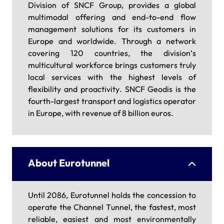
Division of SNCF Group, provides a global
multimodal offering and end-to-end flow
management solutions for its customers in
Europe and worldwide. Through a network
covering 120 countries, the division’s
multicultural workforce brings customers truly
local services with the highest levels of
flexibility and proactivity. SNCF Geodis is the
fourth-largest transport and logistics operator
in Europe, with revenue of 8 billion euros.
About Eurotunnel
Until 2086, Eurotunnel holds the concession to
operate the Channel Tunnel, the fastest, most
reliable, easiest and most environmentally