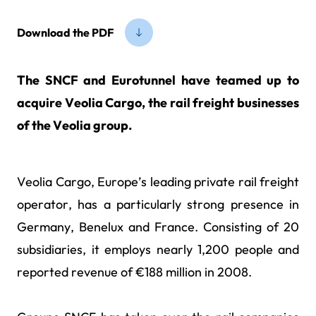
Download the PDF
The SNCF and Eurotunnel have teamed up to
acquire Veolia Cargo, the rail freight businesses
of the Veolia group.
Veolia Cargo, Europe’s leading private rail freight
operator, has a particularly strong presence in
Germany, Benelux and France. Consisting of 20
subsidiaries, it employs nearly 1,200 people and
reported revenue of €188 million in 2008.