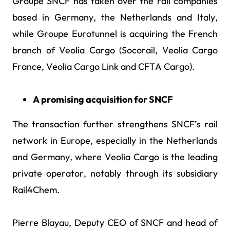
Groupe SNCF has taken over the rail companies
based in Germany, the Netherlands and Italy,
while Groupe Eurotunnel is acquiring the French
branch of Veolia Cargo (Socorail, Veolia Cargo
France, Veolia Cargo Link and CFTA Cargo).
A promising acquisition for SNCF
The transaction further strengthens SNCF’s rail
network in Europe, especially in the Netherlands
and Germany, where Veolia Cargo is the leading
private operator, notably through its subsidiary
Rail4Chem.
Pierre Blayau, Deputy CEO of SNCF and head of