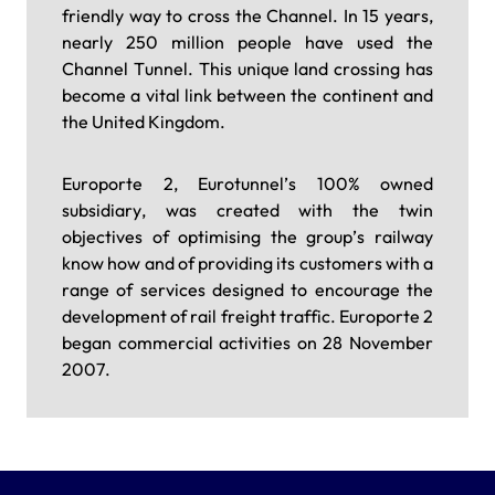
friendly way to cross the Channel. In 15 years,
nearly 250 million people have used the
Channel Tunnel. This unique land crossing has
become a vital link between the continent and
the United Kingdom.
Europorte 2, Eurotunnel’s 100% owned
subsidiary, was created with the twin
objectives of optimising the group’s railway
know how and of providing its customers with a
range of services designed to encourage the
development of rail freight traffic. Europorte 2
began commercial activities on 28 November
2007.