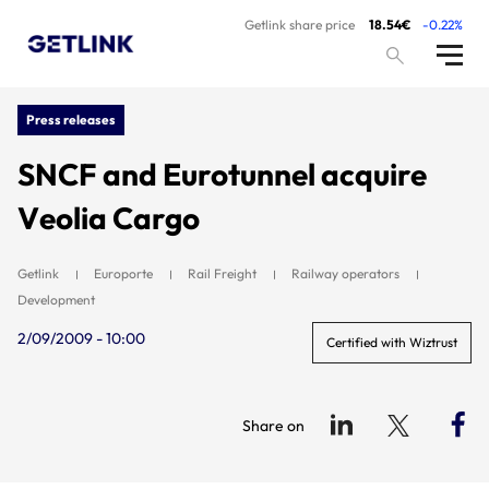
Getlink share price
18.54€
-0.22%
Press releases
SNCF and Eurotunnel acquire
Veolia Cargo
Getlink
Europorte
Rail Freight
Railway operators
Development
2/09/2009 - 10:00
Certified with Wiztrust
Share on