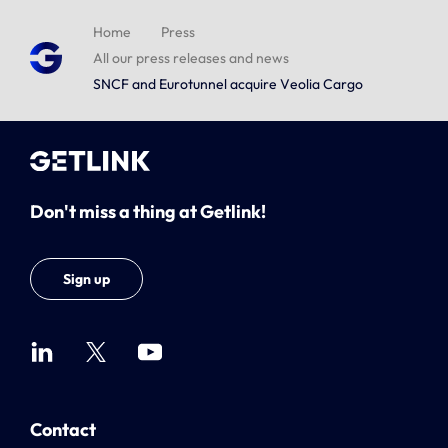
Home
Press
All our press releases and news
SNCF and Eurotunnel acquire Veolia Cargo
Don't miss a thing at Getlink!
Sign up
Contact