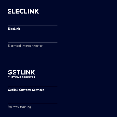
ElecLink
Electrical interconnector
Getlink Customs Services
Railway training