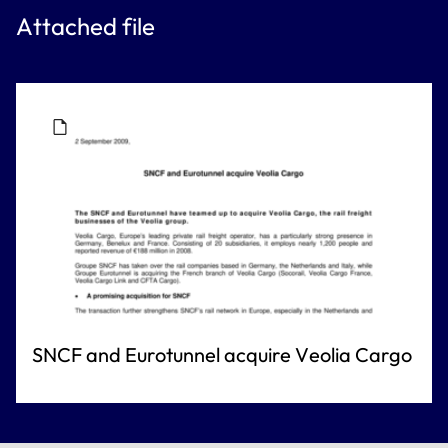
Attached file
SNCF and Eurotunnel acquire Veolia Cargo