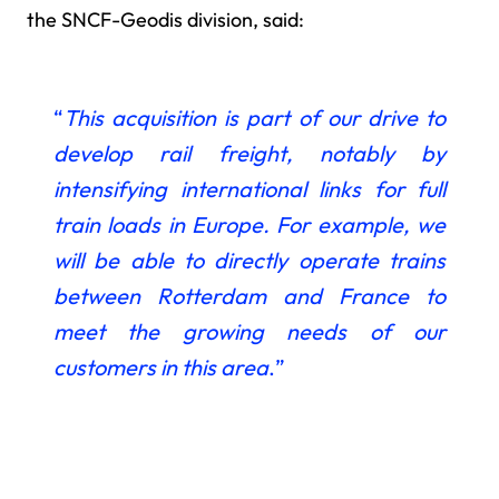
the SNCF-Geodis division, said:
“
This acquisition is
part of our drive to
develop rail freight, notably by
intensifying international links for full
train loads in Europe. For example, we
will be able to directly operate trains
between Rotterdam and France to
meet the growing needs of our
customers in this area
.”