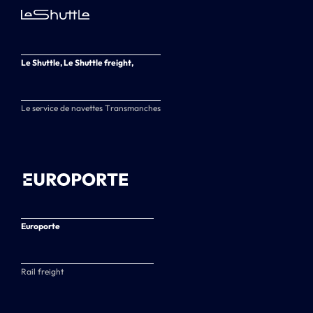
Le Shuttle, Le Shuttle freight,
Le service de navettes Transmanches
Europorte
Rail freight