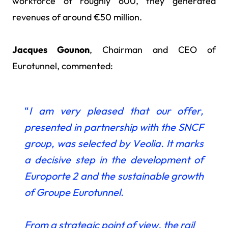
workforce of roughly 600, they generated
revenues of around €50 million.
Jacques Gounon
, Chairman and CEO of
Eurotunnel, commented:
“
I am very pleased that our offer,
presented in partnership with the SNCF
group, was selected by Veolia. It marks
a decisive step in the development of
Europorte 2 and the sustainable growth
of Groupe Eurotunnel.
From a strategic point of view, the rail