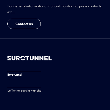
For general information, financial monitoring, press contacts,
etc...
Contact us
Eurotunnel
Le Tunnel sous la Manche