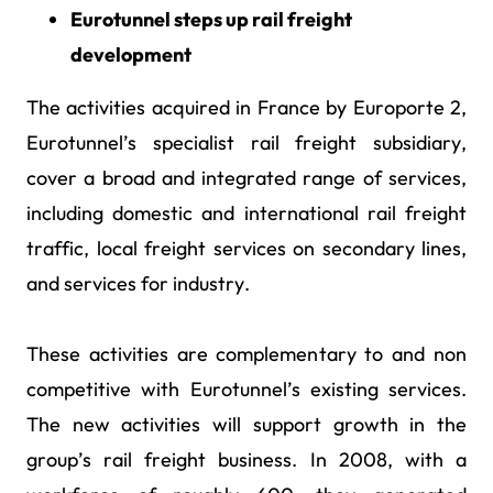
Eurotunnel steps up rail freight
development
The activities acquired in France by Europorte 2,
Eurotunnel’s specialist rail freight subsidiary,
cover a broad and integrated range of services,
including domestic and international rail freight
traffic, local freight services on secondary lines,
and services for industry.
These activities are complementary to and non
competitive with Eurotunnel’s existing services.
The new activities will support growth in the
group’s rail freight business. In 2008, with a