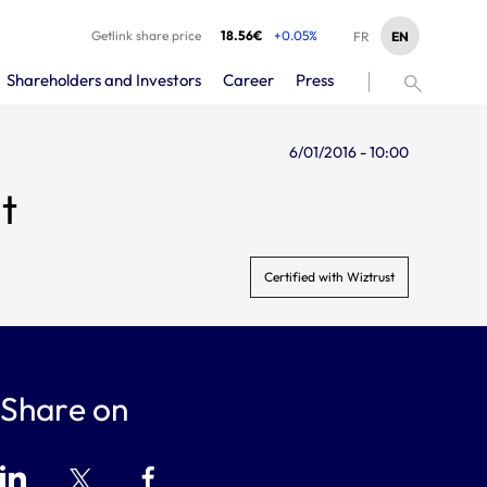
Getlink share price
18.56€
+0.05%
EN
FR
Shareholders and Investors
Career
Press
6/01/2016 - 10:00
t
Certified with Wiztrust
Share on