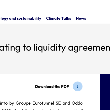
tegy and sustainability
Climate Talks
News
ating to liquidity agreemen
Download the PDF
d into by Groupe Eurotunnel SE and Oddo