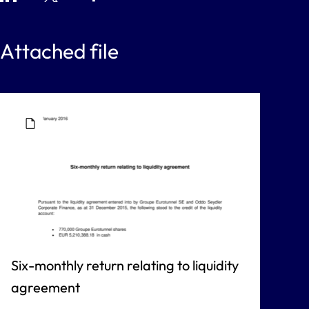
Attached file
Six-monthly return relating to liquidity
agreement