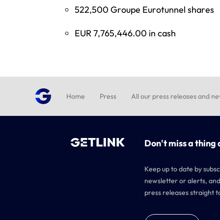
522,500 Groupe Eurotunnel shares
EUR 7,765,446.00 in cash
Home
Press
All our press releases and n
Don't miss a thing 
Keep up to date by subsc
newsletter or alerts, and
press releases straight t