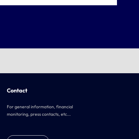
Contact
For general information, financial
monitoring, press contacts, etc...