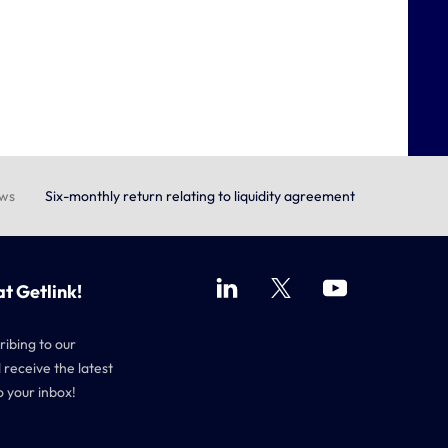
ews
Six-monthly return relating to liquidity agreement
at Getlink!
ribing to our
 receive the latest
o your inbox!