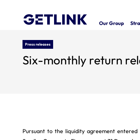
Our Group
Stra
Press releases
Six-monthly return rel
Pursuant to the liquidity agreement entere