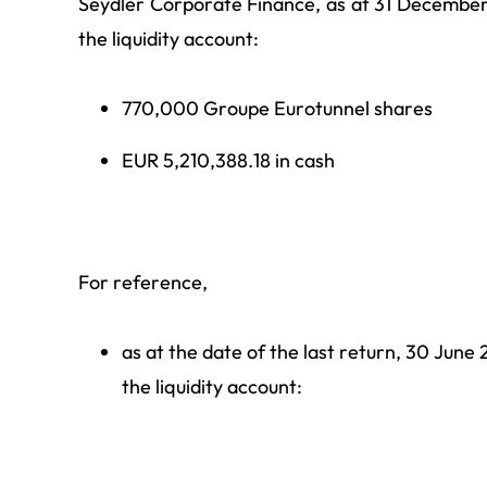
Seydler Corporate Finance, as at 31 December 
the liquidity account:
770,000 Groupe Eurotunnel shares
EUR 5,210,388.18 in cash
For reference,
as at the date of the last return, 30 June 
the liquidity account: