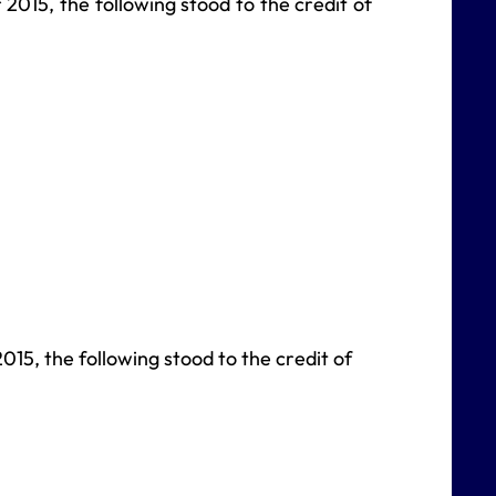
2015, the following stood to the credit of
2015, the following stood to the credit of