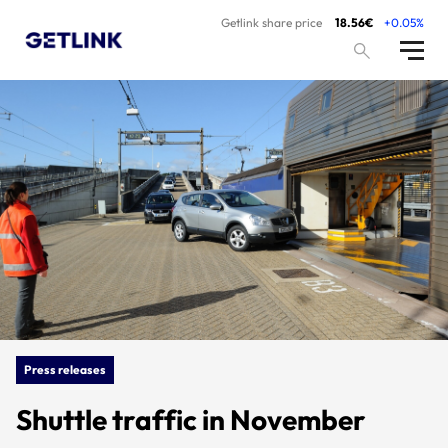
Getlink share price
18.56€
+0.05%
Press releases
Shuttle traffic in November