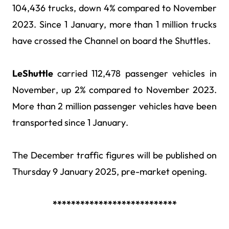
104,436 trucks, down 4% compared to November
2023. Since 1 January, more than 1 million trucks
have crossed the Channel on board the Shuttles.
LeShuttle
carried 112,478 passenger vehicles in
November, up 2% compared to November 2023.
More than 2 million
passenger vehicles have been
transported since 1 January
.
The December traffic figures will be published on
Thursday 9 January 2025, pre-market opening.
***************************