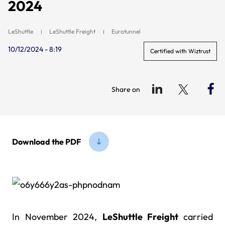
2024
LeShuttle
LeShuttle Freight
Eurotunnel
10/12/2024 - 8:19
Certified with Wiztrust
Share on
Download the PDF
In November 2024,
LeShuttle Freight
carried