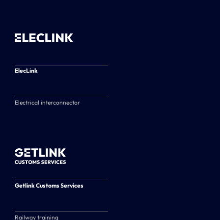
ElecLink
Electrical interconnector
Getlink Customs Services
Railway training