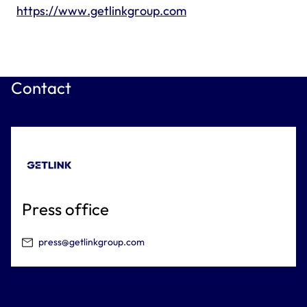
https://www.getlinkgroup.com
Contact
Press office
press@getlinkgroup.com