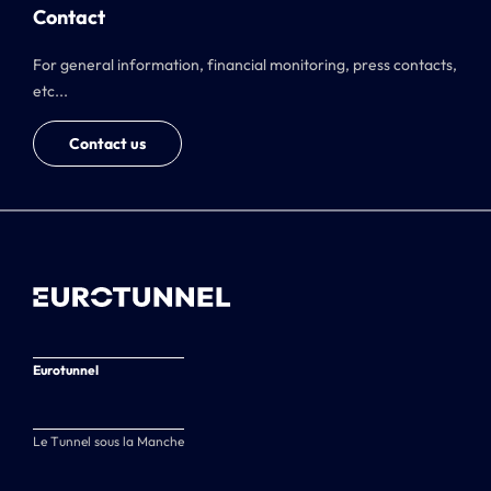
Contact
For general information, financial monitoring, press contacts,
etc...
Contact us
Eurotunnel
Le Tunnel sous la Manche