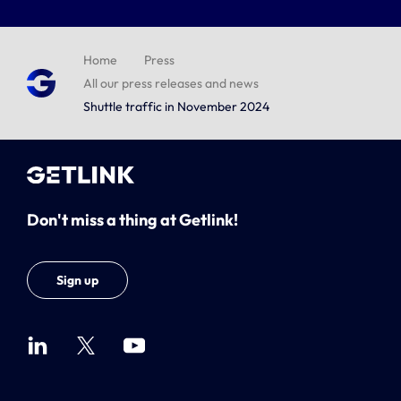
Home
Press
All our press releases and news
Shuttle traffic in November 2024
Don't miss a thing at Getlink!
Sign up