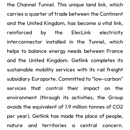
the Channel Tunnel. This unique land link, which
carries a quarter of trade between the Continent
and the United Kingdom, has become a vital link,
reinforced by the ElecLink electricity
interconnector installed in the Tunnel, which
helps to balance energy needs between France
and the United Kingdom. Getlink completes its
sustainable mobility services with its rail freight
subsidiary Europorte. Committed to "low-carbon"
services that control their impact on the
environment (through its activities, the Group
avoids the equivalent of 1.9 million tonnes of CO2
per year), Getlink has made the place of people,
nature and territories a central concern.