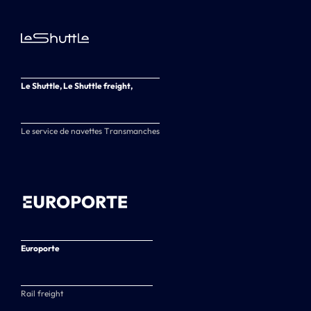
Le Shuttle, Le Shuttle freight,
Le service de navettes Transmanches
Europorte
Rail freight