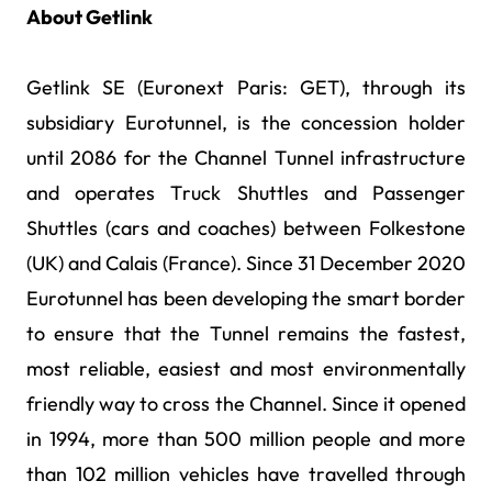
About Getlink
Getlink SE (Euronext Paris: GET), through its
subsidiary Eurotunnel, is the concession holder
until 2086 for the Channel Tunnel infrastructure
and operates Truck Shuttles and Passenger
Shuttles (cars and coaches) between Folkestone
(UK) and Calais (France). Since 31 December 2020
Eurotunnel has been developing the smart border
to ensure that the Tunnel remains the fastest,
most reliable, easiest and most environmentally
friendly way to cross the Channel. Since it opened
in 1994, more than 500 million people and more
than 102 million vehicles have travelled through