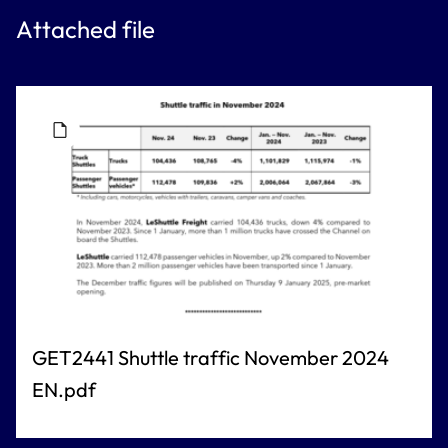
Attached file
GET2441 Shuttle traffic November 2024
EN.pdf