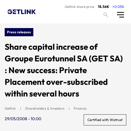
Getlink share price
18.56€
+0.05%
Press releases
Share capital increase of
Groupe Eurotunnel SA (GET SA)
: New success: Private
Placement over-subscribed
within several hours
Getlink
Shareholders & Investors
Finance
29/05/2008 - 10:00
Certified with Wiztrust