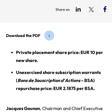
Share on
Download the PDF
Private placement share price: EUR 10 per
new share.
Unexercised share subscription warrants
(
Bons de Souscription d’Actions
– BSA)
repurchase price: EUR 2.1875 per BSA.
Jacques Gounon
, Chairman and Chief Executive