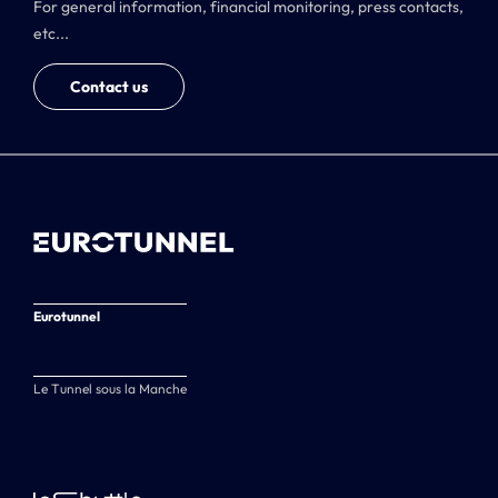
For general information, financial monitoring, press contacts,
etc...
Contact us
Eurotunnel
Le Tunnel sous la Manche