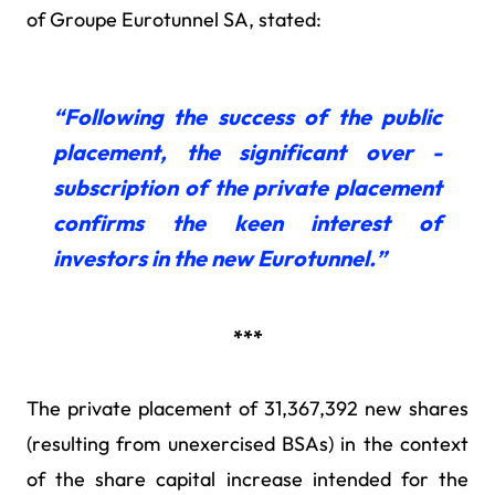
of Groupe Eurotunnel SA, stated:
“Following the success of the public
placement, the significant over -
subscription of the private placement
confirms the keen interest of
investors in the new Eurotunnel.”
***
The private placement of 31,367,392 new shares
(resulting from unexercised BSAs) in the context
of the share capital increase intended for the