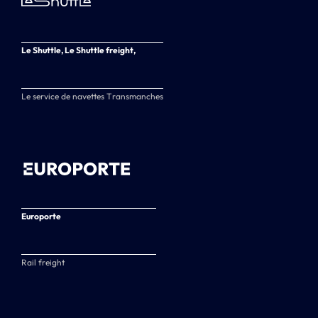
Le Shuttle, Le Shuttle freight,
Le service de navettes Transmanches
Europorte
Rail freight