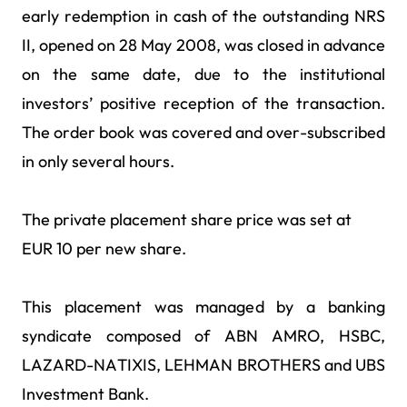
early redemption in cash of the outstanding NRS
II, opened on 28 May 2008, was closed in advance
on the same date, due to the institutional
investors’ positive reception of the transaction.
The order book was covered and over-subscribed
in only several hours.
The private placement share price was set at
EUR 10 per new share.
This placement was managed by a banking
syndicate composed of ABN AMRO, HSBC,
LAZARD-NATIXIS, LEHMAN BROTHERS and UBS
Investment Bank.