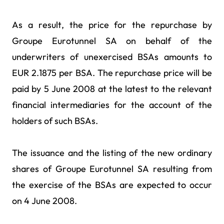
As a result, the price for the repurchase by
Groupe Eurotunnel SA on behalf of the
underwriters of unexercised BSAs amounts to
EUR 2.1875 per BSA. The repurchase price will be
paid by 5 June 2008 at the latest to the relevant
financial intermediaries for the account of the
holders of such BSAs.
The issuance and the listing of the new ordinary
shares of Groupe Eurotunnel SA resulting from
the exercise of the BSAs are expected to occur
on 4 June 2008.