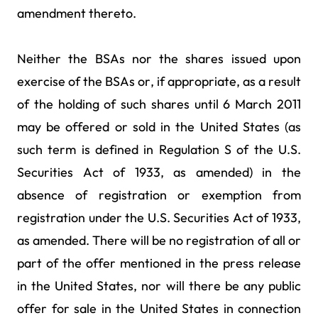
amendment thereto.
Neither the BSAs nor the shares issued upon
exercise of the BSAs or, if appropriate, as a result
of the holding of such shares until 6 March 2011
may be offered or sold in the United States (as
such term is defined in Regulation S of the U.S.
Securities Act of 1933, as amended) in the
absence of registration or exemption from
registration under the U.S. Securities Act of 1933,
as amended. There will be no registration of all or
part of the offer mentioned in the press release
in the United States, nor will there be any public
offer for sale in the United States in connection