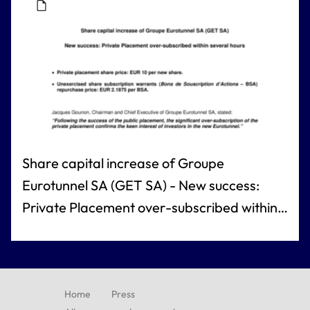
Share capital increase of Groupe
Eurotunnel SA (GET SA) - New success:
Private Placement over-subscribed within
several hours
Home
Press