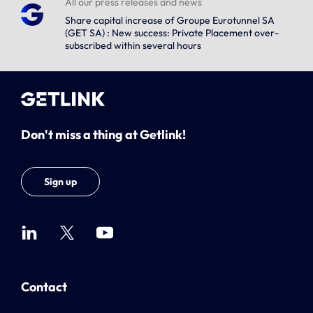
All our press releases and news
Share capital increase of Groupe Eurotunnel SA
(GET SA) : New success: Private Placement over-
subscribed within several hours
Don't miss a thing at Getlink!
Sign up
Contact