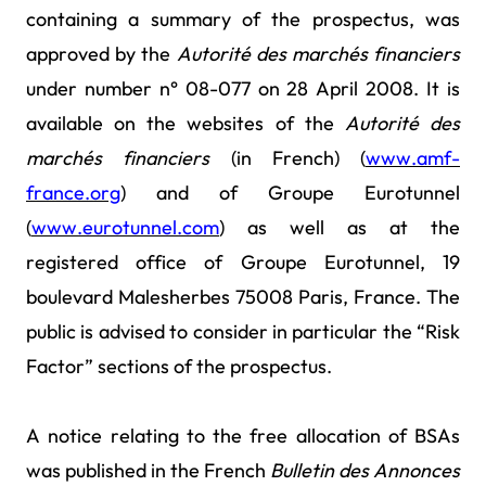
containing a summary of the prospectus, was
approved by the
Autorité des marchés financiers
under number n° 08-077 on 28 April 2008. It is
available on the websites of the
Autorité des
marchés
financiers
(in French) (
www.amf-
france.org
) and of Groupe Eurotunnel
(
www.eurotunnel.com
) as well
as at the
registered office of Groupe Eurotunnel, 19
boulevard Malesherbes 75008 Paris, France. The
public is advised to consider in particular the “Risk
Factor” sections of the prospectus.
A notice relating to the free allocation of BSAs
was published in the French
Bulletin des Annonces