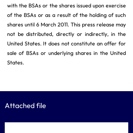
with the BSAs or the shares issued upon exercise
of the BSAs or as a result of the holding of such
shares until 6 March 2011. This press release may
not be distributed, directly or indirectly, in the
United States. It does not constitute an offer for
sale of BSAs or underlying shares in the United
States.
Attached file