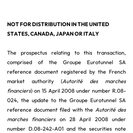
NOT FOR DISTRIBUTION IN THE UNITED
STATES, CANADA, JAPAN OR ITALY
The prospectus relating to this transaction,
comprised of the Groupe Eurotunnel SA
reference document registered by the French
market authority (
Autorité des marches
financiers
) on 15 April 2008 under number R.08-
024, the update to the Groupe Eurotunnel SA
reference document filed with the
Autorité des
marches financiers
on 28 April 2008 under
number D.08-242-A01 and the securities note