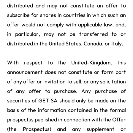
distributed and may not constitute an offer to
subscribe for shares in countries in which such an
offer would not comply with applicable law, and,
in particular, may not be transferred to or
distributed in the United States, Canada, or Italy.
With respect to the United-Kingdom, this
announcement does not constitute or form part
of any offer or invitation to sell, or any solicitation
of any offer to purchase. Any purchase of
securities of GET SA should only be made on the
basis of the information contained in the formal
prospectus published in connection with the Offer
(the Prospectus) and any supplement or