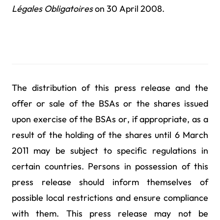
Légales Obligatoires
on 30 April 2008.
The distribution of this press release and the
offer or sale of the BSAs or the shares issued
upon exercise of the BSAs or, if appropriate, as a
result of the holding of the shares until 6 March
2011 may be subject to specific regulations in
certain countries. Persons in possession of this
press release should inform themselves of
possible local restrictions and ensure compliance
with them. This press release may not be