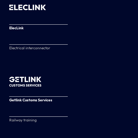
ElecLink
Electrical interconnector
Getlink Customs Services
Railway training