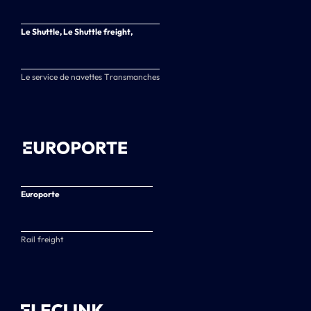
Le Shuttle, Le Shuttle freight,
Le service de navettes Transmanches
Europorte
Rail freight