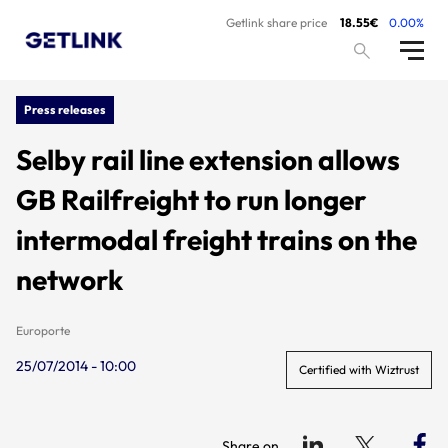
Getlink share price
18.55€
0.00%
Press releases
Selby rail line extension allows
GB Railfreight to run longer
intermodal freight trains on the
network
Europorte
25/07/2014 - 10:00
Certified with Wiztrust
Share on