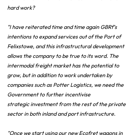
hard work?
"I have reiterated time and time again GBRf’s
intentions to expand services out of the Port of
Felixstowe, and this infrastructural development
allows the company to be true to its word. The
intermodal freight market has the potential to
grow, but in addition to work undertaken by
companies such as Potter Logistics, we need the
Government to further incentivise
strategic investment from the rest of the private
sector in both inland and port infrastructure.
"Once we start using our new Ecofret wagons in