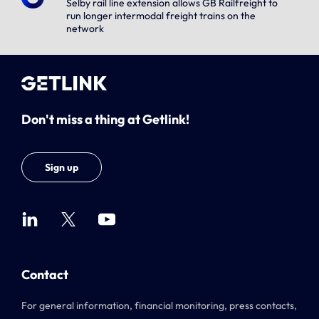
Selby rail line extension allows GB Railfreight to
run longer intermodal freight trains on the
network
Don't miss a thing at Getlink!
Sign up
Contact
For general information, financial monitoring, press contacts,