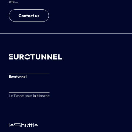
etc...
Contact us
Eurotunnel
Le Tunnel sous la Manche