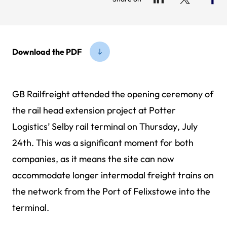
Download the PDF
GB Railfreight attended the opening ceremony of
the rail head extension project at Potter
Logistics’ Selby rail terminal on Thursday, July
24th. This was a significant moment for both
companies, as it means the site can now
accommodate longer intermodal freight trains on
the network from the Port of Felixstowe into the
terminal.