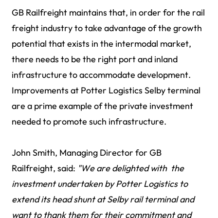
GB Railfreight maintains that, in order for the rail
freight industry to take advantage of the growth
potential that exists in the intermodal market,
there needs to be the right port and inland
infrastructure to accommodate development.
Improvements at Potter Logistics Selby terminal
are a prime example of the private investment
needed to promote such infrastructure.
John Smith, Managing Director for GB
Railfreight, said:
"We are delighted with the
investment undertaken by Potter Logistics to
extend its head shunt at Selby rail terminal and
want to thank them for their commitment and