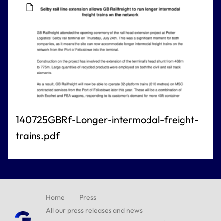
140725GBRf-Longer-intermodal-freight-
trains.pdf
Home
Press
All our press releases and news