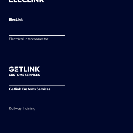
ElecLink
Electrical interconnector
Getlink Customs Services
Railway training