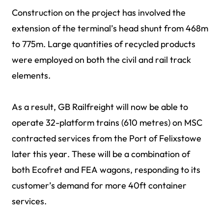
Construction on the project has involved the
extension of the terminal’s head shunt from 468m
to 775m. Large quantities of recycled products
were employed on both the civil and rail track
elements.
As a result, GB Railfreight will now be able to
operate 32-platform trains (610 metres) on MSC
contracted services from the Port of Felixstowe
later this year. These will be a combination of
both Ecofret and FEA wagons, responding to its
customer’s demand for more 40ft container
services.