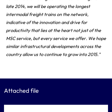
late 2014, we will be operating the longest
intermodal freight trains on the network,
indicative of the innovation and drive for
productivity that lies at the heart not just of the
MSC service, but every service we offer. We hope
similar infrastructural developments across the
country allow us to continue to grow into 2015."
Attached file