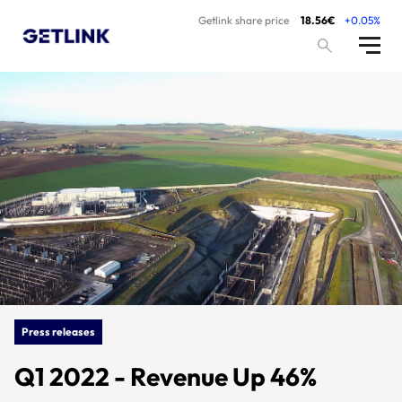
Getlink share price
18.56€
+0.05%
Press releases
Q1 2022 - Revenue Up 46%