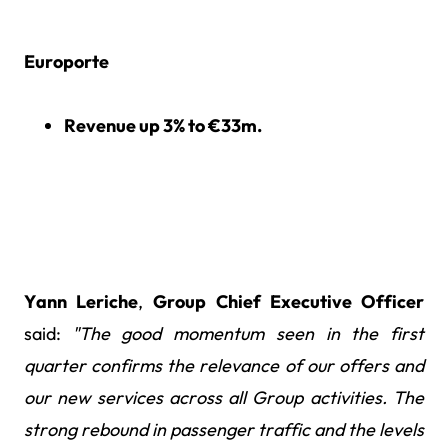
Europorte
Revenue up 3% to €33m.
Yann Leriche
,
Group Chief Executive Officer
said:
"The good momentum seen in the first
quarter confirms the relevance of our offers and
our new services across all Group activities. The
strong rebound in passenger traffic and the levels