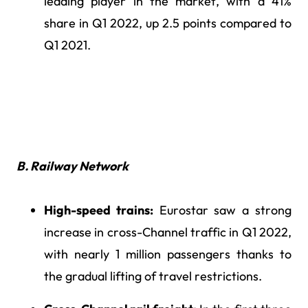
leading player in the market, with a 41%
share in Q1 2022, up 2.5 points compared to
Q1 2021.
B. Railway Network
High-speed trains:
Eurostar saw a strong
increase in cross-Channel traffic in Q1 2022,
with nearly 1 million passengers thanks to
the gradual lifting of travel restrictions.