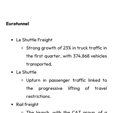
Eurotunnel
Le Shuttle Freight
Strong growth of 23% in truck traffic in
the first quarter, with 374,868 vehicles
transported.
Le Shuttle
Upturn in passenger traffic linked to
the progressive lifting of travel
restrictions.
Rail freight
The launch, with the CAT group, of a