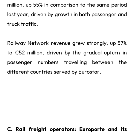
million, up 55% in comparison to the same period
last year, driven by growth in both passenger and
truck traffic.
Railway Network revenue grew strongly, up 57%
to €52 million, driven by the gradual upturn in
passenger numbers travelling between the
different countries served by Eurostar.
C. Rail freight operators: Europorte and its