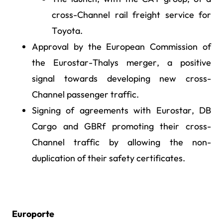
cross-Channel rail freight service for
Toyota.
Approval by the European Commission of
the Eurostar-Thalys merger, a positive
signal towards developing new cross-
Channel passenger traffic.
Signing of agreements with Eurostar, DB
Cargo and GBRf promoting their cross-
Channel traffic by allowing the non-
duplication of their safety certificates.
Europorte