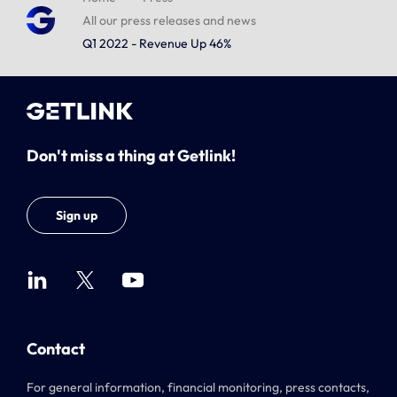
All our press releases and news
Q1 2022 - Revenue Up 46%
Don't miss a thing at Getlink!
Sign up
Contact
For general information, financial monitoring, press contacts,