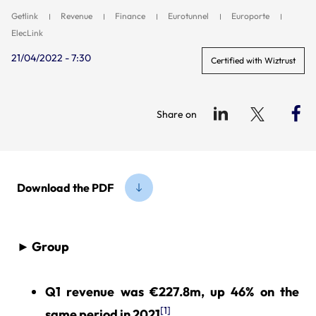
Getlink
Revenue
Finance
Eurotunnel
Europorte
ElecLink
21/04/2022 - 7:30
Certified with Wiztrust
Share on
Download the PDF
► Group
Q1 revenue was €227.8m, up 46% on the
[1]
same period in 2021