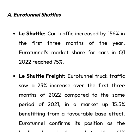
A. Eurotunnel Shuttles
Le Shuttle
: Car traffic increased by 156% in
the first three months of the year.
Eurotunnel’s market share for cars in Q1
2022 reached 75%.
Le Shuttle Freight:
Eurotunnel truck traffic
saw a 23% increase over the first three
months of 2022 compared to the same
period of 2021, in a market up 15.5%
benefitting from a favourable base effect.
Eurotunnel confirms its position as the