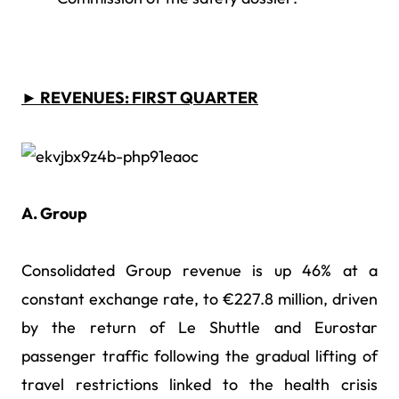
► REVENUES: FIRST QUARTER
A. Group
Consolidated Group revenue is up 46% at a
constant exchange rate, to €227.8 million, driven
by the return of Le Shuttle and Eurostar
passenger traffic following the gradual lifting of
travel restrictions linked to the health crisis