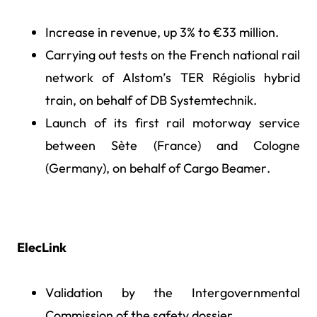
Increase in revenue, up 3% to €33 million.
Carrying out tests on the French national rail
network of Alstom’s TER Régiolis hybrid
train, on behalf of DB Systemtechnik.
Launch of its first rail motorway service
between Sète (France) and Cologne
(Germany), on behalf of Cargo Beamer.
ElecLink
Validation by the Intergovernmental
Commission of the safety dossier.