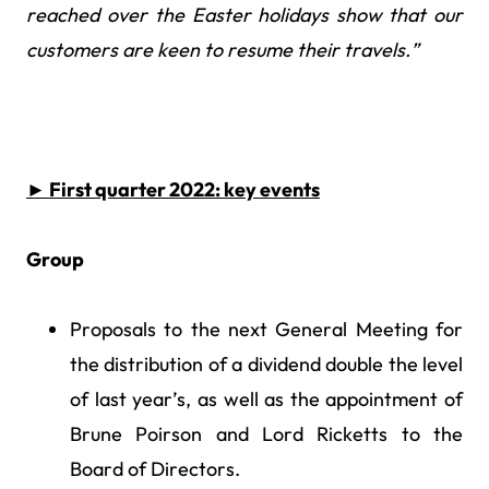
reached over the Easter holidays show that our
customers are keen to resume their travels.”
►
First quarter 2022: key events
Group
Proposals to the next General Meeting for
the distribution of a dividend double the level
of last year’s, as well as the appointment of
Brune Poirson and Lord Ricketts to the
Board of Directors.