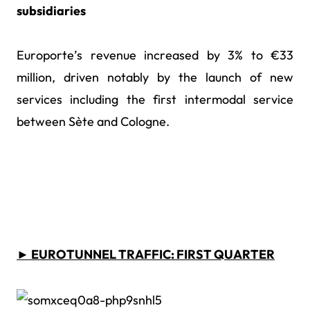
subsidiaries
Europorte’s revenue increased by 3% to €33
million, driven notably by the launch of new
services including the first intermodal service
between S
ète and Cologne.
► EUROTUNNEL TRAFFIC: FIRST QUARTER