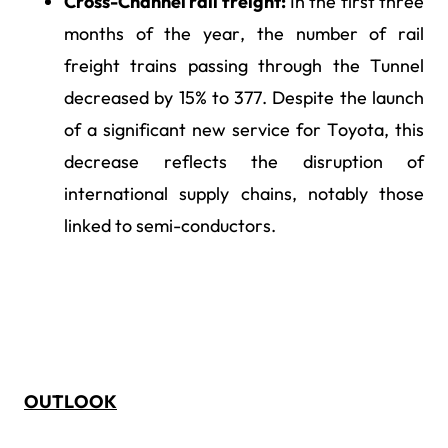
Cross-Channel rail freight:
In the first three
months of the year, the number of rail
freight trains passing through the Tunnel
decreased by 15% to 377. Despite the launch
of a significant new service for Toyota, this
decrease reflects the disruption of
international supply chains, notably those
linked to semi-conductors.
OUTLOOK