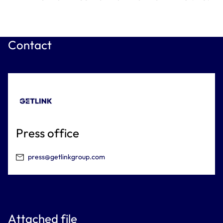
Contact
Press office
press@getlinkgroup.com
Attached file