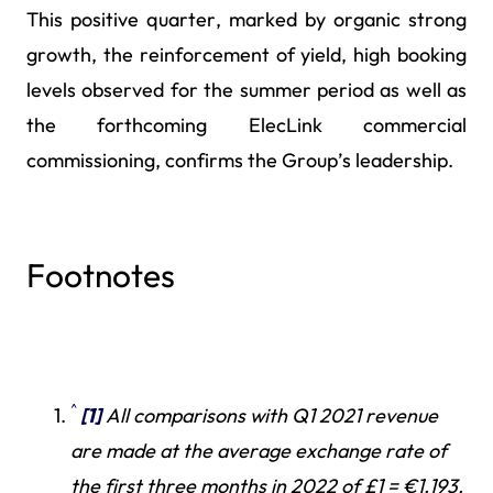
This positive quarter, marked by organic strong
growth, the reinforcement of yield, high booking
levels observed for the summer period as well as
the forthcoming ElecLink commercial
commissioning, confirms the Group’s leadership.
Footnotes
^
[1]
All comparisons with Q1 2021 revenue
are made at the average exchange rate of
the first three months in 2022 of £1 = €1.193.