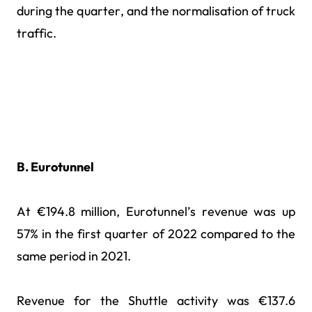
during the quarter, and the normalisation of truck
traffic.
B. Eurotunnel
At €194.8 million, Eurotunnel’s revenue was up
57% in the first quarter of 2022 compared to the
same period in 2021.
Revenue for the Shuttle activity was €137.6