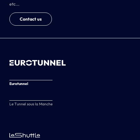
etc...
Contact us
Eurotunnel
Le Tunnel sous la Manche