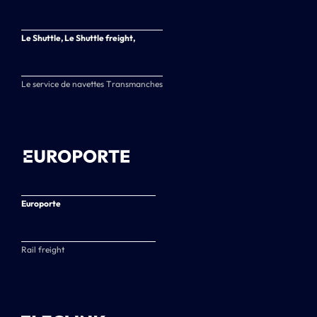
Le Shuttle, Le Shuttle freight,
Le service de navettes Transmanches
Europorte
Rail freight