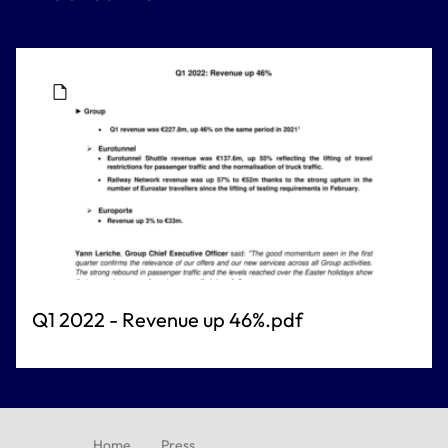
Q1 2022 - Revenue up 46%.pdf
Home
Press