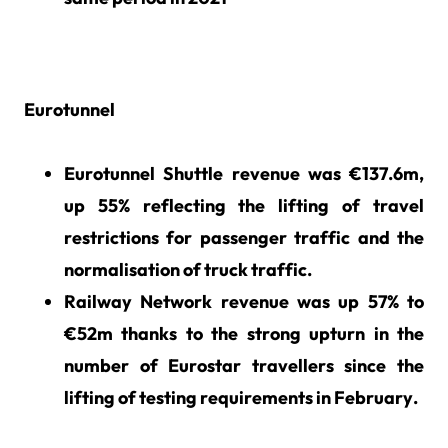
Eurotunnel
Eurotunnel Shuttle revenue was €137.6m,
up 55% reflecting the lifting of travel
restrictions for passenger traffic and the
normalisation of truck traffic.
Railway Network revenue was up 57% to
€52m thanks to the strong upturn in the
number of Eurostar travellers since the
lifting of testing requirements in February.