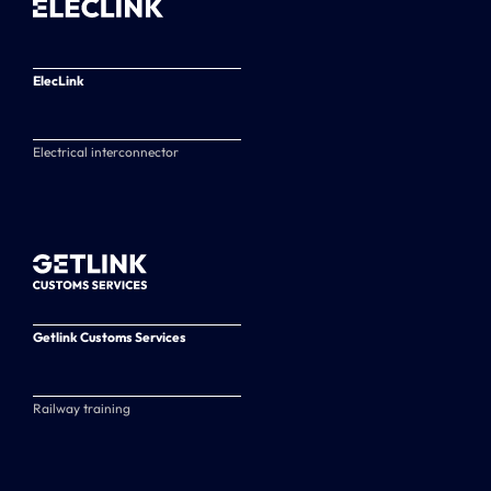
ElecLink
Electrical interconnector
Getlink Customs Services
Railway training