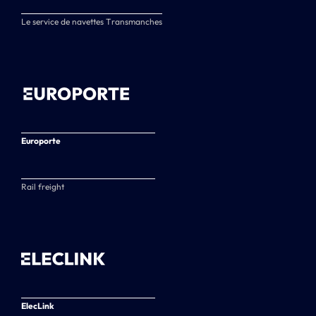
Le service de navettes Transmanches
Europorte
Rail freight
ElecLink