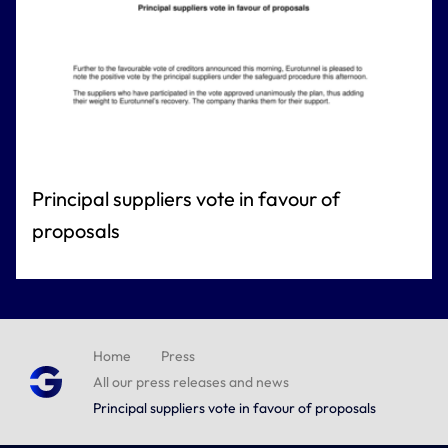
Principal suppliers vote in favour of
proposals
Home
Press
All our press releases and news
Principal suppliers vote in favour of proposals