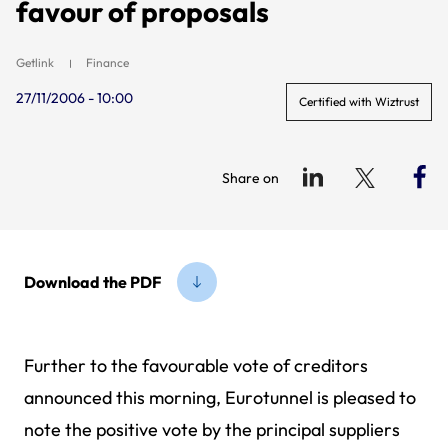
favour of proposals
Getlink
Finance
27/11/2006 - 10:00
Certified with Wiztrust
Share on
Download the PDF
Further to the favourable vote of creditors
announced this morning, Eurotunnel is pleased to
note the positive vote by the principal suppliers