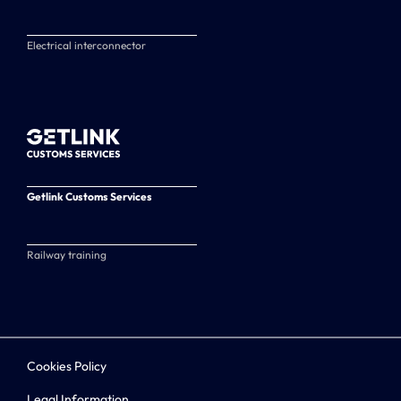
Electrical interconnector
Getlink Customs Services
Railway training
Cookies Policy
Legal Information