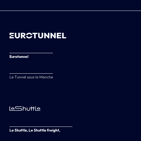
Eurotunnel
Le Tunnel sous la Manche
Le Shuttle, Le Shuttle freight,