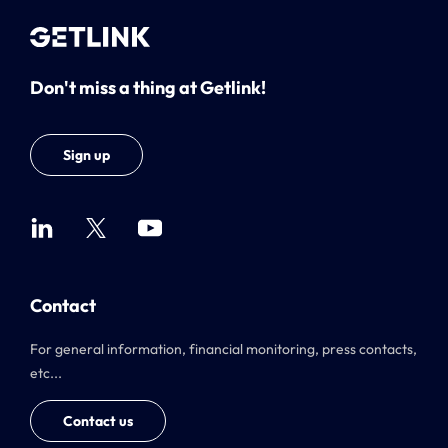
Don't miss a thing at Getlink!
Sign up
Contact
For general information, financial monitoring, press contacts,
etc...
Contact us