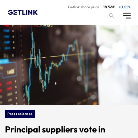
Getlink share price
18.56€
+0.05%
Press releases
Principal suppliers vote in