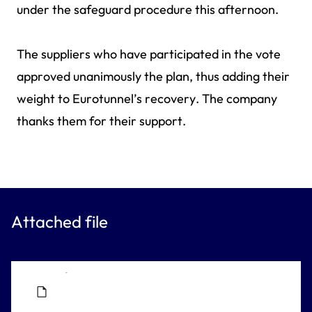
under the safeguard procedure this afternoon.
The suppliers who have participated in the vote
approved unanimously the plan, thus adding their
weight to Eurotunnel’s recovery. The company
thanks them for their support.
Attached file