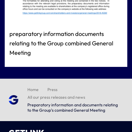
preparatory information documents
relating to the Group combined General
Meeting
Home
Press
All our press releases and news
Preparatory information and documents relating
to the Group’s combined General Meeting