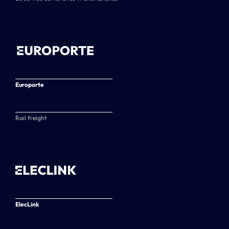
Europorte
Rail freight
ElecLink