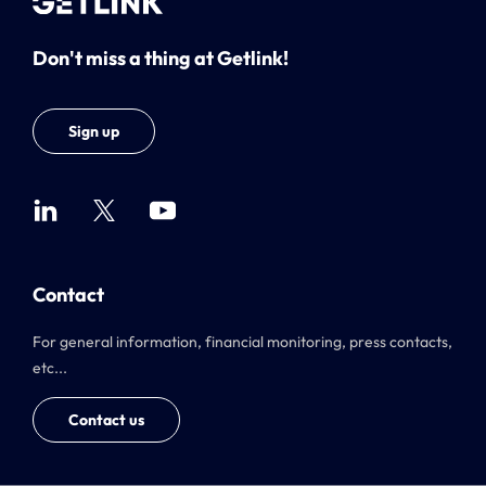
Don't miss a thing at Getlink!
Sign up
Contact
For general information, financial monitoring, press contacts,
etc...
Contact us