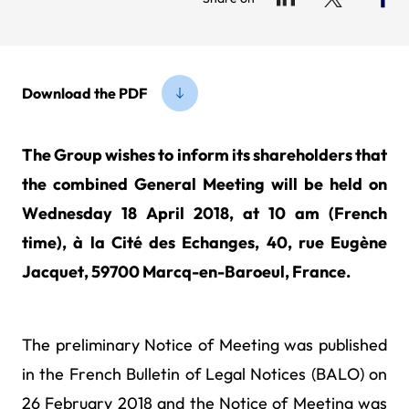
Download the PDF
The Group wishes to inform its shareholders that
the combined General Meeting will be held on
Wednesday 18 April 2018, at 10 am (French
time), à la Cité des Echanges, 40, rue Eugène
Jacquet, 59700 Marcq-en-Baroeul, France.
The preliminary Notice of Meeting was published
in the French Bulletin of Legal Notices (BALO) on
26 February 2018 and the Notice of Meeting was