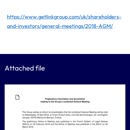
https://www.getlinkgroup.com/uk/shareholders-
and-investors/general-meetings/2018-AGM/
Attached file