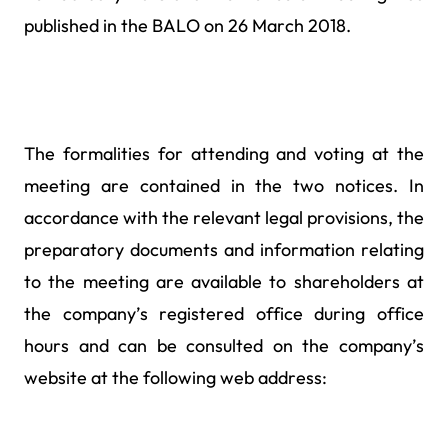
published in the BALO on 26 March 2018.
The formalities for attending and voting at the
meeting are contained in the two notices. In
accordance with the relevant legal provisions, the
preparatory documents and information relating
to the meeting are available to shareholders at
the company’s registered office during office
hours and can be consulted on the company’s
website at the following web address: