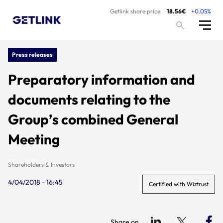
Getlink share price
18.56€
+0.05%
Press releases
Preparatory information and
documents relating to the
Group’s combined General
Meeting
Shareholders & Investors
4/04/2018 - 16:45
Certified with Wiztrust
Share on