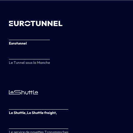
Eurotunnel
Le Tunnel sous la Manche
Le Shuttle, Le Shuttle freight,
Le service de navettes Transmanches