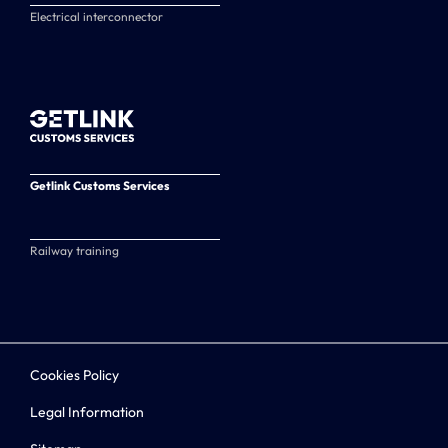
Electrical interconnector
Getlink Customs Services
Railway training
Cookies Policy
Legal Information