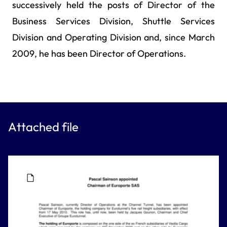
successively held the posts of Director of the
Business Services Division, Shuttle Services
Division and Operating Division and, since March
2009, he has been Director of Operations.
Attached file