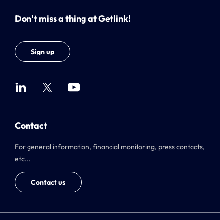
Don't miss a thing at Getlink!
Sign up
Contact
For general information, financial monitoring, press contacts,
etc...
Contact us