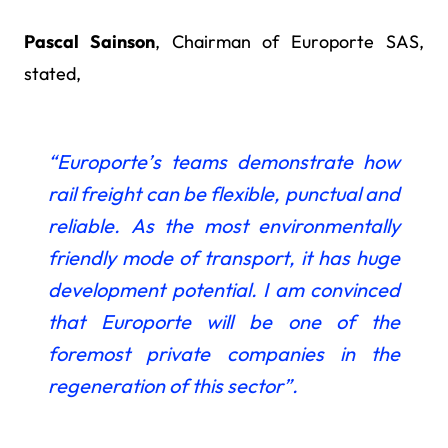
Pascal Sainson
, Chairman of Europorte SAS,
stated,
“Europorte’s teams demonstrate how
rail freight
can be flexible, punctual and
reliable. As the most environmentally
friendly mode of transport, it has huge
development potential. I am convinced
that Europorte will be one of the
foremost private companies in the
regeneration of this sector”.