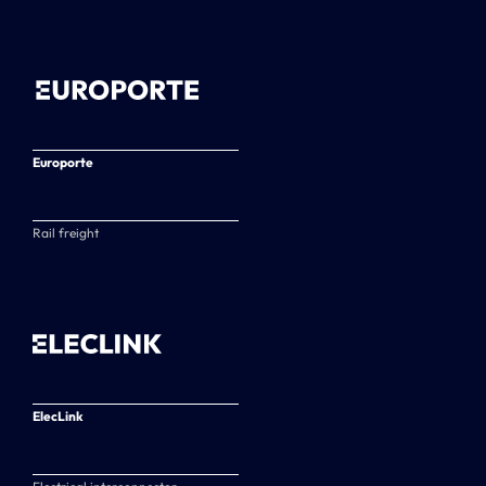
Europorte
Rail freight
ElecLink