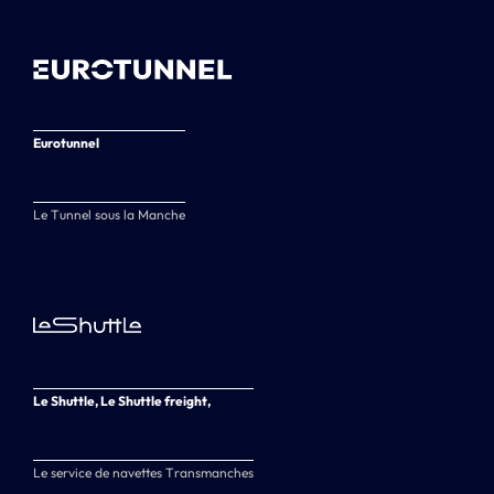
Eurotunnel
Le Tunnel sous la Manche
Le Shuttle, Le Shuttle freight,
Le service de navettes Transmanches