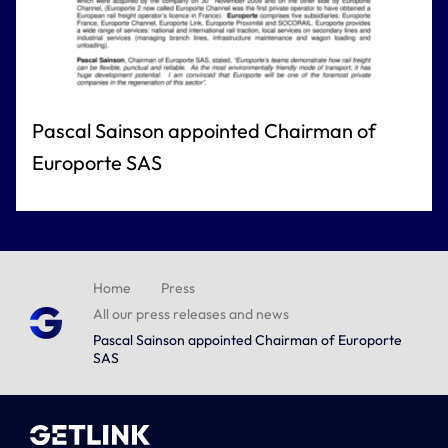
Pascal Sainson appointed Chairman of
Europorte SAS
Home
Press
All our press releases and news
Pascal Sainson appointed Chairman of Europorte
SAS