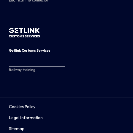
Electrical interconnector
Getlink Customs Services
Railway training
Cookies Policy
Legal Information
Sitemap