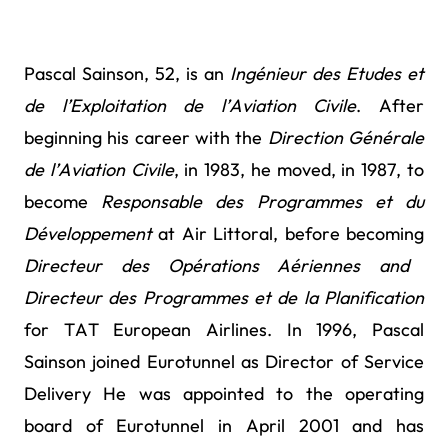
Pascal Sainson, 52, is an
Ingénieur des Etudes et
de l’Exploitation de l’Aviation Civile
. After
beginning his career with the
Direction Générale
de l’Aviation Civile
, in 1983, he moved, in 1987, to
become
Responsable des Programmes et du
Développement
at Air Littoral, before becoming
Directeur des Opérations Aériennes and
Directeur des Programmes et de la Planification
for TAT European Airlines.
In 1996, Pascal
Sainson joined Eurotunnel as Director of Service
Delivery He was appointed to the operating
board of Eurotunnel in April 2001 and has