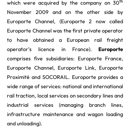
th
which were acquired by the company on 30
November 2009 and on the other side by
Europorte Channel, (Europorte 2 now called
Europorte Channel was the first private operator
to have obtained a European rail freight
operator’s licence in France).
Europorte
comprises five subsidiaries: Europorte France,
Europorte Channel, Europorte Link, Europorte
Proximité and SOCORAIL. Europorte provides a
wide range of services: national and international
rail traction, local services on secondary lines and
industrial services (managing branch lines,
infrastructure maintenance and wagon loading
and unloading).