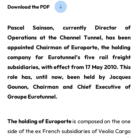
Download the PDF
Pascal Sainson, currently Director of
Operations at the Channel Tunnel, has been
appointed Chairman of Europorte, the holding
company for Eurotunnel’s five rail freight
subsidiaries, with effect from 17 May 2010. This
role has, until now, been held by Jacques
Gounon, Chairman and Chief Executive of
Groupe Eurotunnel.
The holding of Europorte
is composed on the one
side of the ex French subsidiaries of Veolia Cargo