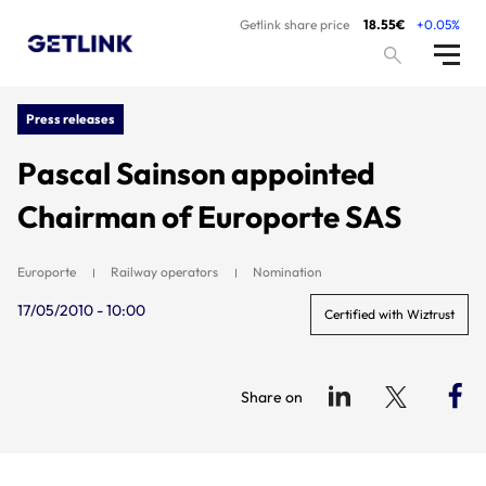
Getlink share price
18.55€
+0.05%
Press releases
Pascal Sainson appointed
Chairman of Europorte SAS
Europorte
Railway operators
Nomination
17/05/2010 - 10:00
Certified with Wiztrust
Share on