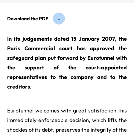
Download the PDF
In its judgements dated 15 January 2007, the
Paris Commercial court has approved the
safeguard plan put forward by Eurotunnel with
the support of the court-appointed
representatives to the company and to the
creditors.
Eurotunnel welcomes with great satisfaction this
immediately enforceable decision, which lifts the
shackles of its debt, preserves the integrity of the