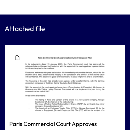
Attached file
Paris Commercial Court Approves