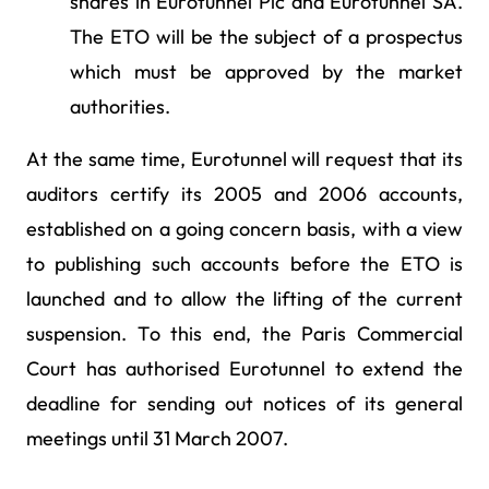
shares in Eurotunnel Plc and Eurotunnel SA.
The ETO will be the subject of a prospectus
which must be approved by the market
authorities.
At the same time, Eurotunnel will request that its
auditors certify its 2005 and 2006 accounts,
established on a going concern basis, with a view
to publishing such accounts before the ETO is
launched and to allow the lifting of the current
suspension. To this end, the Paris Commercial
Court has authorised Eurotunnel to extend the
deadline for sending out notices of its general
meetings until 31 March 2007.