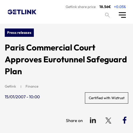
Getlink share price
18.56€
+0.05%
Press releases
Paris Commercial Court
Approves Eurotunnel Safeguard
Plan
Getlink
Finance
15/01/2007 - 10:00
Certified with Wiztrust
Share on