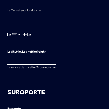
Le Tunnel sous la Manche
Le Shuttle, Le Shuttle freight,
Le service de navettes Transmanches
Europorte