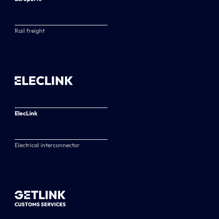
Rail freight
ElecLink
Electrical interconnector