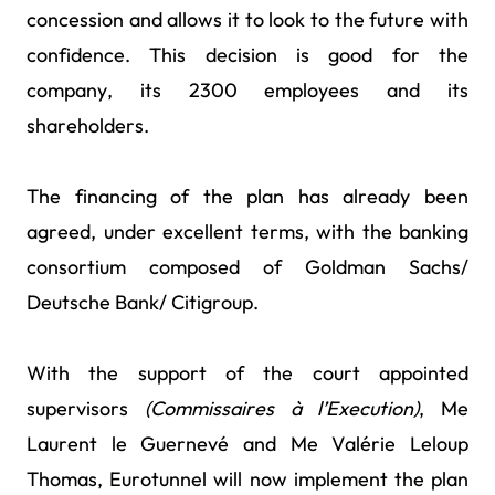
concession and allows it to look to the future with
confidence. This decision is good for the
company, its 2300 employees and its
shareholders.
The financing of the plan has already been
agreed, under excellent terms, with the banking
consortium composed of Goldman Sachs/
Deutsche Bank/ Citigroup.
With the support of the court appointed
supervisors
(Commissaires à l’Execution)
, Me
Laurent le Guernevé and Me Valérie Leloup
Thomas, Eurotunnel will now implement the plan