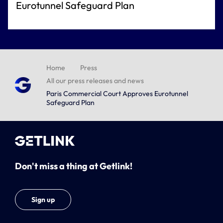
Eurotunnel Safeguard Plan
Home
Press
All our press releases and news
Paris Commercial Court Approves Eurotunnel
Safeguard Plan
Don't miss a thing at Getlink!
Sign up