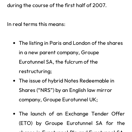
during the course of the first half of 2007.
In real terms this means:
The listing in Paris and London of the shares
in a new parent company, Groupe
Eurotunnel SA, the fulcrum of the
restructuring;
The issue of hybrid Notes Redeemable in
Shares (“NRS”) by an English law mirror
company, Groupe Eurotunnel UK;
The launch of an Exchange Tender Offer
(ETO) by Groupe Eurotunnel SA for the