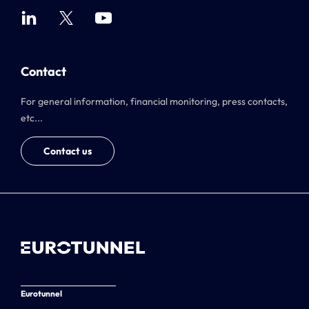
Contact
For general information, financial monitoring, press contacts,
etc...
Contact us
Eurotunnel