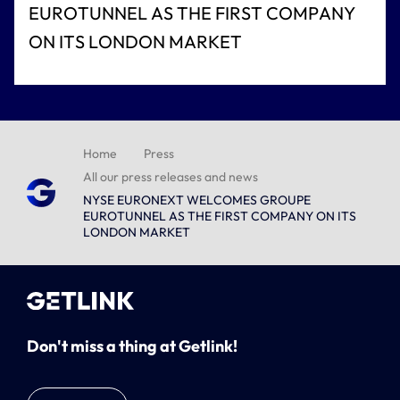
EUROTUNNEL AS THE FIRST COMPANY
ON ITS LONDON MARKET
Home
Press
All our press releases and news
NYSE EURONEXT WELCOMES GROUPE
EUROTUNNEL AS THE FIRST COMPANY ON ITS
LONDON MARKET
Don't miss a thing at Getlink!