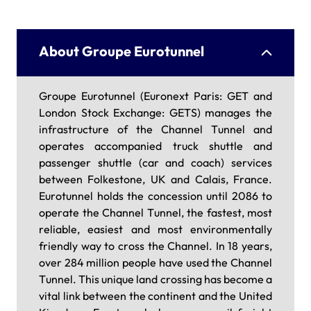
About Groupe Eurotunnel
Groupe Eurotunnel (Euronext Paris: GET and
London Stock Exchange: GETS) manages the
infrastructure of the Channel Tunnel and
operates accompanied truck shuttle and
passenger shuttle (car and coach) services
between Folkestone, UK and Calais, France.
Eurotunnel holds the concession until 2086 to
operate the Channel Tunnel, the fastest, most
reliable, easiest and most environmentally
friendly way to cross the Channel. In 18 years,
over 284 million people have used the Channel
Tunnel. This unique land crossing has become a
vital link between the continent and the United