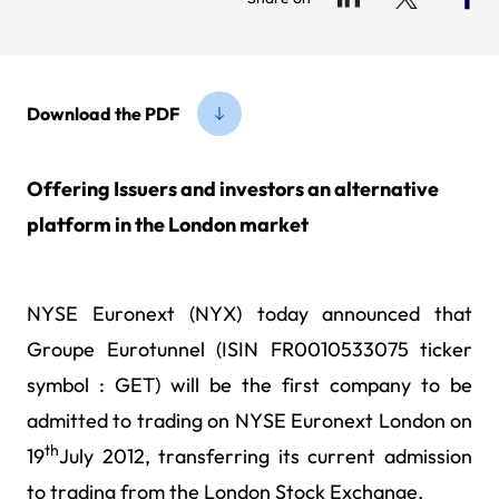
Download the PDF
Offering Issuers and investors an alternative
platform in the London market
NYSE Euronext (NYX) today
announced that
Groupe Eurotunnel (ISIN FR0010533075 ticker
symbol : GET) will be the first company to be
admitted to trading on NYSE Euronext London on
th
19
July 2012, transferring its current admission
to trading from the London Stock Exchange.