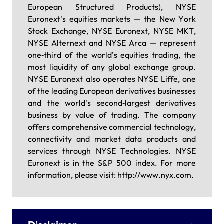
European Structured Products), NYSE
Euronext's equities markets — the New York
Stock Exchange, NYSE Euronext, NYSE MKT,
NYSE Alternext and NYSE Arca — represent
one‐third of the world’s equities trading, the
most liquidity of any global exchange group.
NYSE Euronext also operates NYSE Liffe, one
of the leading European derivatives businesses
and the world's second‐largest derivatives
business by value of trading. The company
offers comprehensive commercial technology,
connectivity and market data products and
services through NYSE Technologies. NYSE
Euronext is in the S&P 500 index. For more
information, please visit: http://www.nyx.com.