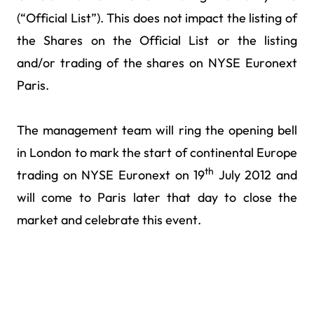
(“Official List”). This does not impact the listing of
the Shares on the Official List or the listing
and/or trading of the shares on NYSE Euronext
Paris.
The management team will ring the opening bell
in London to mark the start of continental Europe
th
trading on NYSE Euronext on 19
July 2012 and
will come to Paris later that day to close the
market and celebrate this event.