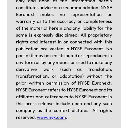
only and none of the information herein
constitutes advice or a recommendation. NYSE
Euronext makes no representation or
warranty as to the accuracy or completeness
of the material herein and any liability for the
same is expressly disclaimed. All proprietary
rights and interest in or connected with this
publication are vested in NYSE Euronext. No
part of it may be redistributed or reproduced in
any form or by any means or used to make any
derivative work (such as translation,
transformation, or adaptation) without the
prior written permission of NYSE Euronext.
NYSE Euronext refers to NYSE Euronext and its
affiliates and references to NYSE Euronext in
this press release include each and any such
company as the context dictates. All rights
reserved.
www.nyx.com
.