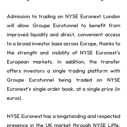
Admission to trading on NYSE Euronext London
will allow Groupe Eurotunnel to benefit from
improved liquidity and direct, convenient access
to a broad investor base across Europe, thanks to
the strength and visibility of NYSE Euronext’s
European markets. In addition, the transfer
offers investors a single trading platform with
Groupe Eurotunnel being traded on NYSE
Euronext's single order book, at a single price (in
euros).
NYSE Euronext has a longstanding and respected
presence in the UK market through NYSE Liffe,