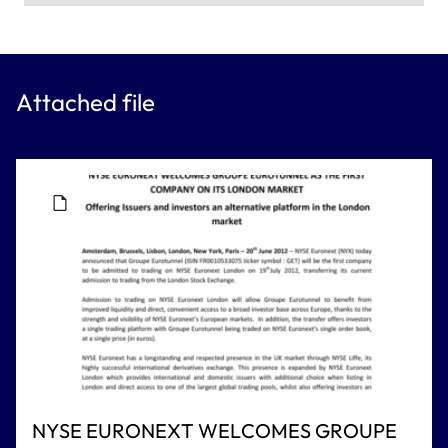
Attached file
NYSE EURONEXT WELCOMES GROUPE