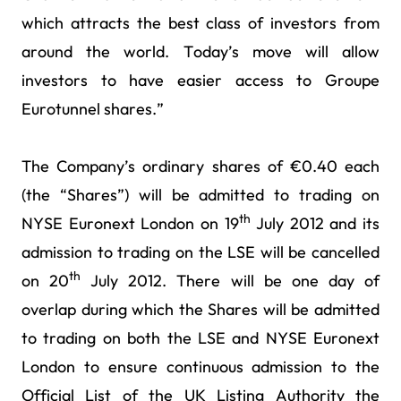
which attracts the best class of investors from
around the world. Today’s move will allow
investors to have easier access to Groupe
Eurotunnel shares.”
The Company’s ordinary shares of €0.40 each
(the “Shares”) will be admitted to trading on
th
NYSE Euronext London on 19
July 2012 and its
admission to trading on the LSE will be cancelled
th
on 20
July 2012. There will be one day of
overlap during which the Shares will be admitted
to trading on both the LSE and NYSE Euronext
London to ensure continuous admission to the
Official List of the UK Listing Authority the