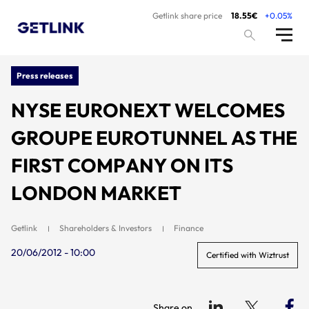
Getlink share price
18.55€
+0.05%
Press releases
NYSE EURONEXT WELCOMES
GROUPE EUROTUNNEL AS THE
FIRST COMPANY ON ITS
LONDON MARKET
Getlink
Shareholders & Investors
Finance
20/06/2012 - 10:00
Certified with Wiztrust
Share on