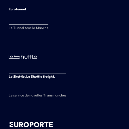
Eurotunnel
Le Tunnel sous la Manche
Le Shuttle, Le Shuttle freight,
Le service de navettes Transmanches