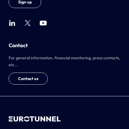
Sign up
Contact
For general information, financial monitoring, press contacts,
etc...
Contact us