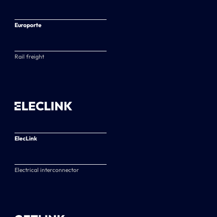
Europorte
Rail freight
ElecLink
Electrical interconnector