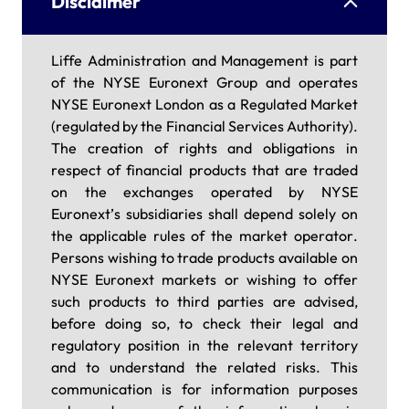
Disclaimer
Liffe Administration and Management is part
of the NYSE Euronext Group and operates
NYSE Euronext London as a Regulated Market
(regulated by the Financial Services Authority).
The creation of rights and obligations in
respect of financial products that are traded
on the exchanges operated by NYSE
Euronext’s subsidiaries shall depend solely on
the applicable rules of the market operator.
Persons wishing to trade products available on
NYSE Euronext markets or wishing to offer
such products to third parties are advised,
before doing so, to check their legal and
regulatory position in the relevant territory
and to understand the related risks. This
communication is for information purposes