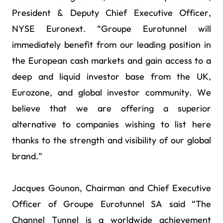
President & Deputy Chief Executive Officer,
NYSE Euronext. “Groupe Eurotunnel will
immediately benefit from our leading position in
the European cash markets and gain access to a
deep and liquid investor base from the UK,
Eurozone, and global investor community. We
believe that we are offering a superior
alternative to companies wishing to list here
thanks to the strength and visibility of our global
brand.”
Jacques Gounon, Chairman and Chief Executive
Officer of Groupe Eurotunnel SA said “The
Channel Tunnel is a worldwide achievement