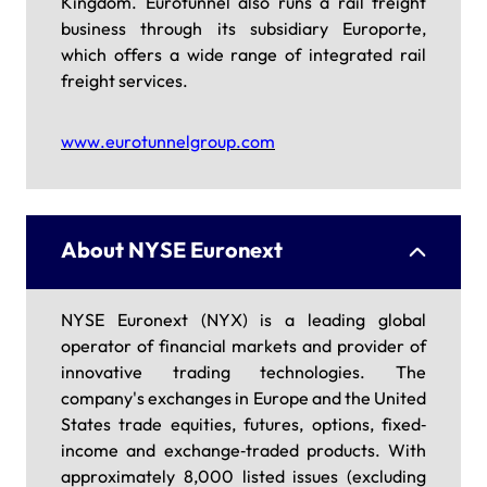
Kingdom. Eurotunnel also runs a rail freight
business through its subsidiary Europorte,
which offers a wide range of integrated rail
freight services.
www.eurotunnelgroup.com
About NYSE Euronext
NYSE Euronext (NYX) is a leading global
operator of financial markets and provider of
innovative trading technologies. The
company's exchanges in Europe and the United
States trade equities, futures, options, fixed‐
income and exchange‐traded products. With
approximately 8,000 listed issues (excluding