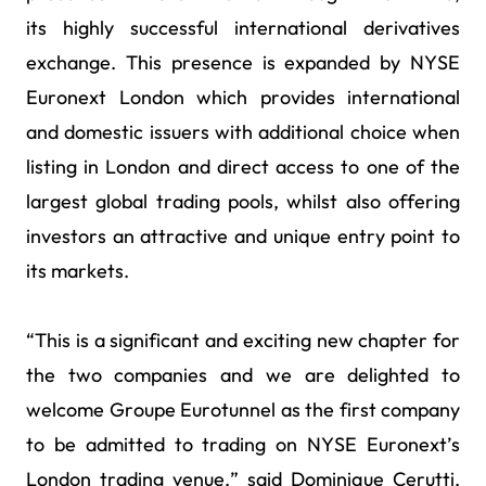
its highly successful international derivatives
exchange. This presence is expanded by NYSE
Euronext London which provides international
and domestic issuers with additional choice when
listing in London and direct access to one of the
largest global trading pools, whilst also offering
investors an attractive and unique entry point to
its markets.
“This is a significant and exciting new chapter for
the two companies and we are delighted to
welcome Groupe Eurotunnel as the first company
to be admitted to trading on NYSE Euronext’s
London trading venue,” said Dominique Cerutti,