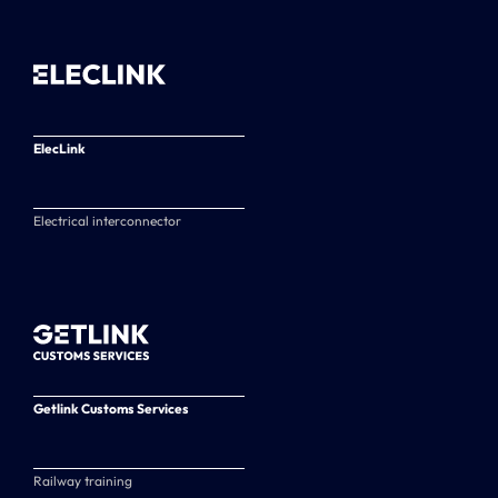
ElecLink
Electrical interconnector
Getlink Customs Services
Railway training