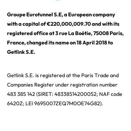
Groupe Eurotunnel S.E, a European company
with a capital of €220,000,009.70 and with its
registered office at 3 rue La Boétie, 75008 Paris,
France, changed its name on 18 April 2018 to
Getlink S.E.
Getlink S.E. is registered at the Paris Trade and
Companies Register under registration number
483 385 142 (SIRET: 48338514200052; NAF code
6420Z; LEI 9695007ZEQ7M0OE74G82).