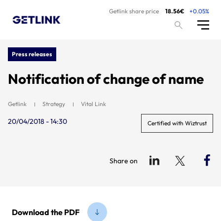
Getlink share price
18.56€
+0.05%
Press releases
Notification of change of name
Getlink
Strategy
Vital Link
20/04/2018 - 14:30
Certified with Wiztrust
Share on
Download the PDF