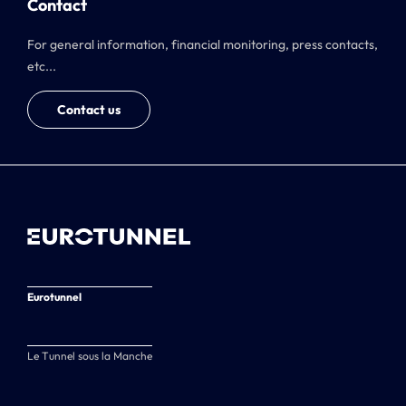
Contact
For general information, financial monitoring, press contacts,
etc...
Contact us
Eurotunnel
Le Tunnel sous la Manche