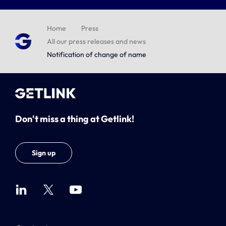
Home
Press
All our press releases and news
Notification of change of name
Don't miss a thing at Getlink!
Sign up