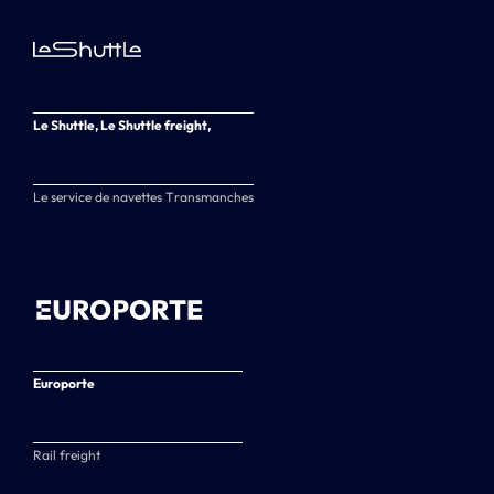
Le Shuttle, Le Shuttle freight,
Le service de navettes Transmanches
Europorte
Rail freight