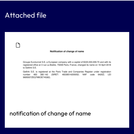
Attached file
notification of change of name