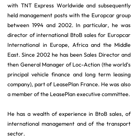
with TNT Express Worldwide and subsequently
held management posts with the Europcar group
between 1994 and 2002. In particular, he was
director of international BtoB sales for Europcar
International in Europe, Africa and the Middle
East. Since 2002 he has been Sales Director and
then General Manager of Loc-Action (the world’s
principal vehicle finance and long term leasing
company), part of LeasePlan France. He was also
a member of the LeasePlan executive committee.
He has a wealth of experience in BtoB sales, of
international management and of the transport
sector.