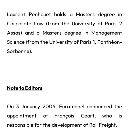
Laurent Penhouët holds a Masters degree in
Corporate Law (from the University of Paris 2
Assas) and a Masters degree in Management
Science (from the University of Paris 1, Panthéon-
Sorbonne).
Note to Editors
On 3 January 2006, Eurotunnel announced the
appointment of François Coart, who is
responsible for the development of
Rail Freight
.