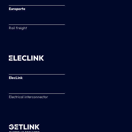
Europorte
Rail freight
ElecLink
Electrical interconnector