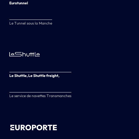
Eurotunnel
Le Tunnel sous la Manche
Le Shuttle, Le Shuttle freight,
Le service de navettes Transmanches