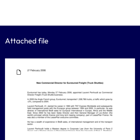
Attached file