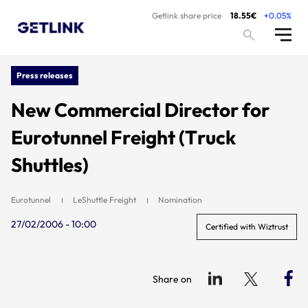
Getlink share price
18.55€
+0.05%
Press releases
New Commercial Director for
Eurotunnel Freight (Truck
Shuttles)
Eurotunnel
LeShuttle Freight
Nomination
27/02/2006 - 10:00
Certified with Wiztrust
Share on