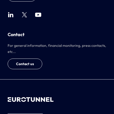
Contact
For general information, financial monitoring, press contacts,
etc...
Contact us