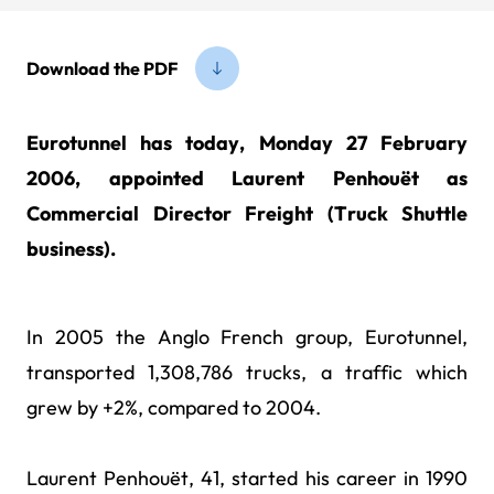
Download the PDF
Eurotunnel has today, Monday 27 February
2006, appointed Laurent Penhouët as
Commercial Director Freight (Truck Shuttle
business).
In 2005 the Anglo French group, Eurotunnel,
transported 1,308,786 trucks, a traffic which
grew by +2%, compared to 2004.
Laurent Penhouët, 41, started his career in 1990