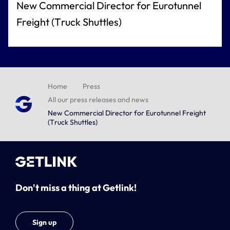
New Commercial Director for Eurotunnel
Freight (Truck Shuttles)
Home
Press
All our press releases and news
New Commercial Director for Eurotunnel Freight
(Truck Shuttles)
Don't miss a thing at Getlink!
Sign up