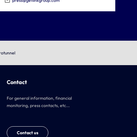
press@getlinkgroup.com
rotunnel
Contact
For general information, financial
monitoring, press contacts, etc...
Contact us