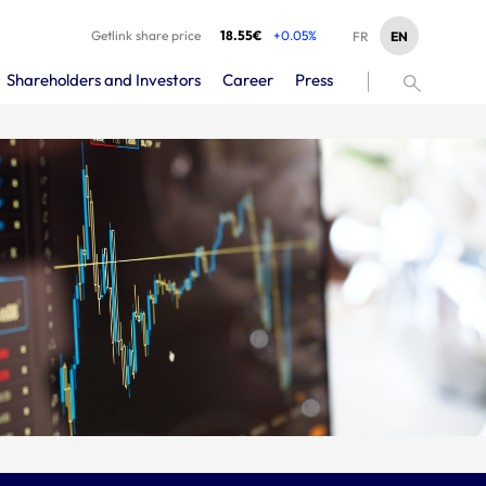
Getlink share price
18.55€
+0.05%
EN
FR
Shareholders and Investors
Career
Press