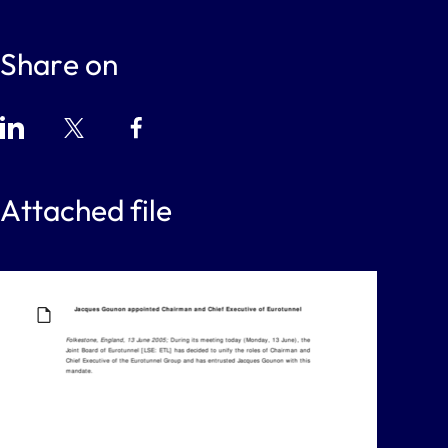
Share on
Attached file