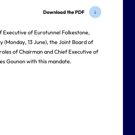
Download the PDF
Executive of Eurotunnel Folkestone,
y (Monday, 13 June), the Joint Board of
 roles of Chairman and Chief Executive of
es Gounon with this mandate.