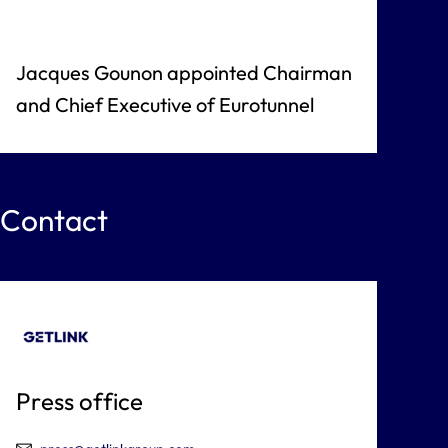
Jacques Gounon appointed Chairman
and Chief Executive of Eurotunnel
Contact
Press office