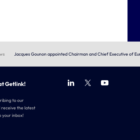
ews
Jacques Gounon appointed Chairman and Chief Executive of Eu
at Getlink!
ribing to our
 receive the latest
o your inbox!