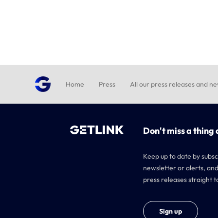
Home
Press
All our press releases and n
Don't miss a thing 
Keep up to date by subsc
newsletter or alerts, and
press releases straight t
Sign up