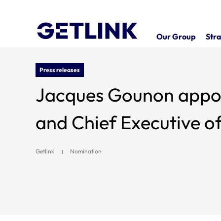
Our Group
Stra
Press releases
Jacques Gounon appo
and Chief Executive o
Getlink
Nomination