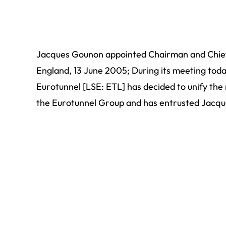
Jacques Gounon appointed Chairman and Chief 
England, 13 June 2005; During its meeting toda
Eurotunnel [LSE: ETL] has decided to unify the
the Eurotunnel Group and has entrusted Jacqu