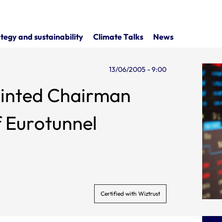
tegy and sustainability
Climate Talks
News
13/06/2005 - 9:00
inted Chairman
f Eurotunnel
Certified with Wiztrust