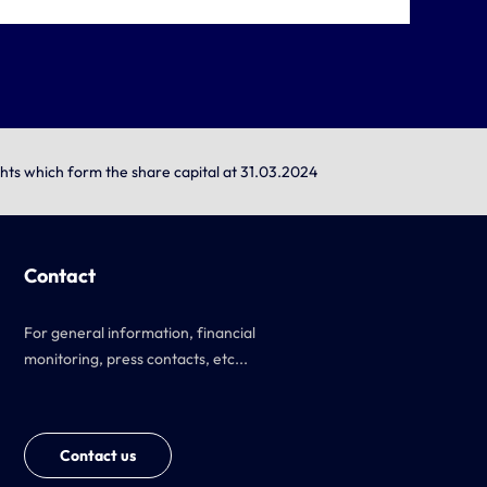
ghts which form the share capital at 31.03.2024
Contact
For general information, financial
monitoring, press contacts, etc...
Contact us