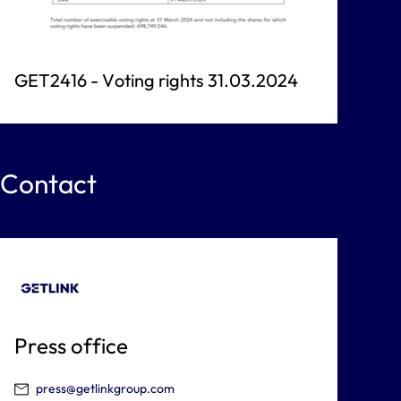
GET2416 - Voting rights 31.03.2024
Contact
Press office
press@getlinkgroup.com