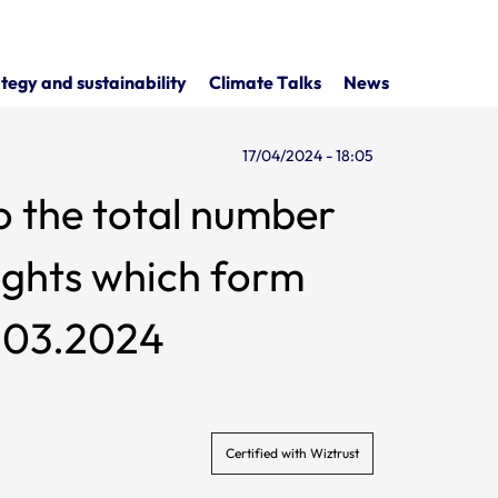
tegy and sustainability
Climate Talks
News
17/04/2024 - 18:05
o the total number
ch form
1.03.2024
Certified with Wiztrust