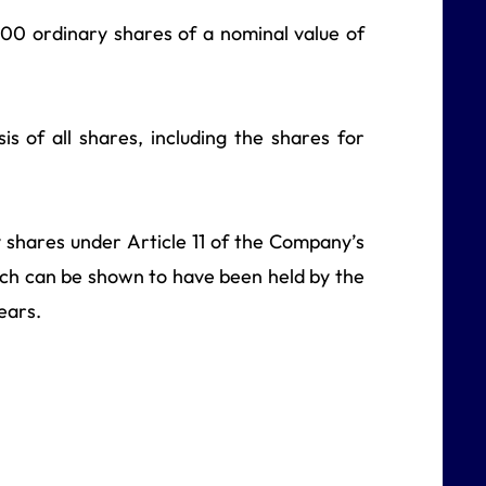
,000 ordinary shares of a nominal value of
is of all shares, including the shares for
ry shares under Article 11 of the Company’s
hich can be shown to have been held by the
ears.