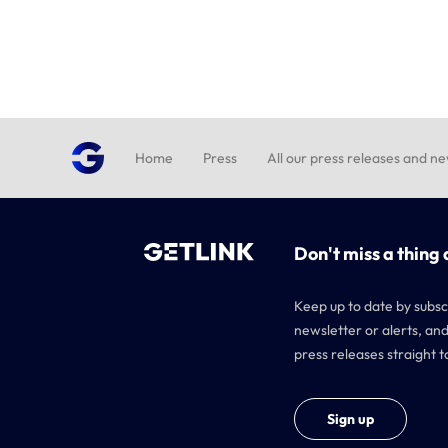
Home
Press
All our press releases and n
Don't miss a thing 
Keep up to date by subsc
newsletter or alerts, and
press releases straight t
Sign up