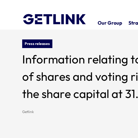
Our Group
Stra
Press releases
Information relating t
of shares and voting rights whi
the share capital at 3
Getlink