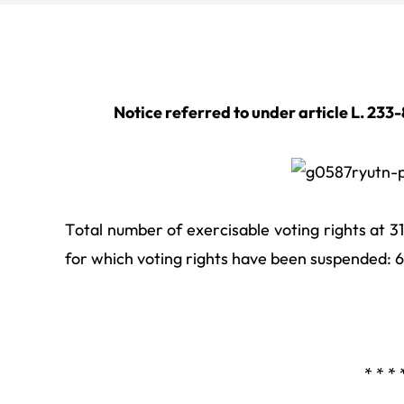
Notice referred to under article L. 233
Total number of exercisable voting rights at 
for which voting rights have been suspended: 
* * * 