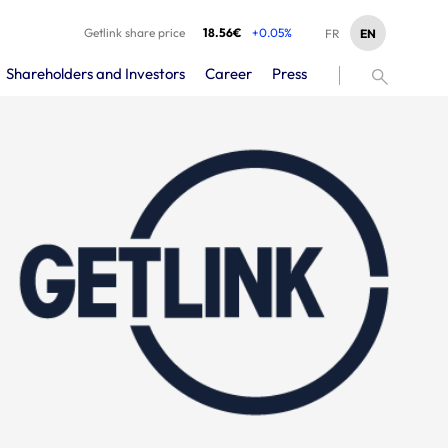
Getlink share price
18.56€
+0.05%
EN
FR
Shareholders and Investors
Career
Press