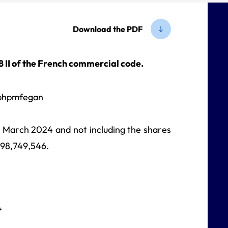
Download the PDF
-8 II of the French commercial code.
31 March 2024 and not including the shares
698,749,546.
*