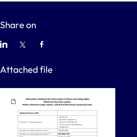
Share on
Attached file