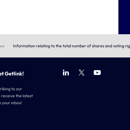
ews
Information relating to the total number of shares and voting ri
at Getlink!
ribing to our
 receive the latest
o your inbox!