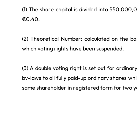
(1) The share capital is divided into 550,000
€0.40.
(2) Theoretical Number: calculated on the bas
which voting rights have been suspended.
(3) A double voting right is set out for ordina
by-laws to all fully paid-up ordinary shares w
same shareholder in registered form for two y