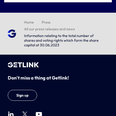
Home
Press
All our press releases and news
Information relating to the total number of
shares and voting rights which form the share
capital at 30.06.2023
Don't miss a thing at Getlink!
Sign up