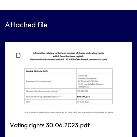
Attached file
Voting rights 30.06.2023.pdf