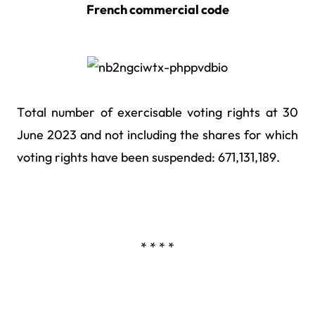
French commercial code
Total number of exercisable voting rights at 30
June 2023 and not including the shares for which
voting rights have been suspended: 671,131,189.
* * * *