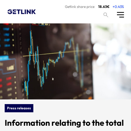
Getlink share price
18.63€
+0.43%
Press releases
Information relating to the total