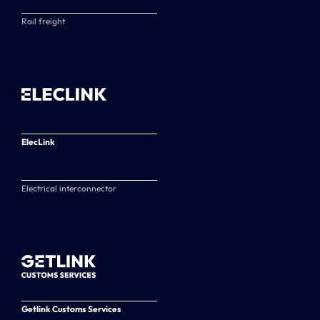
Rail freight
ElecLink
Electrical interconnector
Getlink Customs Services