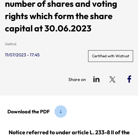
number of shares and voting
rights which form the share
capital at 30.06.2023
Getlink
11/07/2023 - 17:45
Certified with Wiztrust
Share on
Download the PDF
Notice referred to under article L. 233-8 II of the