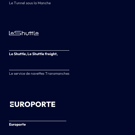
Le Tunnel sous la Manche
Le Shuttle, Le Shuttle freight,
Le service de navettes Transmanches
Europorte