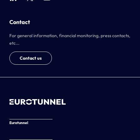
Contact
For general information, financial monitoring, press contacts,
etc...
Contact us
Eurotunnel