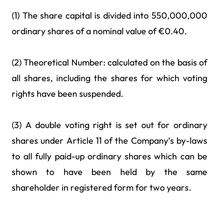
(1) The share capital is divided into 550,000,000
ordinary shares of a nominal value of €0.40.
(2) Theoretical Number: calculated on the basis of
all shares, including the shares for which voting
rights have been suspended.
(3) A double voting right is set out for ordinary
shares under Article 11 of the Company’s by-laws
to all fully paid-up ordinary shares which can be
shown to have been held by the same
shareholder in registered form for two years.